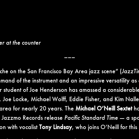
er at the counter
–––
niche on the San Francisco Bay Area jazz scene” (
JazzTi
mmand of the instrument and an impressive versatility as
rmer student of Joe Henderson has amassed a considerab
 Joe Locke, Michael Wolff, Eddie Fisher, and Kim Nalle
 area for nearly 20 years. The
Michael O’Neill Sextet
ha
ent Jazzmo Records release
Pacific Standard Time
— a spar
on with vocalist
Tony Lindsay
, who joins O’Neill for thi