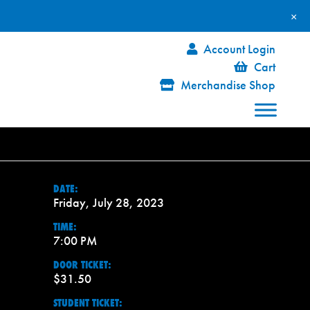
×
Account Login
Cart
Merchandise Shop
DATE:
Friday, July 28, 2023
TIME:
7:00 PM
DOOR TICKET:
$31.50
STUDENT TICKET: