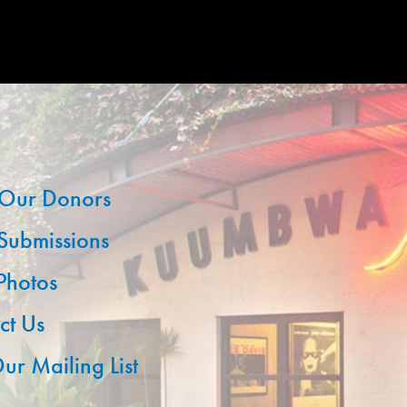
Our Donors
 Submissions
 Photos
ct Us
ur Mailing List