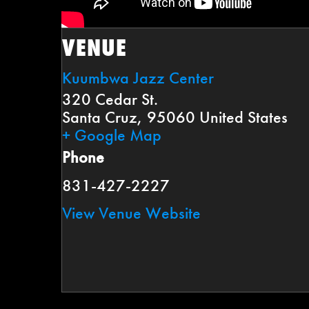
VENUE
Kuumbwa Jazz Center
320 Cedar St.
Santa Cruz
,
95060
United States
+ Google Map
Phone
831-427-2227
View Venue Website