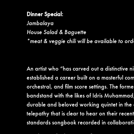
Dinner Special:
Jambalaya
House Salad & Baguette
*meat & veggie chili will be available to ord
An artist who “has carved out a distinctive 
established a career built on a masterful co
orchestral, and film score settings. The fo
bandstand with the likes of Idris Muhammad,
durable and beloved working quintet in the
telepathy that is clear to hear on their rec
standards songbook recorded in collaborati