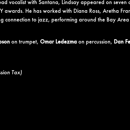
lead vocalist with Santana, Lindsay appeared on seven of
awards. He has worked with Diana Ross, Aretha Frank
g connection to jazz, performing around the Bay Area 
abson
on trumpet,
Omar Ledezma
on percussion,
Dan Fei
ssion Tax)