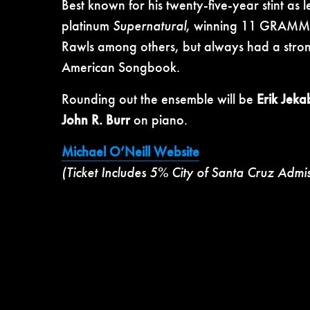
Best known for his twenty-five-year stint as 
platinum
Supernatural
, winning 11 GRAMMY 
Rawls among others, but always had a stron
American Songbook.
Rounding out the ensemble will be
Erik Jek
John R. Burr
on piano.
Michael O’Neill Website
(Ticket Includes 5% City of Santa Cruz Admi