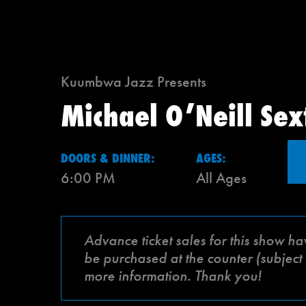
Kuumbwa Jazz Presents
Michael O’Neill Sex
DOORS & DINNER:
AGES:
6:00 PM
All Ages
Advance ticket sales for this show ha
be purchased at the counter (subject 
more information. Thank you!