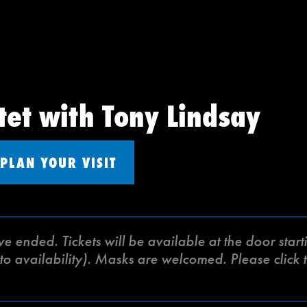
tet with Tony Lindsay
PLAN YOUR VISIT
ve ended. Tickets will be available at the door sta
to availability). Masks are welcomed. Please click t