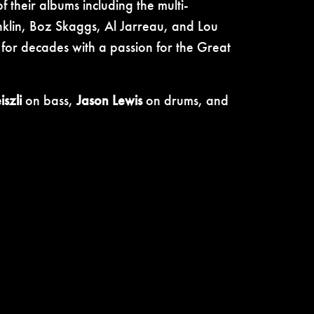
 their albums including the multi-
lin, Boz Skaggs, Al Jarreau, and Lou
for decades with a passion for the Great
szli
on bass,
Jason Lewis
on drums, and