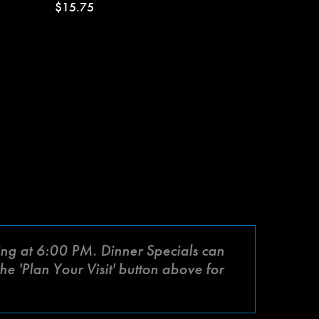
$15.75
rting at 6:00 PM. Dinner Specials can
he 'Plan Your Visit' button above for