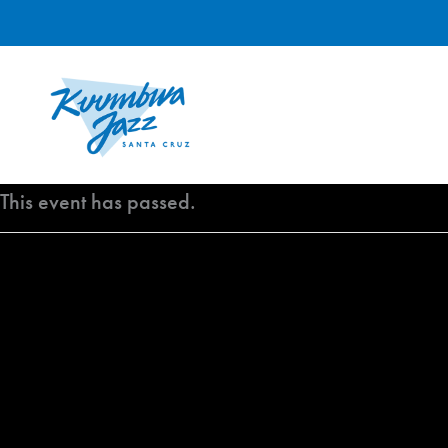
Skip
to
content
This event has passed.