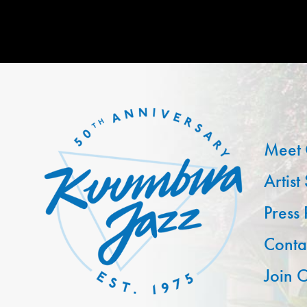
Meet 
Artist
Press
Conta
Join O