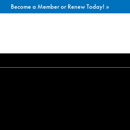
Become a Member or Renew Today! »