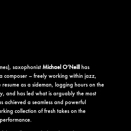
mes
), saxophonist
Michael O’Neill
has
 a composer – freely working within jazz,
le resume as a sideman, logging hours on the
y, and has led what is arguably the most
s achieved a seamless and powerful
king collection of fresh takes on the
s performance.