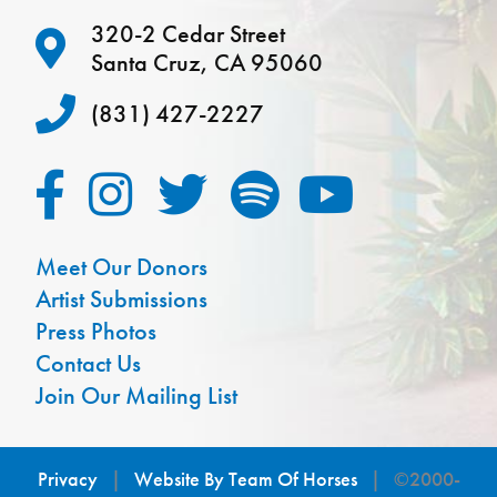
320-2 Cedar Street
Santa Cruz, CA 95060
(831) 427-2227
Meet Our Donors
Artist Submissions
Press Photos
Contact Us
Join Our Mailing List
Privacy
|
Website By Team Of Horses
| ©2000-