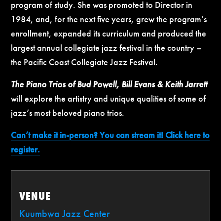
program of study. She was promoted to Director in
1984, and, for the next five years, grew the program’s
enrollment, expanded its curriculum and produced the
largest annual collegiate jazz festival in the country –
the Pacific Coast Collegiate Jazz Festival.
The Piano Trios of Bud Powell, Bill Evans & Keith Jarrett
will explore the artistry and unique qualities of some of
jazz’s most beloved piano trios.
Can’t make it in-person? You can stream it! Click here to
register.
VENUE
Kuumbwa Jazz Center