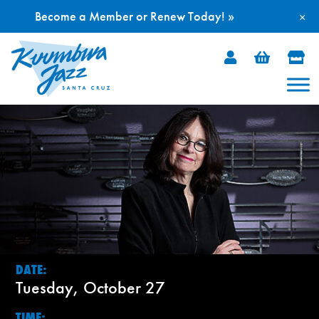
Become a Member or Renew Today! »
×
Skip
to
content
DATE:
Tuesday, October 27
TIME: