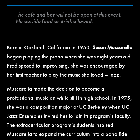
The café and bar will not be open at this event.
No outside food or drink allowed.
Born in Oakland, California in 1950,
Susan Muscarella
began playing the piano when she was eight years old.
Predisposed to improvising, she was encouraged by
her first teacher to play the music she loved – jazz.
Muscarella made the decision to become a
professional musician while still in high school. In 1975,
she was a composition major at UC Berkeley when UC
Jazz Ensembles invited her to join its program’s faculty.
The extracurricular program’s students inspired
Muscarella to expand the curriculum into a bona fide