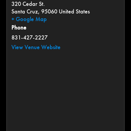
320 Cedar St.
Santa Cruz
,
95060
United States
+ Google Map
Phone
831-427-2227
View Venue Website