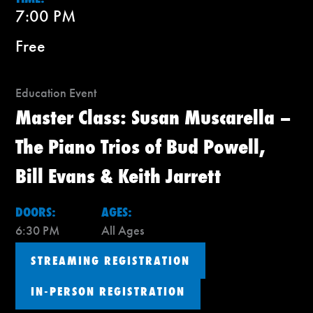
7:00 PM
Free
Education Event
Master Class: Susan Muscarella –
The Piano Trios of Bud Powell,
Bill Evans & Keith Jarrett
DOORS:
AGES:
6:30 PM
All Ages
STREAMING REGISTRATION
IN-PERSON REGISTRATION