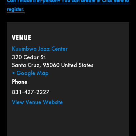
Can’t make it in-person? You can stream it! Click here to
register.
VENUE
Kuumbwa Jazz Center
320 Cedar St.
Santa Cruz
,
95060
United States
+ Google Map
Phone
831-427-2227
View Venue Website