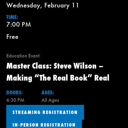
Wednesday, February 11
TIME:
7:00 PM
Free
Education Event
Master Class: Steve Wilson –
Making “The Real Book” Real
DOORS:
AGES:
6:30 PM
All Ages
STREAMING REGISTRATION
IN-PERSON REGISTRATION