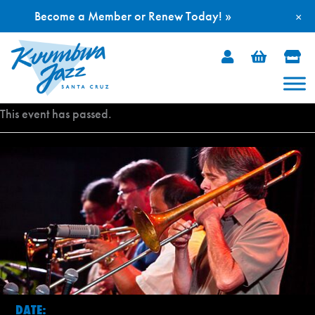
Become a Member or Renew Today! »
×
Skip
to
content
This event has passed.
DATE: