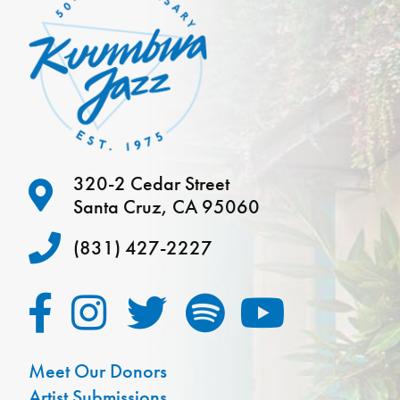
320-2 Cedar Street
Santa Cruz, CA 95060
(831) 427-2227
Meet Our Donors
Artist Submissions