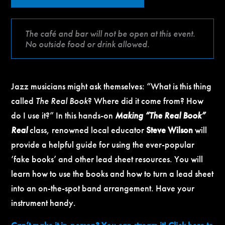
The café and bar will not be open at this event.
No outside food or drink allowed.
Jazz musicians might ask themselves: “What is this thing
called
The Real Book
? Where did it come from? How
do I use it?” In this hands-on
Making “The Real Book”
Real
class, renowned local educator
Steve Wilson
will
provide a helpful guide for using the ever-popular
‘fake books’ and other lead sheet resources. You will
learn how to use the books and how to turn a lead sheet
into an on-the-spot band arrangement. Have your
instrument handy.