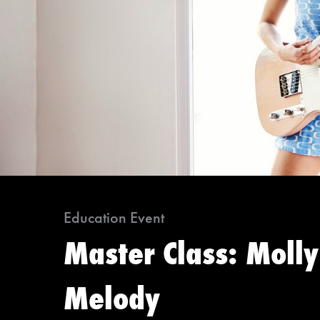
Education Event
Master Class: Molly
Melody