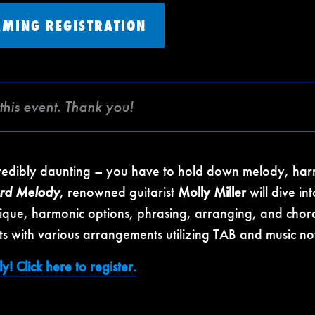
AMING REGISTRATION
this event. Thank you!
credibly daunting – you have to hold down melody, har
ord Melody
, renowned guitarist
Molly Miller
will dive in
chnique, harmonic options, phrasing, arranging, and cho
s with various arrangements utilizing TAB and music not
y! Click here to register.