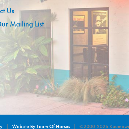
ct Us
ur Mailing List
cy
|
Website By Team Of Horses
| ©2000-2026 Kuumbwa