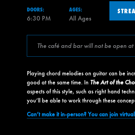
DOORS:
AGES:
STRE
6:30 PM
All Ages
The café and bar will not be open at 
Playing chord melodies on guitar can be in
good at the same time. In
The Art of the Ch
aspects of this style, such as right hand te
you’ll be able to work through these concept
Can’t make it in-person? You can join virtuall