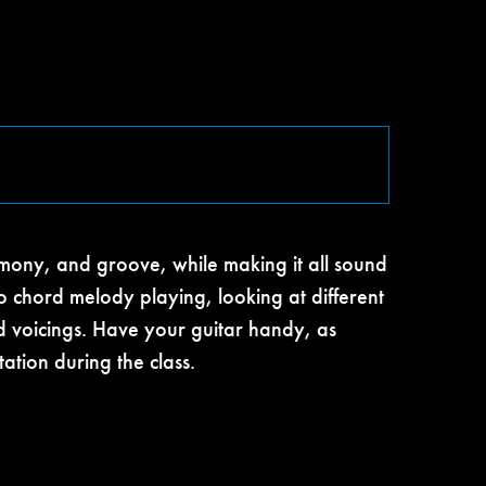
mony, and groove, while making it all sound
to chord melody playing, looking at different
rd voicings. Have your guitar handy, as
ation during the class.