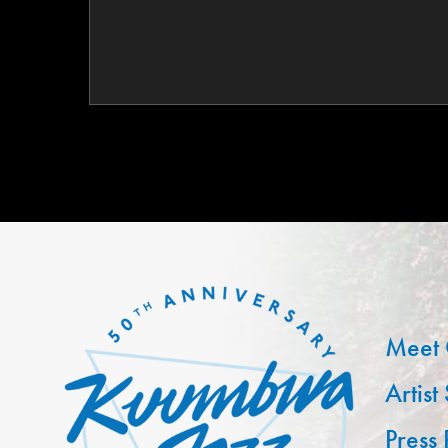
Meet 
Artist
Press