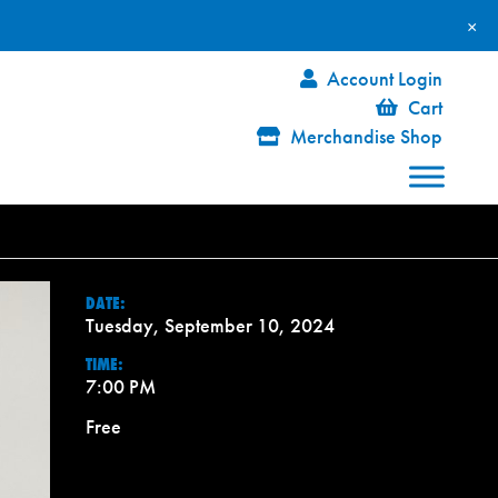
×
Account Login
Cart
Merchandise Shop
DATE:
Tuesday, September 10, 2024
TIME:
7:00 PM
Free