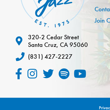
Conta
Join O
320-2 Cedar Street
Santa Cruz, CA 95060
(831) 427-2227
Priva