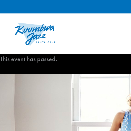
Skip
to
content
This event has passed.