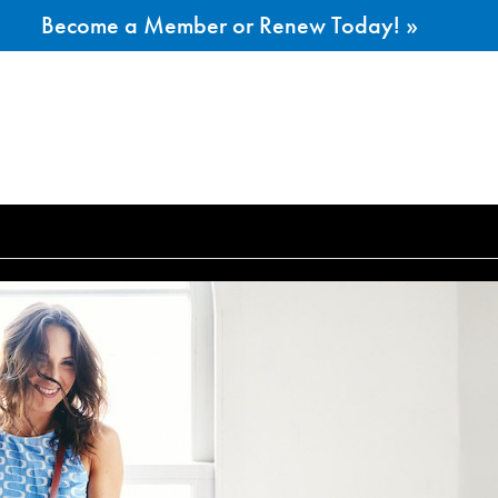
Become a Member or Renew Today! »