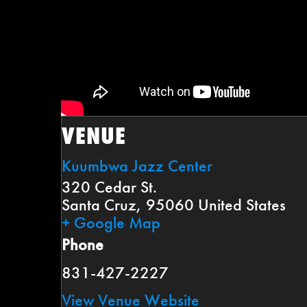
VENUE
Kuumbwa Jazz Center
320 Cedar St.
Santa Cruz
,
95060
United States
+ Google Map
Phone
831-427-2227
View Venue Website