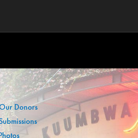
Our Donors
 Submissions
 Photos