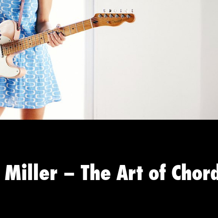
 Miller – The Art of Chor