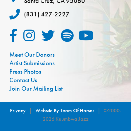
Santa Cruz, CA 95060
(831) 427-2227
Meet Our Donors
Artist Submissions
Press Photos
Contact Us
Join Our Mailing List
Privacy
|
Website By Team Of Horses
| ©2000-
2026 Kuumbwa Jazz