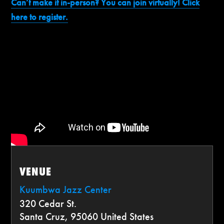
Can’t make it in-person? You can join virtually! Click
here to register.
VENUE
Kuumbwa Jazz Center
320 Cedar St.
Santa Cruz
,
95060
United States