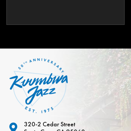
320-2 Cedar Street