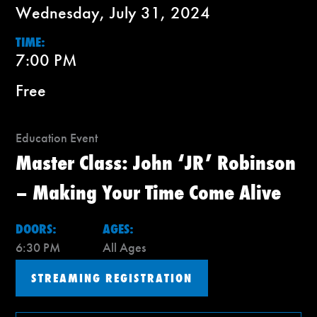
Wednesday, July 31, 2024
TIME:
7:00 PM
Free
Education Event
Master Class: John ‘JR’ Robinson
– Making Your Time Come Alive
DOORS:
AGES:
6:30 PM
All Ages
STREAMING REGISTRATION