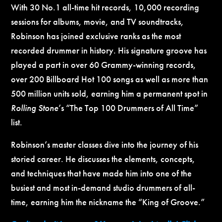
With 30 No.1 all-time hit records, 10,000 recording
sessions for albums, movie, and TV soundtracks,
Robinson has joined exclusive ranks as the most
recorded drummer in history. His signature groove has
played a part in over 60 Grammy-winning records,
over 200 Billboard Hot 100 songs as well as more than
500 million units sold, earning him a permanent spot in
Rolling Stone
’s “The Top 100 Drummers of All Time”
list.
Robinson’s master classes dive into the journey of his
storied career. He discusses the elements, concepts,
and techniques that have made him into one of the
busiest and most in-demand studio drummers of all-
time, earning him the nickname the “King of Groove.”