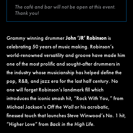
The café and bar will not be open at this event.
Thank you!
Grammy winning drummer
John ‘JR’ Robinson
is
celebrating 50 years of music making. Robinson’s
world-renowned versatility and groove have made him
one of the most prolific and sought-after drummers in
the industry whose musicianship has helped define the
pop, R&B, and jazz era for the last half century. No
one will forget Robinson’s landmark fill which
introduces the iconic smash hit, “Rock With You,” from
Michael Jackson’s
Off the Wall
or his acrobatic,
finessed touch that launches Steve Winwood’s No. 1 hit,
“Higher Love” from
Back in the High Life
.