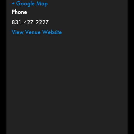
+ Google Map
Phone
831-427-2227
View Venue Website