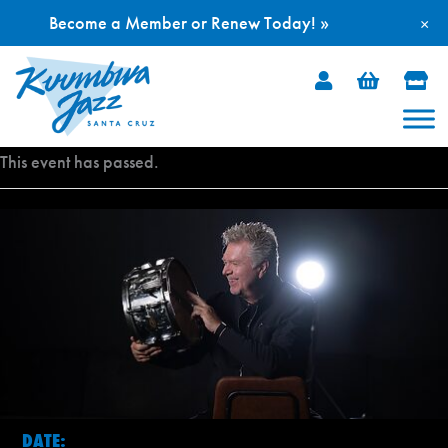
Become a Member or Renew Today! »
×
Skip
to
content
This event has passed.
DATE: