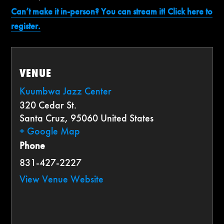
Can’t make it in-person? You can stream it! Click here to
register.
VENUE
Kuumbwa Jazz Center
320 Cedar St.
Santa Cruz
,
95060
United States
+ Google Map
Phone
831-427-2227
View Venue Website