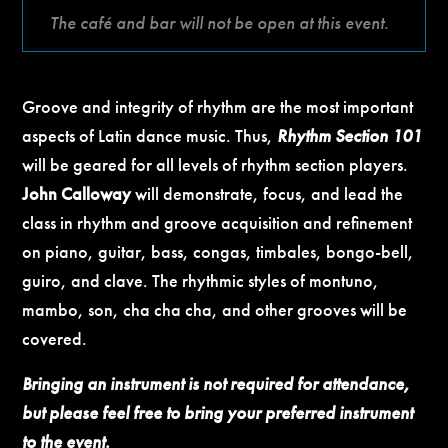
The café and bar will not be open at this event.
Groove and integrity of rhythm are the most important
aspects of Latin dance music. Thus,
Rhythm Section 101
will be geared for all levels of rhythm section players.
John Calloway
will demonstrate, focus, and lead the
class in rhythm and groove acquisition and refinement
on piano, guitar, bass, congas, timbales, bongo-bell,
guiro, and clave. The rhythmic styles of montuno,
mambo, son, cha cha cha, and other grooves will be
covered.
Bringing an instrument is not required for attendance,
but please feel free to bring your preferred instrument
to the event.