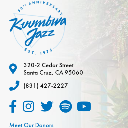
320-2 Cedar Street
Santa Cruz, CA 95060
(831) 427-2227
Meet Our Donors