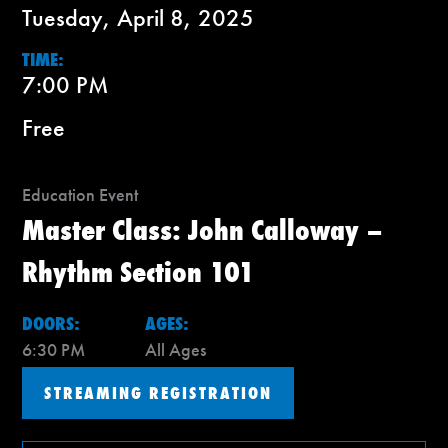
Tuesday, April 8, 2025
TIME:
7:00 PM
Free
Education Event
Master Class: John Calloway –
Rhythm Section 101
DOORS:
AGES:
6:30 PM
All Ages
STREAMING REGISTRATION