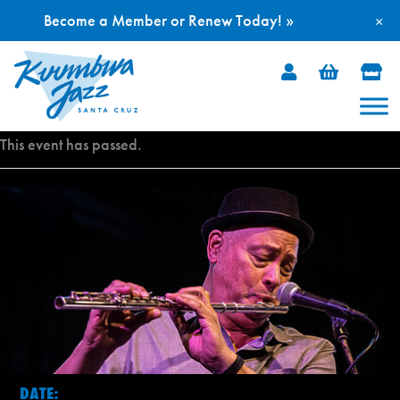
Become a Member or Renew Today! »
×
Skip
to
content
This event has passed.
DATE: