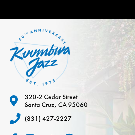
320-2 Cedar Street
Santa Cruz, CA 95060
(831) 427-2227