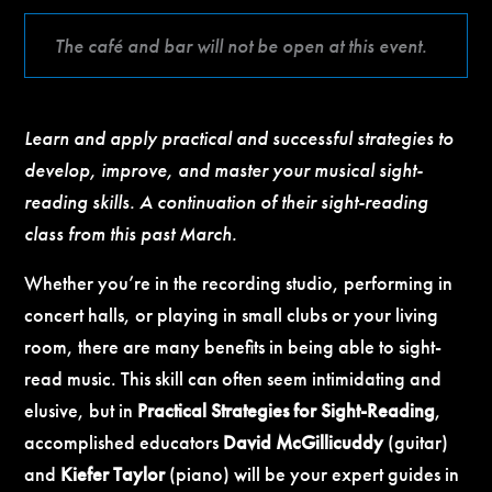
The café and bar will not be open at this event.
Learn and apply practical and successful strategies to
develop, improve, and master your musical sight-
reading skills. A continuation of their sight-reading
class from this past March.
Whether you’re in the recording studio, performing in
concert halls, or playing in small clubs or your living
room, there are many benefits in being able to sight-
read music. This skill can often seem intimidating and
elusive, but in
Practical Strategies for Sight-Reading
,
accomplished educators
David McGillicuddy
(guitar)
and
Kiefer Taylor
(piano) will be your expert guides in