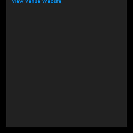
View Venue Website