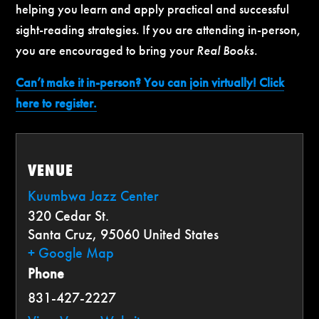
helping you learn and apply practical and successful
sight-reading strategies. If you are attending in-person,
you are encouraged to bring your
Real Books
.
Can’t make it in-person? You can join virtually! Click
here to register.
VENUE
Kuumbwa Jazz Center
320 Cedar St.
Santa Cruz
,
95060
United States
+ Google Map
Phone
831-427-2227