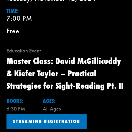
TIME:
7:00 PM
Free
Education Event
Master Class: David McGillicuddy
& Kiefer Taylor – Practical
Strategies for Sight-Reading Pt. II
DOORS:
AGES:
6:30 PM
All Ages
STREAMING REGISTRATION