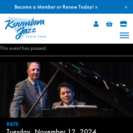
Become a Member or Renew Today! »
×
Skip
to
content
This event has passed.
DATE:
Tuesday, November 12, 2024