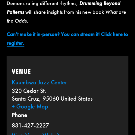
Demonstrating different rhythms,
Drumming Beyond
Patterns
will share insights from his new book
What are
the Odds
.
Can’t make it in-person? You can stream it! Click here to
register.
VENUE
Kuumbwa Jazz Center
320 Cedar St.
Santa Cruz
,
95060
United States
+ Google Map
Phone
831-427-2227