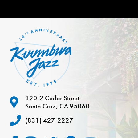
320-2 Cedar Street
Santa Cruz, CA 95060
(831) 427-2227