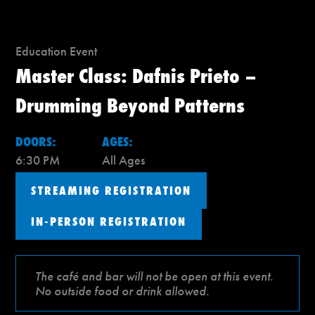
Education Event
Master Class: Dafnis Prieto –
Drumming Beyond Patterns
DOORS:
AGES:
6:30 PM
All Ages
STREAMING REGISTRATION
IN-PERSON REGISTRATION
The café and bar will not be open at this event.
No outside food or drink allowed.