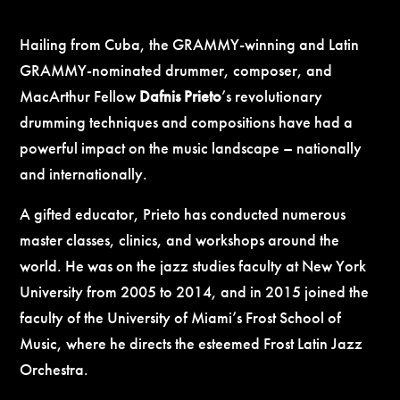
Hailing from Cuba, the GRAMMY-winning and Latin
GRAMMY-nominated drummer, composer, and
MacArthur Fellow
Dafnis Prieto
’s revolutionary
drumming techniques and compositions have had a
powerful impact on the music landscape – nationally
and internationally.
A gifted educator, Prieto has conducted numerous
master classes, clinics, and workshops around the
world. He was on the jazz studies faculty at New York
University from 2005 to 2014, and in 2015 joined the
faculty of the University of Miami’s Frost School of
Music, where he directs the esteemed Frost Latin Jazz
Orchestra.