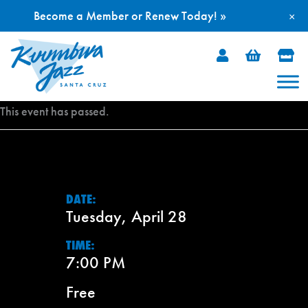
Become a Member or Renew Today! »
×
Skip
to
content
This event has passed.
DATE:
Tuesday, April 28
TIME:
7:00 PM
Free