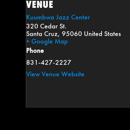
VENUE
Kuumbwa Jazz Center
320 Cedar St.
Santa Cruz
,
95060
United States
+ Google Map
Phone
831-427-2227
View Venue Website