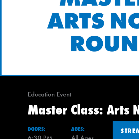
Education Event
Master Class: Arts 
DOORS:
AGES:
STRE
6:30 PM
All Ages