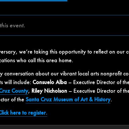
this event.
sary, we’re taking this opportunity to reflect on our c
zations who call this area home.
ely conversation about our vibrant local arts nonprof
ts will include:
Consuelo Alba
– Executive Director of th
 Cruz County
,
Riley Nicholson
– Executive Director of t
ctor of the
Santa Cruz Museum of Art & History
.
lick here to register.