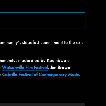
ommunity’s steadfast commitment to the arts
it community, moderated by Kuumbwa’s
e
Watsonville Film Festival
,
Jim Brown
–
he
Cabrillo Festival of Contemporary Music
,