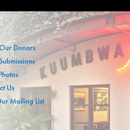
Our Donors
 Submissions
 Photos
ct Us
ur Mailing List