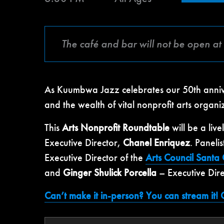
The café and bar will not be open at 
As Kuumbwa Jazz celebrates our 50th anniver
and the wealth of vital nonprofit arts organi
This
Arts Nonprofit Roundtable
will be a liv
Executive Director,
Chanel Enriquez
. Panelis
Executive Director of the
Arts Council Santa
and
Ginger Shulick Porcella
– Executive Dire
Can’t make it in-person? You can stream it! C