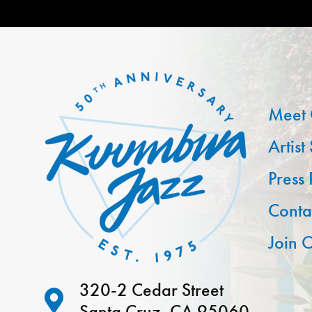
Meet 
Artist
Press
Conta
Join O
320-2 Cedar Street
Santa Cruz, CA 95060