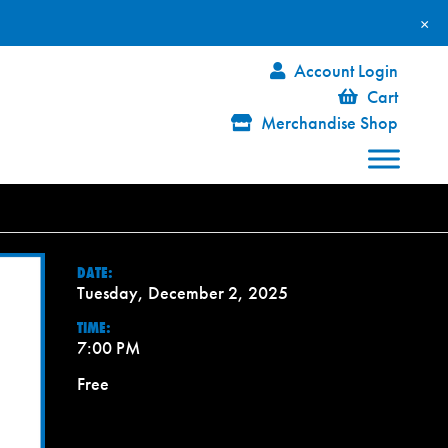
×
Account Login
Cart
Merchandise Shop
DATE:
Tuesday, December 2, 2025
TIME:
7:00 PM
Free