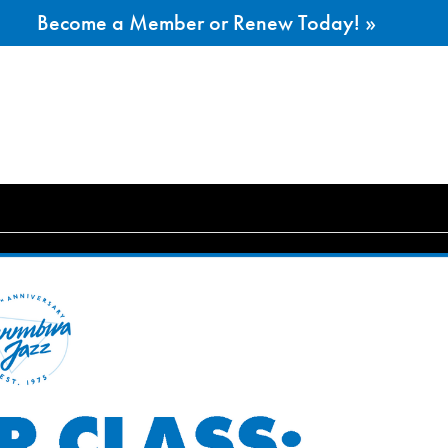
Become a Member or Renew Today! »