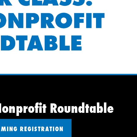
Nonprofit Roundtable
AMING REGISTRATION