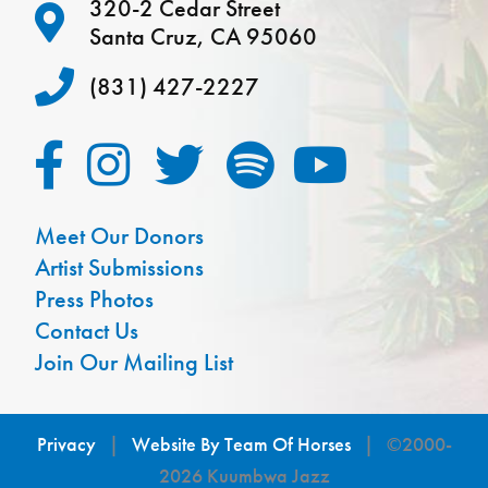
320-2 Cedar Street
Santa Cruz, CA 95060
(831) 427-2227
Meet Our Donors
Artist Submissions
Press Photos
Contact Us
Join Our Mailing List
Privacy
|
Website By Team Of Horses
| ©2000-
2026 Kuumbwa Jazz