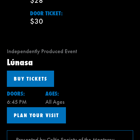
$28
DOOR TICKET:
$30
Independently Produced Event
Lúnasa
BUY TICKETS
DOORS:
AGES:
6:45 PM
All Ages
PLAN YOUR VISIT
Presented by Celtic Society of the Monterey