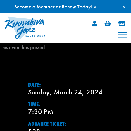
Become a Member or Renew Today! »
×
Skip
to
content
This event has passed.
DATE:
Sunday, March 24, 2024
TIME:
7:30 PM
ADVANCE TICKET: