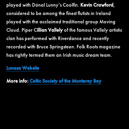
played with Dónal Lunny’s Coolfin.
Kevin Crawford
,
considered to be among the finest flutists in Ireland
played with the acclaimed traditional group Moving
Cloud. Piper C
illian Vallely
of the famous Vallely artistic
clan has performed with Riverdance and recently
recorded with Bruce Springsteen. Folk Roots magazine
has rightly termed them an Irish music dream team.
Lunasa Website
More info:
Celtic Society of the Monterey Bay