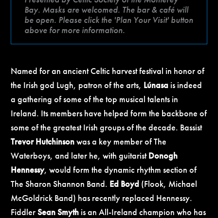
Bay. Masks are welcomed. The bar & café will
be open. Please click the 'Plan Your Visit' button
above for more information.
Named for an ancient Celtic harvest festival in honor of
the Irish god Lugh, patron of the arts,
Lúnasa
is indeed
a gathering of some of the top musical talents in
Ireland. Its members have helped form the backbone of
some of the greatest Irish groups of the decade. Bassist
Trevor Hutchinson
was a key member of The
Waterboys, and later he, with guitarist
Donogh
Hennessy
, would form the dynamic rhythm section of
The Sharon Shannon Band.
Ed Boyd
(Flook, Michael
McGoldrick Band) has recently replaced Hennessy.
Fiddler
Sean Smyth
is an All-Ireland champion who has