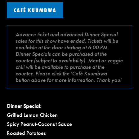
CAFÉ KUUMBWA
Advance ticket and advanced Dinner Special
sales for this show have ended. Tickets will be
available at the door starting at 6:00 PM.
Dinner Specials can be purchased at the
counter (subject to availability). Meat or veggie
chili will be available to purchase at the
counter. Please click the 'Café Kuumbwa'
button above for more information. Thank you!
Dinner Special:
Grilled Lemon Chicken
Spicy Peanut-Coconut Sauce
Roasted Potatoes