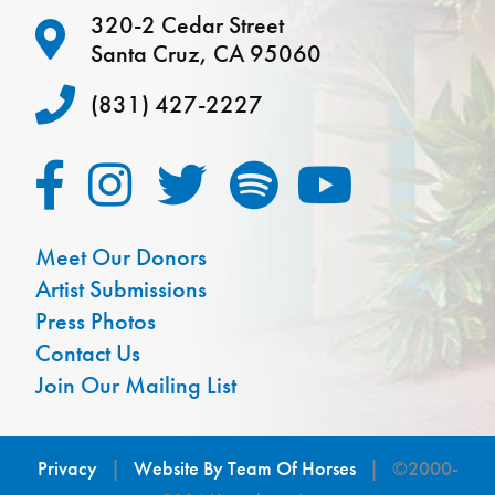
320-2 Cedar Street
Santa Cruz, CA 95060
(831) 427-2227
Meet Our Donors
Artist Submissions
Press Photos
Contact Us
Join Our Mailing List
Privacy
|
Website By Team Of Horses
| ©2000-