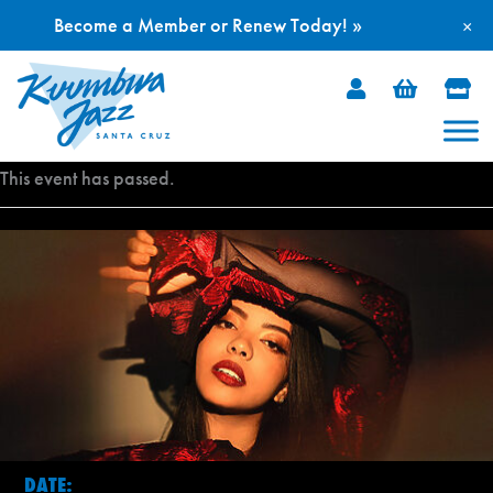
Become a Member or Renew Today! »
×
Skip
to
content
This event has passed.
DATE: