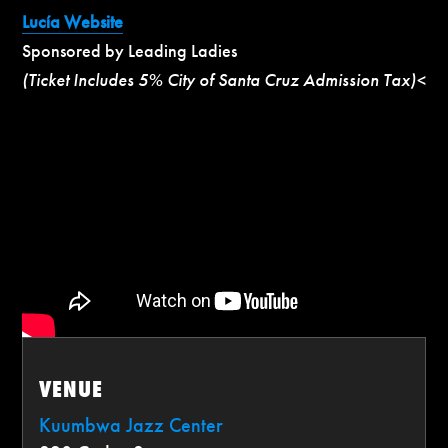
Lucía Website
Sponsored by Leading Ladies
(Ticket Includes 5% City of Santa Cruz Admission Tax)<
VENUE
Kuumbwa Jazz Center