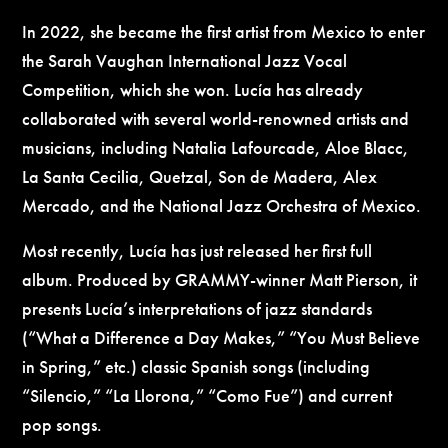
In 2022, she became the first artist from Mexico to enter
the Sarah Vaughan International Jazz Vocal
Competition, which she won. Lucía has already
collaborated with several world-renowned artists and
musicians, including Natalia Lafourcade, Aloe Blacc,
La Santa Cecilia, Quetzal, Son de Madera, Alex
Mercado, and the National Jazz Orchestra of Mexico.
Most recently, Lucía has just released her first full
album. Produced by GRAMMY-winner Matt Pierson, it
presents Lucía’s interpretations of jazz standards
(“What a Difference a Day Makes,” “You Must Believe
in Spring,” etc.) classic Spanish songs (including
“Silencio,” “La Llorona,” “Como Fue”) and current
pop songs.