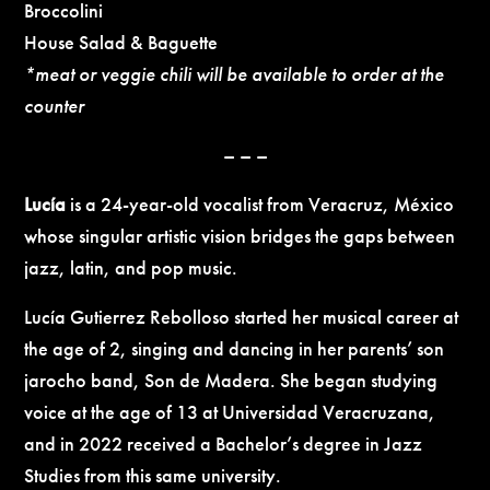
Broccolini
House Salad & Baguette
*meat or veggie chili will be available to order at the
counter
– – –
Lucía
is a 24-year-old vocalist from Veracruz, México
whose singular artistic vision bridges the gaps between
jazz, latin, and pop music.
Lucía Gutierrez Rebolloso started her musical career at
the age of 2, singing and dancing in her parents’ son
jarocho band, Son de Madera. She began studying
voice at the age of 13 at Universidad Veracruzana,
and in 2022 received a Bachelor’s degree in Jazz
Studies from this same university.