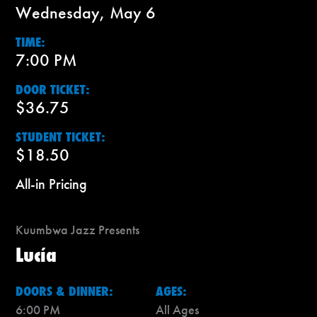
Wednesday, May 6
TIME:
7:00 PM
DOOR TICKET:
$36.75
STUDENT TICKET:
$18.50
All-in Pricing
Kuumbwa Jazz Presents
Lucía
DOORS & DINNER:
AGES:
6:00 PM
All Ages