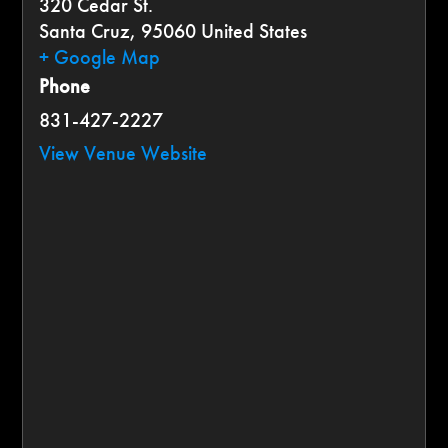
320 Cedar St.
Santa Cruz
,
95060
United States
+ Google Map
Phone
831-427-2227
View Venue Website