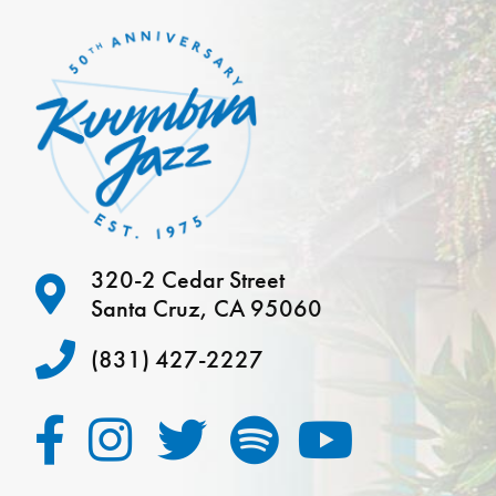
320-2 Cedar Street
Santa Cruz, CA 95060
(831) 427-2227