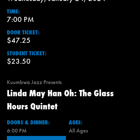
TIME:
7:00 PM
DOOR TICKET:
$47.25
STUDENT TICKET:
$23.50
Kuumbwa Jazz Presents
Linda May Han Oh: The Glass
Hours Quintet
DOORS & DINNER:
AGES:
6:00 PM
All Ages