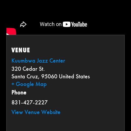
VENUE
Kuumbwa Jazz Center
320 Cedar St.
Santa Cruz
,
95060
United States
+ Google Map
Phone
831-427-2227
View Venue Website