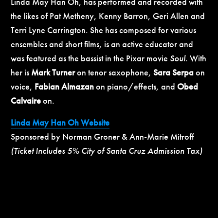
Linda May Han Oh, has performed and recorded with
the likes of Pat Metheny, Kenny Barron, Geri Allen and
Terri Lyne Carrington. She has composed for various
ensembles and short films, is an active educator and
was featured as the bassist in the Pixar movie
Soul
. With
her is
Mark Turner
on tenor saxophone,
Sara Serpa
on
voice,
Fabian Almazan
on piano/effects, and
Obed
Calvaire
on.
Linda May Han Oh Website
Sponsored by Norman Groner & Ann-Marie Mitroff
(Ticket Includes 5% City of Santa Cruz Admission Tax)