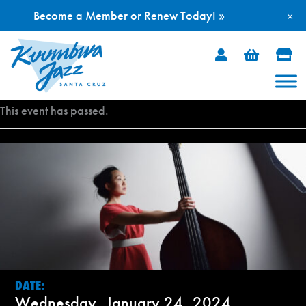
Become a Member or Renew Today! »
×
Skip
to
content
This event has passed.
DATE:
Wednesday, January 24, 2024