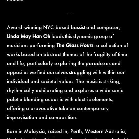
–––
Award-winning NYC-based bassist and composer,
Linda May Han Oh
leads this dynamic group of
musicians performing
The Glass Hours
:
a collection of
works based on abstract themes of the fragility of time
and life, particularly exploring the paradoxes and
opposites we find ourselves struggling with within our
individual and societal values. The music is striking,
rhythmically exhilarating and explores a wide sonic
palette blending acoustic with electric elements,
offering a provocative take on contemporary
improvisation and composition.
Born in Malaysia, raised in, Perth, Western Australia,