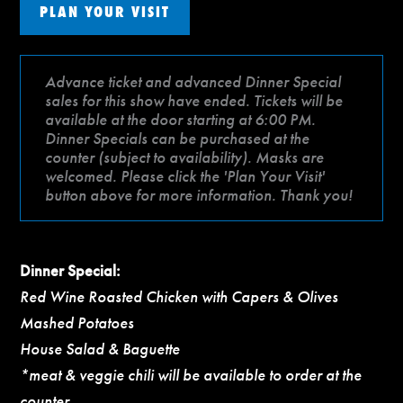
PLAN YOUR VISIT
Advance ticket and advanced Dinner Special
sales for this show have ended. Tickets will be
available at the door starting at 6:00 PM.
Dinner Specials can be purchased at the
counter (subject to availability). Masks are
welcomed. Please click the 'Plan Your Visit'
button above for more information. Thank you!
Dinner Special:
Red Wine Roasted Chicken with Capers & Olives
Mashed Potatoes
House Salad & Baguette
*meat & veggie chili will be available to order at the
counter