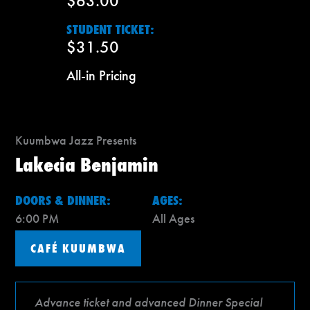
$63.00
STUDENT TICKET:
$31.50
All-in Pricing
Kuumbwa Jazz Presents
Lakecia Benjamin
DOORS & DINNER:
AGES:
6:00 PM
All Ages
CAFÉ KUUMBWA
Advance ticket and advanced Dinner Special