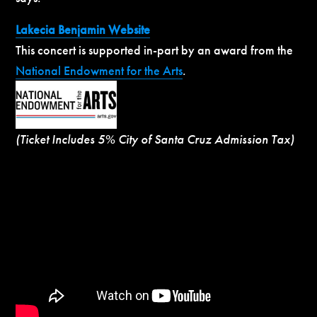
Lakecia Benjamin Website
This concert is supported in-part by an award from the
National Endowment for the Arts
.
(Ticket Includes 5% City of Santa Cruz Admission Tax)