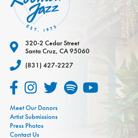
320-2 Cedar Street
Santa Cruz, CA 95060
(831) 427-2227
Meet Our Donors
Artist Submissions
Press Photos
Contact Us