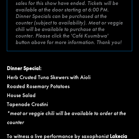
sales for this show have ended. Tickets will be
available at the door starting at 6:00 PM.
Dinner Specials can be purchased at the
counter (subject to availability). Meat or veggie
chili will be available to purchase at the
counter. Please click the 'Café Kuumbwa'
button above for more information. Thank you!
Dinner Special:
Herb Crusted Tuna Skewers with Aïoli
Roasted Rosemary Potatoes
House Salad
Tapenade Crostini
*meat or veggie chili will be available to order at the
counter
To witness a live performance by saxophonist
Lakecia