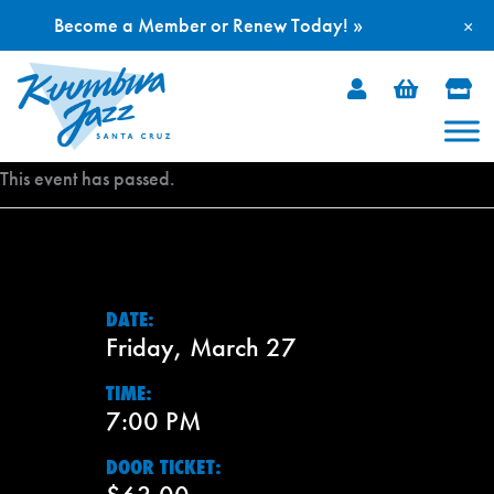
Become a Member or Renew Today! »
×
Skip
to
content
This event has passed.
DATE:
Friday, March 27
TIME:
7:00 PM
DOOR TICKET: