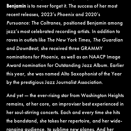
Benjamin
is to never forget it.
The success of her most
recent releases, 2023’s
Phoenix
and 2020’s
Pursuance: The Coltranes
, positioned Benjamin among
jazz’s most celebrated recording artists. In addition to
raves in outlets like
The New York Times, The Guardian
and
DownBeat
, she received three GRAMMY
nominations for
Phoenix
, as well as an NAACP Image
Award nomination for Outstanding Jazz Album. Earlier
this year, she was named Alto Saxophonist of the Year
by the prestigious Jazz Journalist Association.
And yet — the ever-rising star from Washington Heights
remains, at her core, an improviser best experienced in
her soul-stirring concerts. Each and every time she hits
the bandstand, she takes her repertoire, and her wide-
ranging audience, to sublime new planes. And her