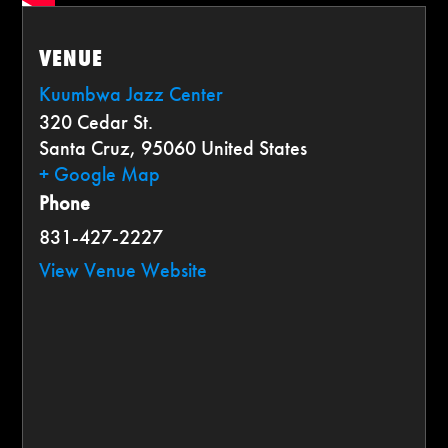
VENUE
Kuumbwa Jazz Center
320 Cedar St.
Santa Cruz
,
95060
United States
+ Google Map
Phone
831-427-2227
View Venue Website