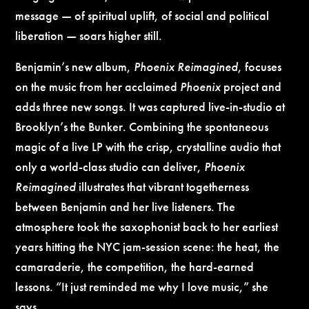
message — of spiritual uplift, of social and political
liberation — soars higher still.
Benjamin’s new album,
Phoenix Reimagined
, focuses
on the music from her acclaimed
Phoenix
project and
adds three new songs. It was captured live-in-studio at
Brooklyn’s the Bunker. Combining the spontaneous
magic of a live LP with the crisp, crystalline audio that
only a world-class studio can deliver,
Phoenix
Reimagined
illustrates that vibrant togetherness
between Benjamin and her live listeners. The
atmosphere took the saxophonist back to her earliest
years hitting the NYC jam-session scene: the heat, the
camaraderie, the competition, the hard-earned
lessons. “It just reminded me why I love music,” she
says.