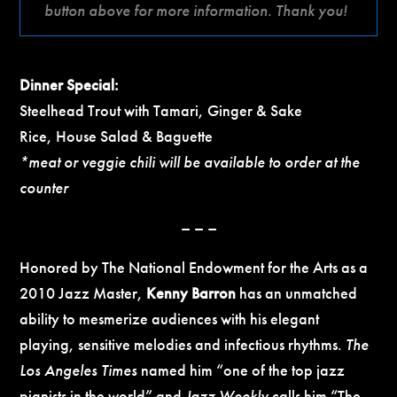
button above for more information. Thank you!
Dinner Special:
Steelhead Trout with Tamari, Ginger & Sake
Rice, House Salad & Baguette
*meat or veggie chili will be available to order at the
counter
– – –
Honored by The National Endowment for the Arts as a
2010 Jazz Master,
Kenny Barron
has an unmatched
ability to mesmerize audiences with his elegant
playing, sensitive melodies and infectious rhythms.
The
Los Angeles Times
named him “one of the top jazz
pianists in the world” and
Jazz Weekly
calls him “The