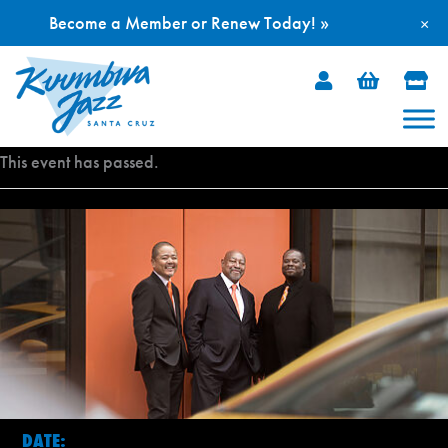
Become a Member or Renew Today! »
×
Skip
to
content
This event has passed.
DATE: