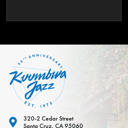
320-2 Cedar Street
Santa Cruz, CA 95060