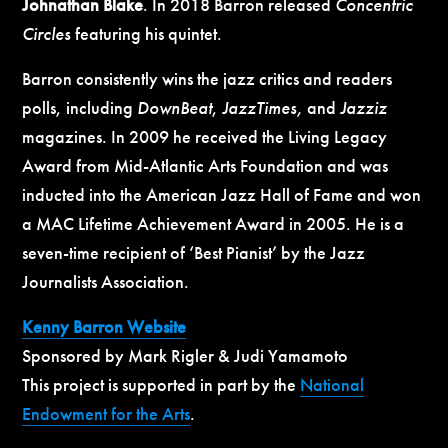
Johnathan Blake
. In 2018 Barron released
Concentric
Circles
featuring his quintet.
Barron consistently wins the jazz critics and readers
polls, including
DownBeat
,
JazzTimes,
and
Jazziz
magazines. In 2009 he received the Living Legacy
Award from Mid-Atlantic Arts Foundation and was
inducted into the American Jazz Hall of Fame and won
a MAC Lifetime Achievement Award in 2005. He is a
seven-time recipient of ‘Best Pianist’ by the Jazz
Journalists Association.
Kenny Barron Website
Sponsored by Mark Rigler & Judi Yamamoto
This project is supported in part by the
National
Endowment for the Arts
.