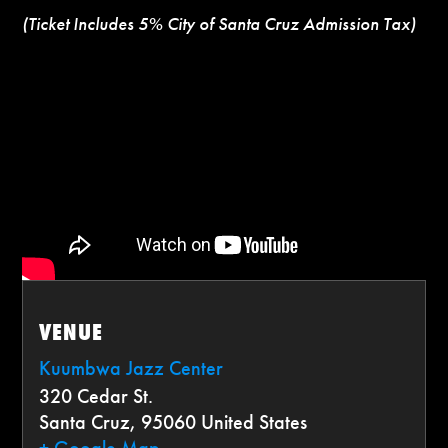
(Ticket Includes 5% City of Santa Cruz Admission Tax)
VENUE
Kuumbwa Jazz Center
320 Cedar St.
Santa Cruz
,
95060
United States