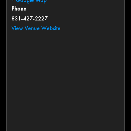
+ Google Map
Phone
831-427-2227
View Venue Website