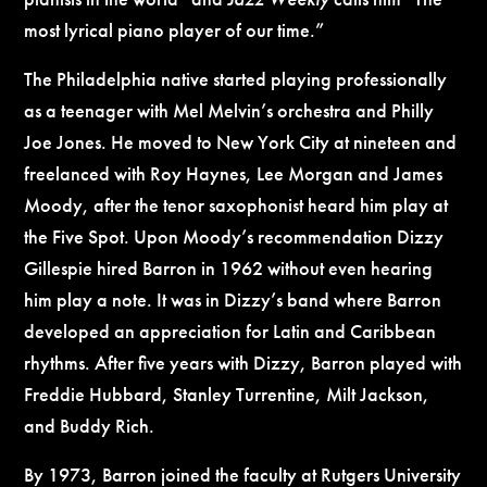
most lyrical piano player of our time.”
The Philadelphia native started playing professionally
as a teenager with Mel Melvin’s orchestra and Philly
Joe Jones. He moved to New York City at nineteen and
freelanced with Roy Haynes, Lee Morgan and James
Moody, after the tenor saxophonist heard him play at
the Five Spot. Upon Moody’s recommendation Dizzy
Gillespie hired Barron in 1962 without even hearing
him play a note. It was in Dizzy’s band where Barron
developed an appreciation for Latin and Caribbean
rhythms. After five years with Dizzy, Barron played with
Freddie Hubbard, Stanley Turrentine, Milt Jackson,
and Buddy Rich.
By 1973, Barron joined the faculty at Rutgers University