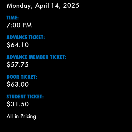
Monday, April 14, 2025
TIME:
7:00 PM
ADVANCE TICKET:
$64.10
ADVANCE MEMBER TICKET:
$57.75
DOOR TICKET:
$63.00
STUDENT TICKET:
$31.50
All-in Pricing