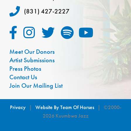
(831) 427-2227
Meet Our Donors
Artist Submissions
Press Photos
Contact Us
Join Our Mailing List
Privacy
|
Website By Team Of Horses
| ©2000-
2026 Kuumbwa Jazz