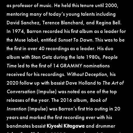
as professor of music. He held this tenure until 2000,
mentoring many of today’s young talents including
David Sanchez, Terence Blanchard, and Regina Bell.
In 1974, Barron recorded his first album as a leader for
the Muse label, entitled
Sunset To Dawn
. This was to be
the first in over 40 recordings as a leader. His duo
album with Stan Getz during the late 1980s,
People
Time
led to the first of 14 GRAMMY nominations
received for his recordings.
Without Deception
, his
2020 follow up with bassist Dave Holland to
The Art of
Conversation
(Impulse) was noted as one of the top
releases of the year. The 2016 album,
Book of
Invention
(Impulse) was Barron’s first trio outing in 20
years and marked the first recording ever with his
bandmates bassist
Kiyoshi Kitagawa
and drummer