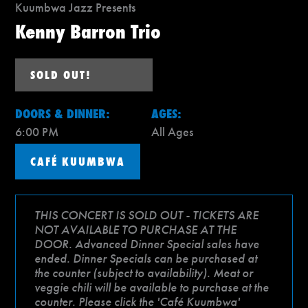
Kuumbwa Jazz Presents
Kenny Barron Trio
SOLD OUT!
DOORS & DINNER:
AGES:
6:00 PM
All Ages
CAFÉ KUUMBWA
THIS CONCERT IS SOLD OUT - TICKETS ARE
NOT AVAILABLE TO PURCHASE AT THE
DOOR. Advanced Dinner Special sales have
ended. Dinner Specials can be purchased at
the counter (subject to availability). Meat or
veggie chili will be available to purchase at the
counter. Please click the 'Café Kuumbwa'