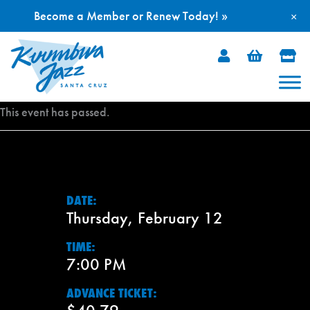
Become a Member or Renew Today! »
×
Skip
to
content
This event has passed.
DATE:
Thursday, February 12
TIME:
7:00 PM
ADVANCE TICKET: