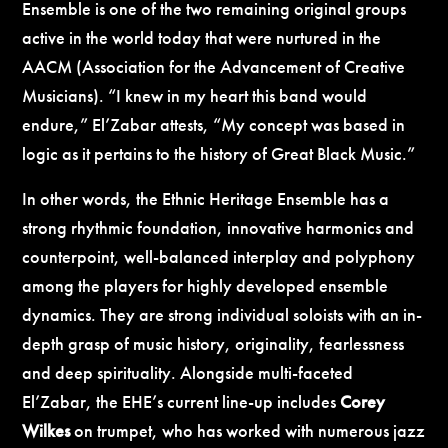
Ensemble is one of the two remaining original groups
active in the world today that were nurtured in the
AACM (Association for the Advancement of Creative
Musicians).
“I knew in my heart this band would
endure,” El’Zabar attests, “My concept was based in
logic as it pertains to the history of Great Black Music.”
In other words, the Ethnic Heritage Ensemble has a
strong rhythmic foundation, innovative harmonics and
counterpoint, well-balanced interplay and polyphony
among the players for highly developed ensemble
dynamics. They are strong individual soloists with an in-
depth grasp of music history, originality, fearlessness
and deep spirituality. Alongside multi-faceted
El’Zabar, the EHE’s current line-up includes
Corey
Wilkes
on trumpet, who has worked with numerous jazz