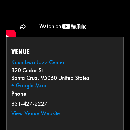
VENUE
Kuumbwa Jazz Center
320 Cedar St.
Santa Cruz
,
95060
United States
+ Google Map
Phone
831-427-2227
View Venue Website