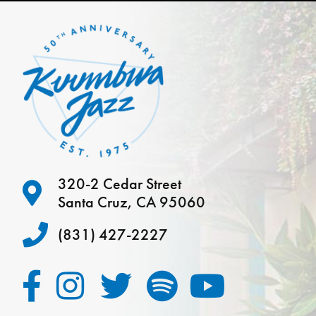
320-2 Cedar Street
Santa Cruz, CA 95060
(831) 427-2227