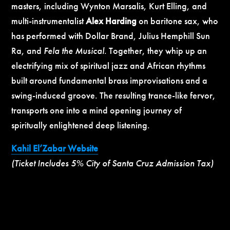
masters, including Wynton Marsalis, Kurt Elling, and
multi-instrumentalist
Alex Harding
on baritone sax, who
has performed with Dollar Brand, Julius Hemphill Sun
Ra, and
Fela the Musical
. Together, they whip up an
electrifying mix of spiritual jazz and African rhythms
built around fundamental brass improvisations and a
swing-induced groove. The resulting trance-like fervor,
transports one into a mind opening journey of
spiritually enlightened deep listening.
Kahil El’Zabar Website
(Ticket Includes 5% City of Santa Cruz Admission Tax)