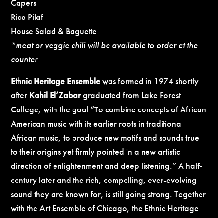
Capers
Rice Pilaf
House Salad & Baguette
*meat or veggie chili will be available to order at the
counter
Ethnic Heritage Ensemble
was formed in 1974 shortly
after
Kahil El’Zabar
graduated from Lake Forest
College, with the goal “To combine concepts of African
American music with its earlier roots in traditional
African music, to produce new motifs and sounds true
to their origins yet firmly pointed in a new artistic
direction of enlightenment and deep listening.” A half-
century later and the rich, compelling, ever-evolving
sound they are known for, is still going strong. Together
with the Art Ensemble of Chicago, the Ethnic Heritage