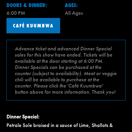
DOORS & DINNER:
AGES:
6:00 PM
All Ages
CAFÉ KUUMBWA
Advance ticket and advanced Dinner Special
sales for this show have ended. Tickets will be
available at the door starting at 6:00 PM.
Dinner Specials can be purchased at the
counter (subject to availability). Meat or veggie
chili will be available to purchase at the
counter. Please click the 'Café Kuumbwa'
button above for more information. Thank you!
Dinner Special:
Petrale Sole braised in a sauce of Lime, Shallots &