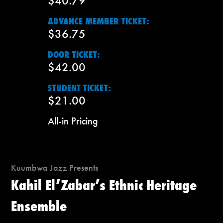
$40.79
ADVANCE MEMBER TICKET:
$36.75
DOOR TICKET:
$42.00
STUDENT TICKET:
$21.00
All-in Pricing
Kuumbwa Jazz Presents
Kahil El’Zabar’s Ethnic Heritage
Ensemble