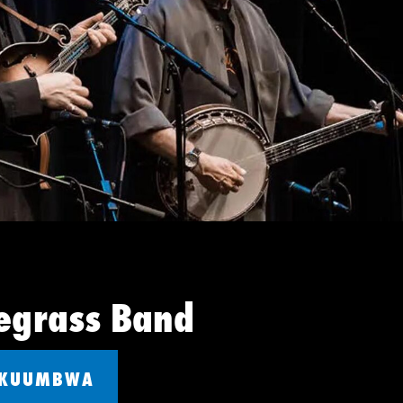
egrass Band
 KUUMBWA