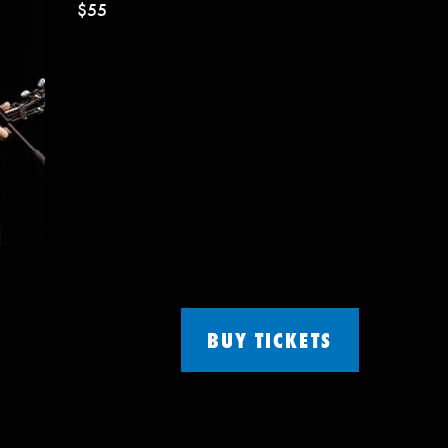
$55
BUY TICKETS