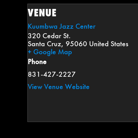
VENUE
Kuumbwa Jazz Center
320 Cedar St.
Santa Cruz
,
95060
United States
+ Google Map
Phone
831-427-2227
View Venue Website