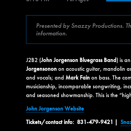
Presented by Snazzy Productions. Th
information.
J2B2 (
John Jorgenson Bluegrass Band
) is a
Jorgensonon
on acoustic guitar, mandolin a
and vocals; and
Mark Fain
on bass. The com
musicianship, incomparable songwriting, incr
and seasoned showmanship. This is the “high 
John Jorgenson Website
Tickets/contact info:
831-479-9421 |
Snaz