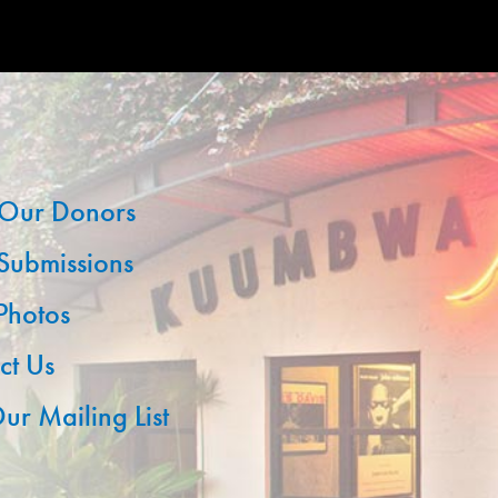
Our Donors
 Submissions
 Photos
ct Us
ur Mailing List