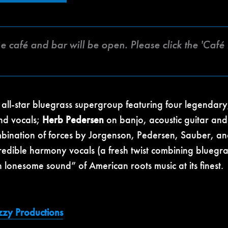
e café and bar will be open. Please click the 'Ca
n all-star bluegrass supergroup featuring four legenda
nd vocals;
Herb Pedersen
on banjo, acoustic guitar and
bination of forces by Jorgenson, Pedersen, Sauber, an
edible harmony vocals (a fresh twist combining bluegra
lonesome sound” of American roots music at its finest.
zy Productions