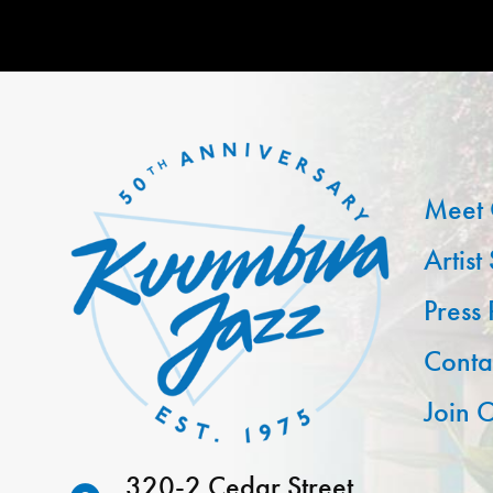
Meet 
Artist
Press
Conta
Join O
320-2 Cedar Street