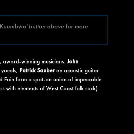
fé Kuumbwa' button above for more
ry, award-winning musicians:
John
 vocals;
Patrick Sauber
on acoustic guitar
d Fain form a spot-on union of impeccable
ss with elements of West Coast folk rock)