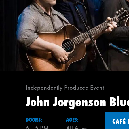
Independently Produced Event
John Jorgenson Blu
DOORS:
AGES:
CAFÉ
6:15 PM
All Ages