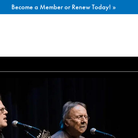
Become a Member or Renew Today! »