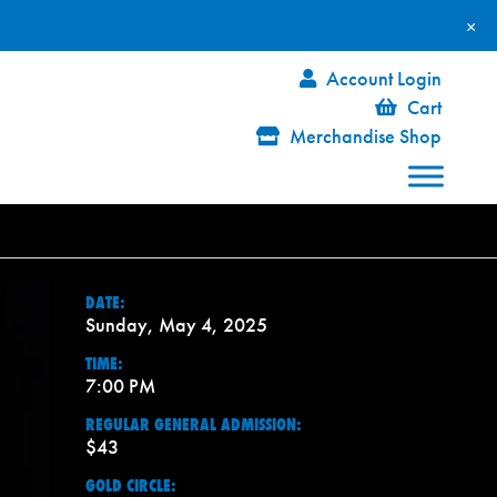
×
Account Login
Cart
Merchandise Shop
DATE:
Sunday, May 4, 2025
TIME:
7:00 PM
REGULAR GENERAL ADMISSION:
$43
GOLD CIRCLE: