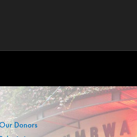
Our Donors