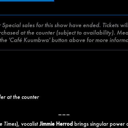
ecial sales for this show have ended. Tickets will 
ased at the counter (subject to availability). Meat 
k the 'Café Kuumbwa' button above for more inform
der at the counter
–––
le Times
), vocalist
Jimmie Herrod
brings singular power a