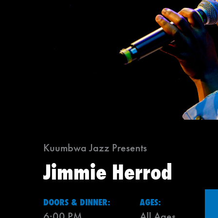
Kuumbwa Jazz Presents
Jimmie Herrod
DOORS & DINNER:
AGES:
6:00 PM
All Ages