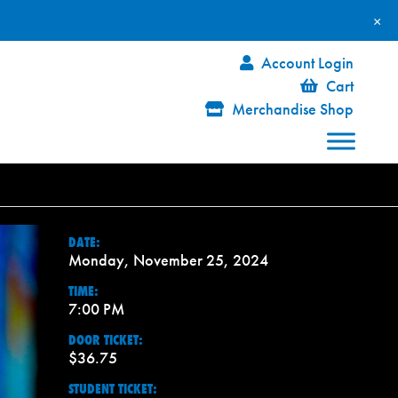
×
Account Login
Cart
Merchandise Shop
DATE:
Monday, November 25, 2024
TIME:
7:00 PM
DOOR TICKET:
$36.75
STUDENT TICKET: