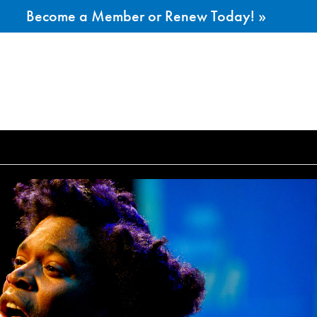
Become a Member or Renew Today! »