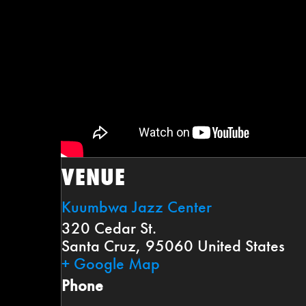
VENUE
Kuumbwa Jazz Center
320 Cedar St.
Santa Cruz
,
95060
United States
+ Google Map
Phone