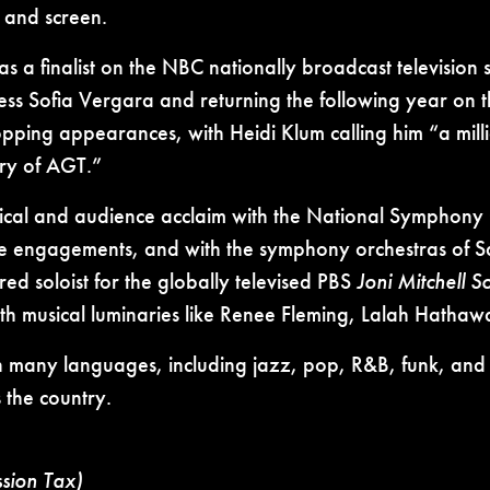
e and screen.
s a finalist on the NBC nationally broadcast television
ss Sofia Vergara and returning the following year on 
pping appearances, with Heidi Klum calling him “a mill
ory of AGT.”
ritical and audience acclaim with the National Symphon
le engagements, and with the symphony orchestras of San
d soloist for the globally televised PBS
Joni Mitchell 
th musical luminaries like Renee Fleming, Lalah Hath
n many languages, including jazz, pop, R&B, funk, and
 the country.
ssion Tax)