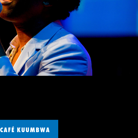
CAFÉ KUUMBWA