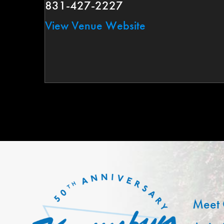
831-427-2227
View Venue Website
Meet 