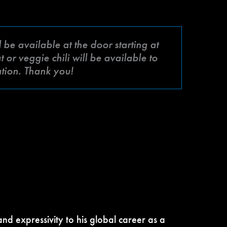
be available at the door starting at
or veggie chili will be available to
ation. Thank you!
nd expressivity to his global career as a