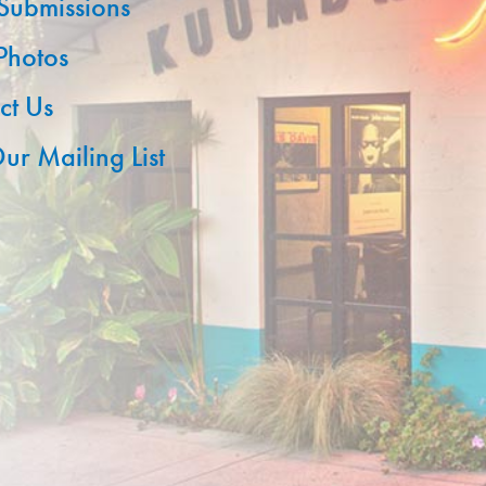
 Submissions
 Photos
ct Us
ur Mailing List