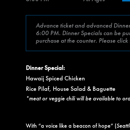
Advance ticket and advanced Dinner Sp
6:00 PM. Dinner Specials can be purch
purchase at the counter. Please clic
Dinner Special:
Hawaij Spiced Chicken
Rice Pilaf, House Salad & Baguette
*meat or veggie chili will be available to or
With “a voice like a beacon of hope” (
Seatt