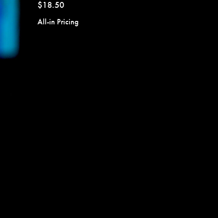
$18.50
All-in Pricing