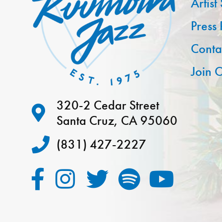
Artist
Press
Conta
Join O
320-2 Cedar Street
Santa Cruz, CA 95060
(831) 427-2227