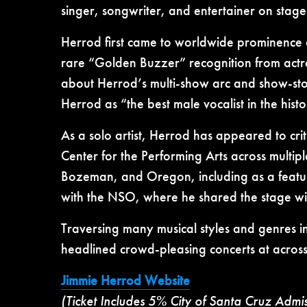
singer, songwriter, and entertainer on stag
Herrod first came to worldwide prominence a
rare “Golden Buzzer” recognition from actre
about Herrod’s multi-show arc and show-sto
Herrod as “the best male vocalist in the hist
As a solo artist, Herrod has appeared to c
Center for the Performing Arts across multip
Bozeman, and Oregon, including as a feature
with the NSO, where he shared the stage wi
Traversing many musical styles and genres i
headlined crowd-pleasing concerts at across
Jimmie Herrod Website
(Ticket Includes 5% City of Santa Cruz Admi