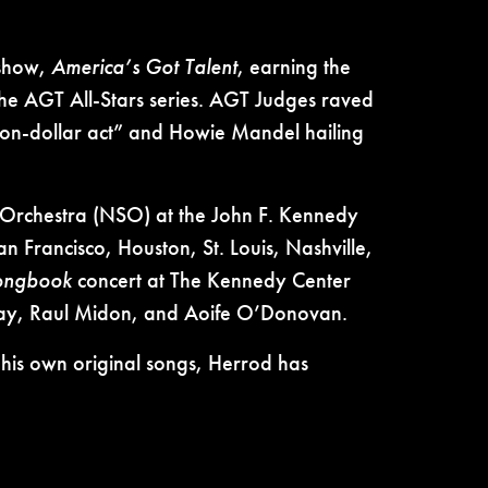
 show,
America’s Got Talent
, earning the
the AGT All-Stars series. AGT Judges raved
ion-dollar act” and Howie Mandel hailing
y Orchestra (NSO) at the John F. Kennedy
 Francisco, Houston, St. Louis, Nashville,
Songbook
concert at The Kennedy Center
away, Raul Midon, and Aoife O’Donovan.
 his own original songs, Herrod has