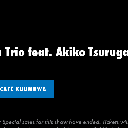
 Trio feat. Akiko Tsurug
CAFÉ KUUMBWA
ecial sales for this show have ended. Tickets will 