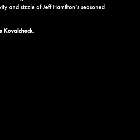
vity and sizzle of Jeff Hamilton’s seasoned
e Kovalcheck
.