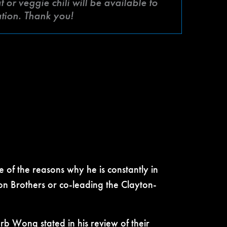
or veggie chili will be available to
ation. Thank you!
 of the reasons why he is constantly in
on Brothers or co-leading the Clayton-
rb Wong stated in his review of their