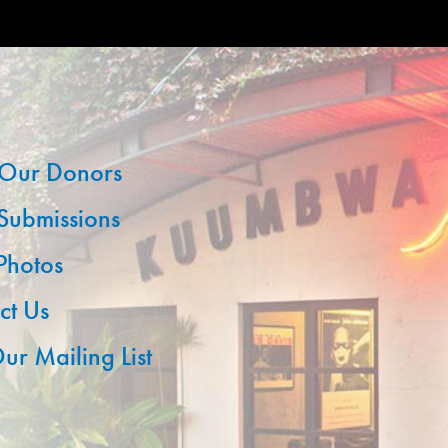
Our Donors
 Submissions
 Photos
ct Us
ur Mailing List