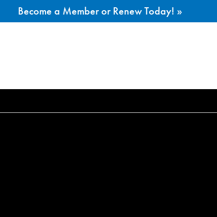
Become a Member or Renew Today! »