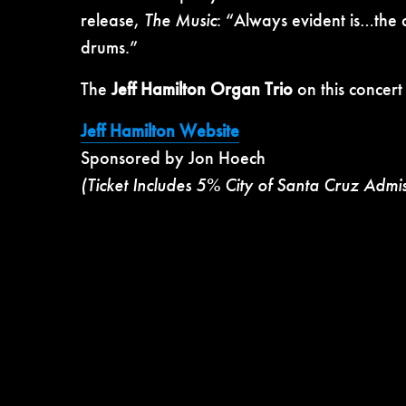
release,
The Music
: “Always evident is…the c
drums.”
The
Jeff Hamilton Organ Trio
on this concert
Jeff Hamilton Website
Sponsored by Jon Hoech
(Ticket Includes 5% City of Santa Cruz Admi