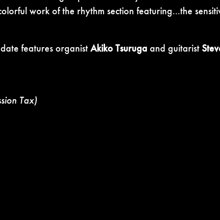
olorful work of the rhythm section featuring…the sensiti
 date features organist
Akiko Tsuruga
and guitarist
Stev
ssion Tax)