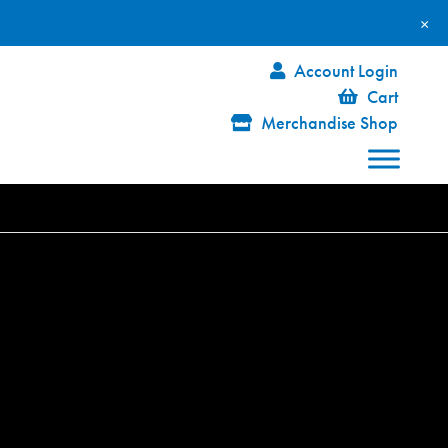
×
Account Login
Cart
Merchandise Shop