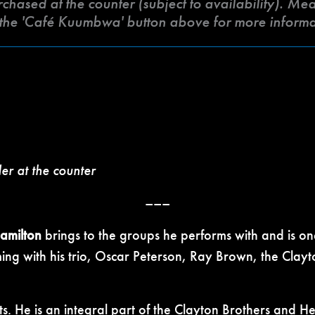
ased at the counter (subject to availability). Meat 
k the 'Café Kuumbwa' button above for more inform
der at the counter
–––
Hamilton
brings to the groups he performs with and is one
ng with his trio, Oscar Peterson, Ray Brown, the Clayt
ts. He is an integral part of the Clayton Brothers and He