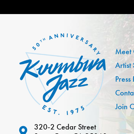
Meet 
Artist
Press
Conta
Join O
320-2 Cedar Street