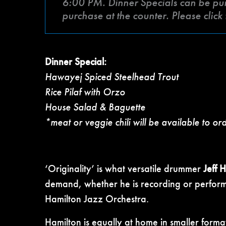
6:00 PM. Dinner Specials can be purch
purchase at the counter. Please clic
Dinner Special:
Hawayej Spiced Steelhead Trout
Rice Pilaf with Orzo
House Salad & Baguette
*meat or veggie chili will be available to or
‘Originality’ is what versatile drummer
Jeff 
demand, whether he is recording or performi
Hamilton Jazz Orchestra.
Hamilton is equally at home in smaller forma