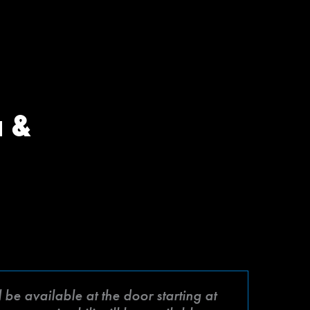
a &
be available at the door starting at