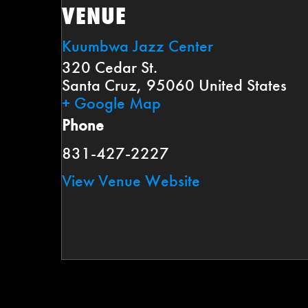
VENUE
Kuumbwa Jazz Center
320 Cedar St.
Santa Cruz
,
95060
United States
+ Google Map
Phone
831-427-2227
View Venue Website