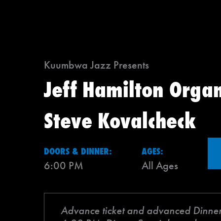
Kuumbwa Jazz Presents
Jeff Hamilton Organ
Steve Kovalcheck
DOORS & DINNER:
AGES:
6:00 PM
All Ages
Advance ticket and advanced Dinner Sp