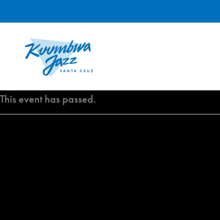
Skip
to
content
This event has passed.