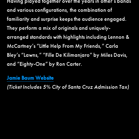
Having played together over the years in other’s bands
and various configurations, the combination of
familiarity and surprise keeps the audience engaged.
They perform a mix of originals and uniquely-
arranged standards with highlights including Lennon &
McCartney’s “Little Help From My Friends,” Carla
Bley’s “Lawns,” “Fille De Kilimanjaro” by Miles Davis,
and “Eighty-One” by Ron Carter.
Jamie Baum Website
(Ticket Includes 5% City of Santa Cruz Admission Tax)