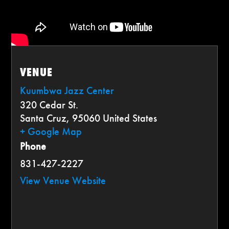
VENUE
Kuumbwa Jazz Center
320 Cedar St.
Santa Cruz
,
95060
United States
+ Google Map
Phone
831-427-2227
View Venue Website