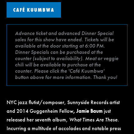
CAFÉ KUUMBWA
Advance ticket and advanced Dinner Special
sales for this show have ended. Tickets will be
available at the door starting at 6:00 PM.
Dinner Specials can be purchased at the
counter (subject to availability). Meat or veggie
chili will be available to purchase at the
counter. Please click the 'Café Kuumbwa'
button above for more information. Thank you!
NYC jazz flutist/composer, Sunnyside Records artist
and 2014 Guggenheim Fellow
, Jamie Baum
just
released her seventh album,
What Times Are These
.
Incurring a multitude of accolades and notable press