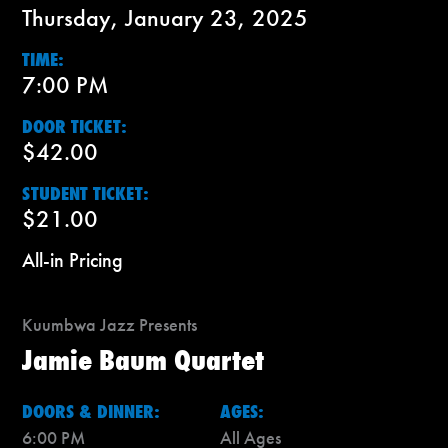
Thursday, January 23, 2025
TIME:
7:00 PM
DOOR TICKET:
$42.00
STUDENT TICKET:
$21.00
All-in Pricing
Kuumbwa Jazz Presents
Jamie Baum Quartet
DOORS & DINNER:
AGES:
6:00 PM
All Ages