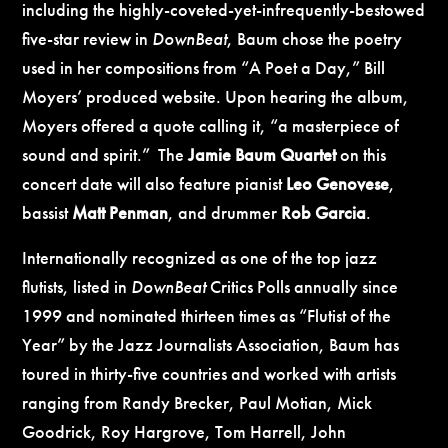
including the highly-coveted-yet-infrequently-bestowed
five-star review in
DownBeat
, Baum chose the poetry
used in her compositions from “A Poet a Day,” Bill
Moyers’ produced website. Upon hearing the album,
Moyers offered a quote calling it, “a masterpiece of
sound and spirit.” The
Jamie Baum Quartet
on this
concert date will also feature pianist
Leo Genovese
,
bassist
Matt Penman
, and drummer
Rob Garcia
.
Internationally recognized as one of the top jazz
flutists, listed in
DownBeat
Critics Polls annually since
1999 and nominated thirteen times as “Flutist of the
Year” by the Jazz Journalists Association, Baum has
toured in thirty-five countries and worked with artists
ranging from Randy Brecker, Paul Motian, Mick
Goodrick, Roy Hargrove, Tom Harrell, John