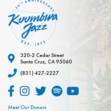
320-2 Cedar Street
Santa Cruz, CA 95060
(831) 427-2227
Meet Our Donors