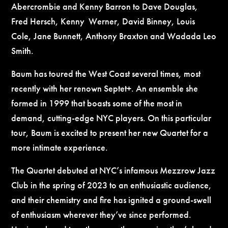
Abercrombie and Kenny Barron to Dave Douglas,
Fred Hersch, Kenny Werner, David Binney, Louis
Cole, Jane Bunnett, Anthony Braxton and Wadada Leo
Smith.
Baum has toured the West Coast several times, most
recently with her renown Septet+. An ensemble she
formed in 1999 that boasts some of the most in
demand, cutting-edge NYC players. On this particular
tour, Baum is excited to present her new Quartet for a
more intimate experience.
The Quartet debuted at NYC’s infamous Mezzrow Jazz
Club in the spring of 2023 to an enthusiastic audience,
and their chemistry and fire has ignited a ground-swell
of enthusiasm wherever they’ve since performed.