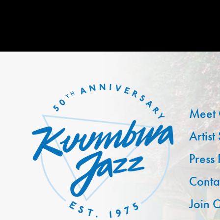
Meet 
Artist
Press
Conta
Join O