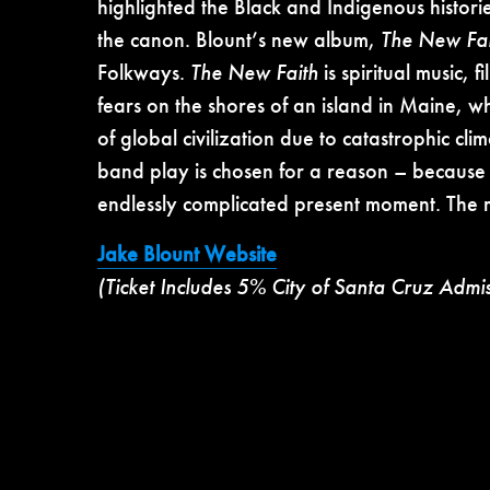
highlighted the Black and Indigenous histori
the canon. Blount’s new album,
The New Fai
Folkways.
The New Faith
is spiritual music,
fears on the shores of an island in Maine, 
of global civilization due to catastrophic c
band play is chosen for a reason – because i
endlessly complicated present moment. The 
Jake Blount Website
(Ticket Includes 5% City of Santa Cruz Admi