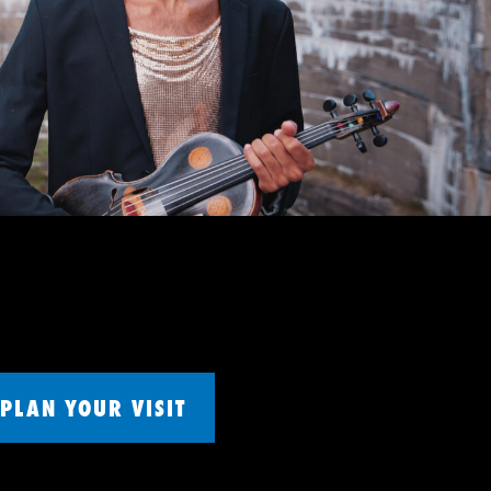
PLAN YOUR VISIT