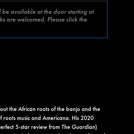
be available at the door starting at
ks are welcomed. Please click the
ut the African roots of the banjo and the
f roots music and Americana. His 2020
erfect 5-star review from
The Guardian
)