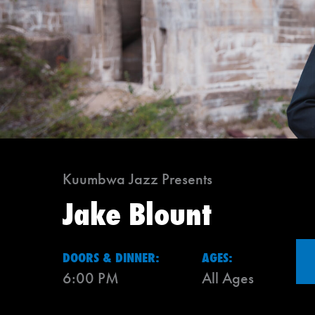
Kuumbwa Jazz Presents
Jake Blount
DOORS & DINNER:
AGES:
6:00 PM
All Ages