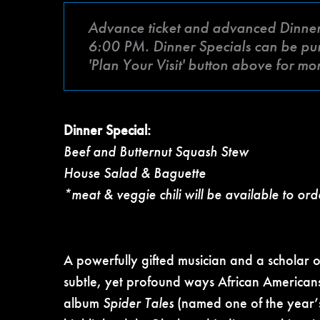
Advance ticket and advanced Dinner Sp
6:00 PM. Dinner Specials can be purc
'Plan Your Visit' button above for mo
Dinner Special:
Beef and Butternut Squash Stew
House Salad & Baguette
*meat & veggie chili will be available to ord
A powerfully gifted musician and a scholar 
subtle, yet profound ways African America
album
Spider Tales
(named one of the year’