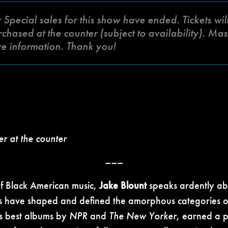
ecial sales for this show have ended. Tickets will 
hased at the counter (subject to availability). Mas
re information. Thank you!
er at the counter
–––
of Black American music,
Jake Blount
speaks ardently abo
ns have shaped and defined the amorphous categories o
s best albums by
NPR
and
The New Yorker
, earned a p