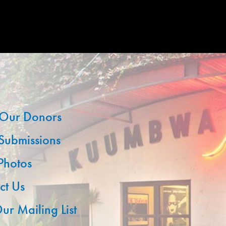
Our Donors
 Submissions
 Photos
ct Us
ur Mailing List