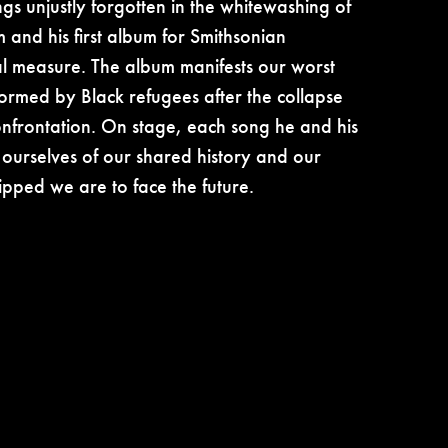
gs unjustly forgotten in the whitewashing of
 and his first album for Smithsonian
qual measure. The album manifests our worst
ormed by Black refugees after the collapse
confrontation. On stage, each song he and his
l ourselves of our shared history and our
pped we are to face the future.