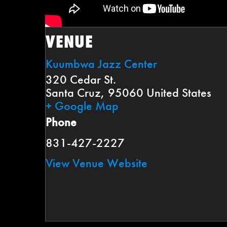
VENUE
Kuumbwa Jazz Center
320 Cedar St.
Santa Cruz
,
95060
United States
+ Google Map
Phone
831-427-2227
View Venue Website