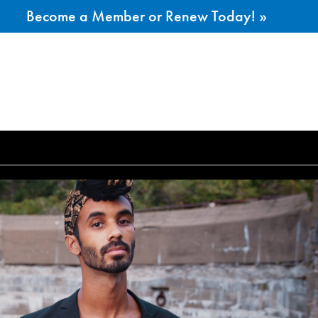
Become a Member or Renew Today! »