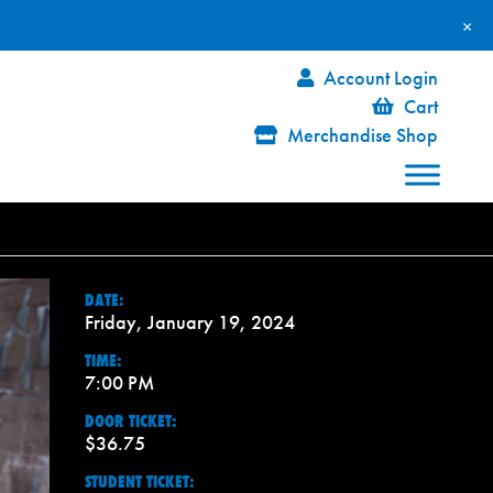
×
Account Login
Cart
Merchandise Shop
DATE:
Friday, January 19, 2024
TIME:
7:00 PM
DOOR TICKET:
$36.75
STUDENT TICKET: