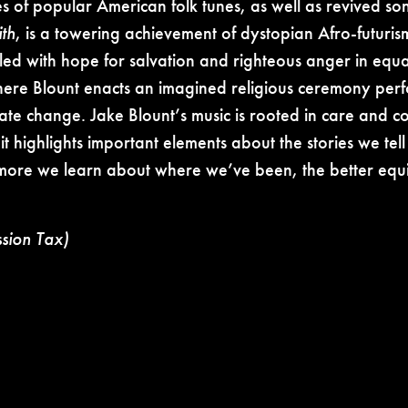
es of popular American folk tunes, as well as revived son
th
, is a towering achievement of dystopian Afro-futurism
 filled with hope for salvation and righteous anger in e
where Blount enacts an imagined religious ceremony perf
limate change. Jake Blount’s music is rooted in care and 
t highlights important elements about the stories we tel
more we learn about where we’ve been, the better equi
ssion Tax)