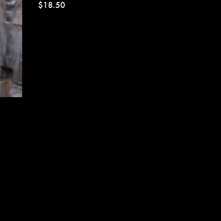
$18.50