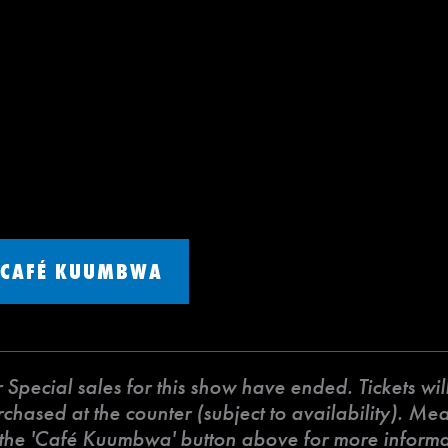
CAFÉ KUUMBWA
ecial sales for this show have ended. Tickets will 
ased at the counter (subject to availability). Meat 
k the 'Café Kuumbwa' button above for more inform