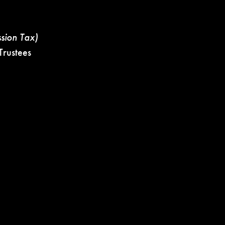
ssion Tax)
rustees