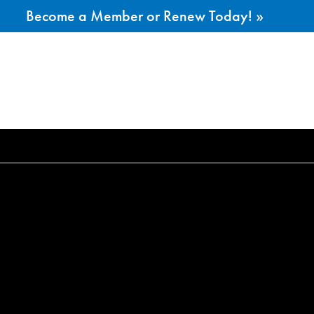
Become a Member or Renew Today! »