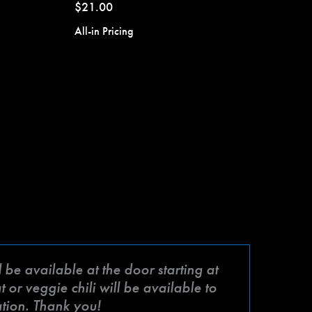
$21.00
All-in Pricing
be available at the door starting at
or veggie chili will be available to
ation. Thank you!