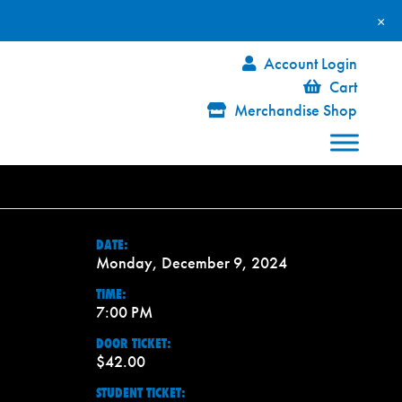
×
Account Login
Cart
Merchandise Shop
DATE:
Monday, December 9, 2024
TIME:
7:00 PM
DOOR TICKET:
$42.00
STUDENT TICKET: