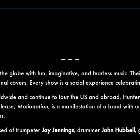
— — —
he globe with fun, imaginative, and fearless music. The
l covers. Every show is a social experience celebrating
ldwide and continue to tour the US and abroad. Huntert
release,
Motionation
, is a manifestation of a band with
s.
ised of trumpeter
Jay Jennings
, drummer
John Hubbell
, 