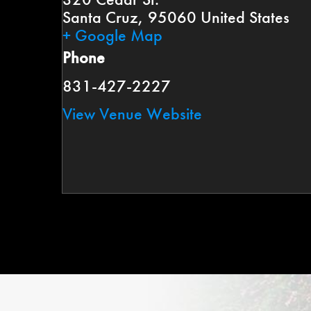
Santa Cruz
,
95060
United States
+ Google Map
Phone
831-427-2227
View Venue Website