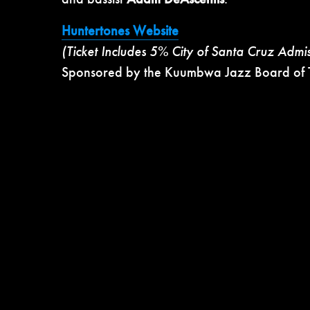
Huntertones Website
(Ticket Includes 5% City of Santa Cruz Admi
Sponsored by the Kuumbwa Jazz Board of T