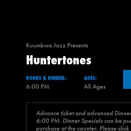
Kuumbwa Jazz Presents
Huntertones
DOORS & DINNER:
AGES:
6:00 PM
All Ages
Advance ticket and advanced Dinner Sp
6:00 PM. Dinner Specials can be purch
purchase at the counter. Please clic