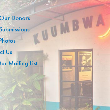
Our Donors
 Submissions
 Photos
ct Us
ur Mailing List