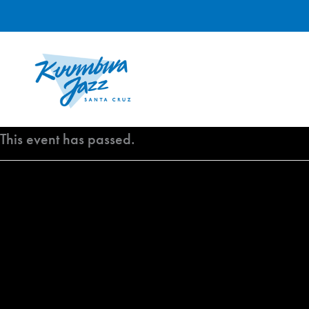
Skip
to
content
This event has passed.