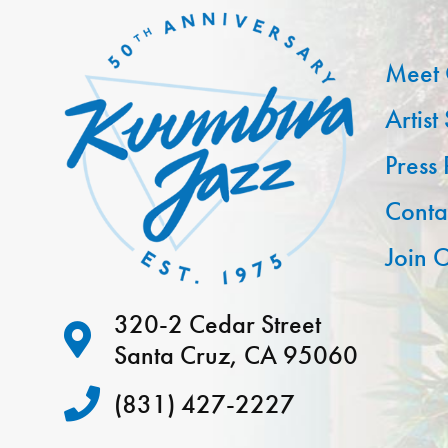
Meet 
Artist
Press
Conta
Join O
320-2 Cedar Street
Santa Cruz, CA 95060
(831) 427-2227