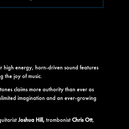
ir high energy, horn-driven sound features
 the joy of music.
ones claims more authority than ever as
 unlimited imagination and an ever-growing
guitarist
Joshua Hill,
trombonist
Chris Ott
,