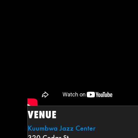
VENUE
Kuumbwa Jazz Center
320 Cedar St.