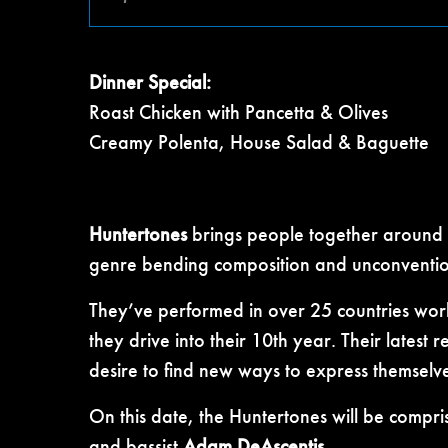
Dinner Special:
Roast Chicken with Pancetta & Olives
Creamy Polenta, House Salad & Baguette
Huntertones
brings people together around t
genre bending composition and unconventiona
They’ve performed in over 25 countries wor
they drive into their 10th year. Their latest 
desire to find new ways to express themselve
On this date, the Huntertones will be compr
and bassist
Adam DeAscentis
.