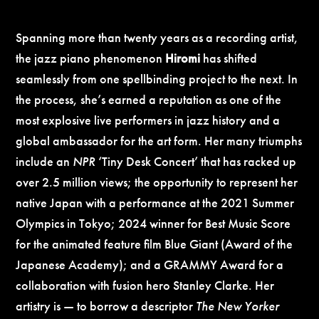
Spanning more than twenty years as a recording artist,
the jazz piano phenomenon
Hiromi
has shifted
seamlessly from one spellbinding project to the next. In
the process, she’s earned a reputation as one of the
most explosive live performers in jazz history and a
global ambassador for the art form. Her many triumphs
include an
NPR
‘Tiny Desk Concert’ that has racked up
over 2.5 million views; the opportunity to represent her
native Japan with a performance at the 2021 Summer
Olympics in Tokyo; 2024 winner for Best Music Score
for the animated feature film Blue Giant (Award of the
Japanese Academy); and a GRAMMY Award for a
collaboration with fusion hero Stanley Clarke. Her
artistry is — to borrow a descriptor
The New Yorker