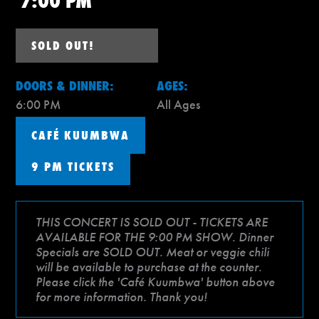
7:00 PM
SOLD OUT!
DOORS & DINNER:
AGES:
6:00 PM
All Ages
CAFÉ KUUMBWA
9 PM TICKETS
THIS CONCERT IS SOLD OUT - TICKETS ARE
AVAILABLE FOR THE 9:00 PM SHOW. Dinner
Specials are SOLD OUT. Meat or veggie chili
will be available to purchase at the counter.
Please click the 'Café Kuumbwa' button above
for more information. Thank you!