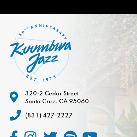
320-2 Cedar Street
Santa Cruz, CA 95060
(831) 427-2227