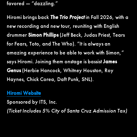
favored — “dazzling.”
Hiromi brings back
The Trio Project
in Fall 2026, with a
new recording and new tour, reuniting with English
drummer
Simon Phillips
(Jeff Beck, Judas Priest, Tears
for Fears, Toto, and The Who). “It is always an
amazing experience to be able to work with Simon,”
says Hiromi. Joining them onstage is bassist
James
Genus
(Herbie Hancock, Whitney Houston, Roy
Haynes, Chick Corea, Daft Punk, SNL).
Hiromi Website
Sponsored by ITS, Inc.
(Ticket Includes 5% City of Santa Cruz Admission Tax)