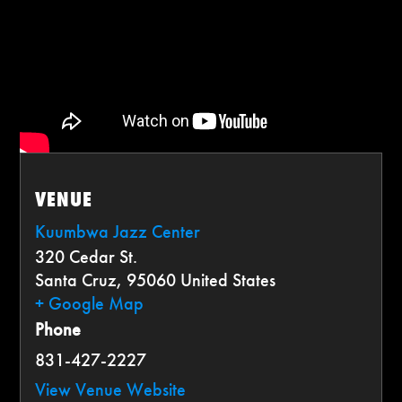
VENUE
Kuumbwa Jazz Center
320 Cedar St.
Santa Cruz
,
95060
United States
+ Google Map
Phone
831-427-2227
View Venue Website