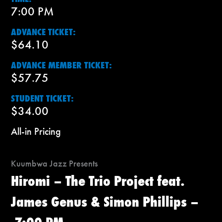
7:00 PM
ADVANCE TICKET:
$64.10
ADVANCE MEMBER TICKET:
$57.75
STUDENT TICKET:
$34.00
All-in Pricing
Kuumbwa Jazz Presents
Hiromi – The Trio Project feat.
James Genus & Simon Phillips –