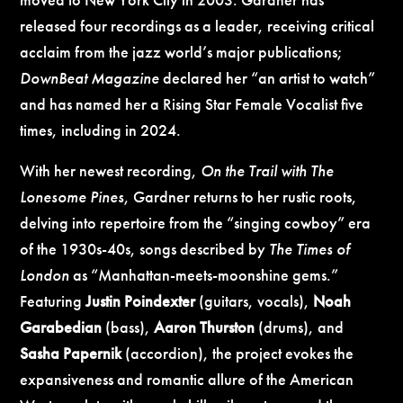
released four recordings as a leader, receiving critical
acclaim from the jazz world’s major publications;
DownBeat Magazine
declared her “an artist to watch”
and has named her a Rising Star Female Vocalist five
times, including in 2024.
With her newest recording,
On the Trail with The
Lonesome Pines
, Gardner returns to her rustic roots,
delving into repertoire from the “singing cowboy” era
of the 1930s-40s, songs described by
The Times of
London
as “Manhattan-meets-moonshine gems.”
Featuring
Justin Poindexter
(guitars, vocals),
Noah
Garabedian
(bass),
Aaron Thurston
(drums), and
Sasha Papernik
(accordion), the project evokes the
expansiveness and romantic allure of the American