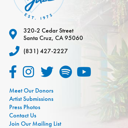
320-2 Cedar Street
Santa Cruz, CA 95060
(831) 427-2227
Meet Our Donors
Artist Submissions
Press Photos
Contact Us
Join Our Mailing List