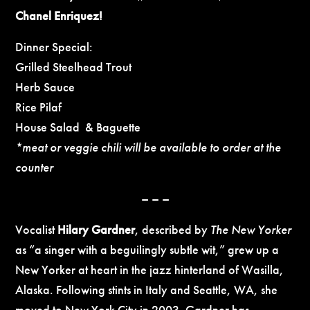
Chanel Enriquez!
Dinner Special:
Grilled Steelhead Trout
Herb Sauce
Rice Pilaf
House Salad & Baguette
*meat or veggie chili will be available to order at the
counter
– – –
Vocalist
Hilary Gardner
, described by
The New Yorker
as “a singer with a beguilingly subtle wit,” grew up a
New Yorker at heart in the jazz hinterland of Wasilla,
Alaska. Following stints in Italy and Seattle, WA, she
moved to New York City in 2003. Gardner has