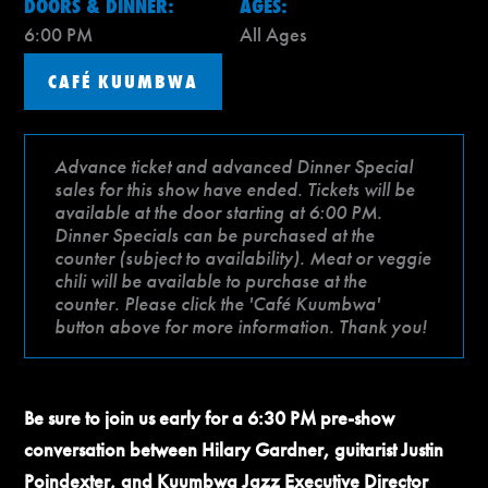
DOORS & DINNER:
AGES:
6:00 PM
All Ages
CAFÉ KUUMBWA
Advance ticket and advanced Dinner Special
sales for this show have ended. Tickets will be
available at the door starting at 6:00 PM.
Dinner Specials can be purchased at the
counter (subject to availability). Meat or veggie
chili will be available to purchase at the
counter. Please click the 'Café Kuumbwa'
button above for more information. Thank you!
Be sure to join us early for a 6:30 PM pre-show
conversation between Hilary Gardner, guitarist Justin
Poindexter, and Kuumbwa Jazz Executive Director