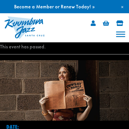
Become a Member or Renew Today! »
×
Skip
to
content
This event has passed.
DATE: