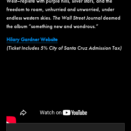
West–replete with purple hills, silver stars, and the
freedom to roam, unhurried and unworried, under
endless western skies.
The Wall Street Journal
deemed
the album “something new and wondrous.”
Hilary Gardner Website
(Ticket Includes 5% City of Santa Cruz Admission Tax)