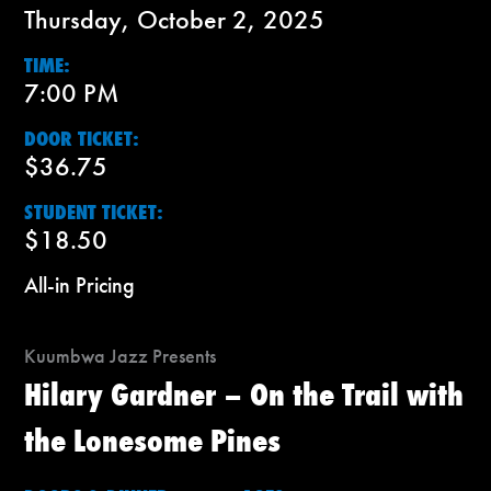
Thursday, October 2, 2025
TIME:
7:00 PM
DOOR TICKET:
$36.75
STUDENT TICKET:
$18.50
All-in Pricing
Kuumbwa Jazz Presents
Hilary Gardner – On the Trail with
the Lonesome Pines