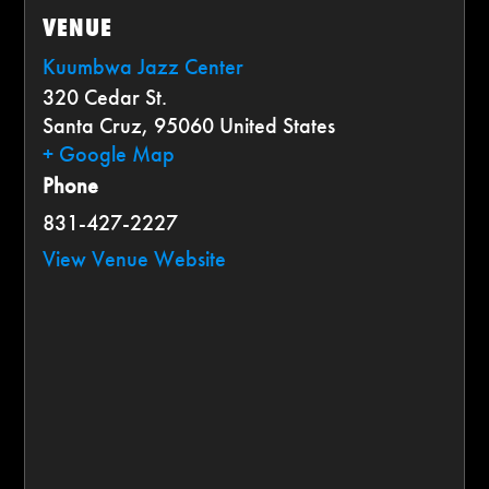
VENUE
Kuumbwa Jazz Center
320 Cedar St.
Santa Cruz
,
95060
United States
+ Google Map
Phone
831-427-2227
View Venue Website