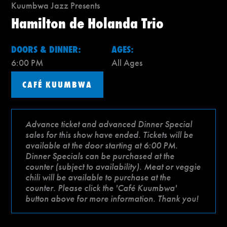
Kuumbwa Jazz Presents
Hamilton de Holanda Trio
DOORS & DINNER:
AGES:
6:00 PM
All Ages
CAFÉ KUUMBWA
Advance ticket and advanced Dinner Special
sales for this show have ended. Tickets will be
available at the door starting at 6:00 PM.
Dinner Specials can be purchased at the
counter (subject to availability). Meat or veggie
chili will be available to purchase at the
counter. Please click the 'Café Kuumbwa'
button above for more information. Thank you!