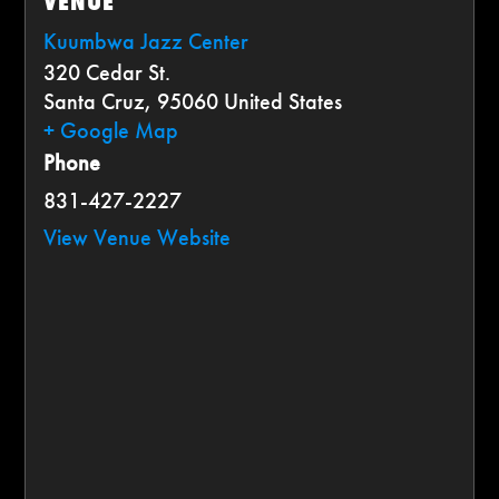
VENUE
Kuumbwa Jazz Center
320 Cedar St.
Santa Cruz
,
95060
United States
+ Google Map
Phone
831-427-2227
View Venue Website