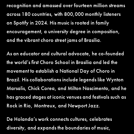
recognition and amassed over fourteen million streams
across 180 countries, with 800,000 monthly listeners
on Spotify in 2024. His music is rooted in family
encouragement, a university degree in composition,
and the vibrant choro street jams of Brasília.
As an educator and cultural advocate, he co-founded
the world’s first Choro School in Brasília and led the
movement to establish a National Day of Choro in
Brazil. His collaborations include legends like Wynton
Marsalis, Chick Corea, and Milton Nascimento, and he
has graced stages at iconic venues and festivals such as
Rock in Rio, Montreux, and Newport Jazz.
De Holanda’s work connects cultures, celebrates
diversity, and expands the boundaries of music,