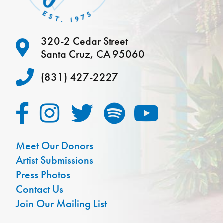
320-2 Cedar Street
Santa Cruz, CA 95060
(831) 427-2227
Meet Our Donors
Artist Submissions
Press Photos
Contact Us
Join Our Mailing List