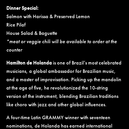
Dinner Special:
Salmon with Harissa & Preserved Lemon
Rice Pilaf
House Salad & Baguette
*meat or veggie chili will be available to order at the
counter
Hamilton de Holanda
is one of Brazil’s most celebrated
musicians, a global ambassador for Brazilian music,
and a master of improvisation. Picking up the mandolin
at the age of five, he revolutionized the 10-string
version of the instrument, blending Brazilian traditions
like choro with jazz and other global influences.
A four-time Latin GRAMMY winner with seventeen
nominations, de Holanda has earned international