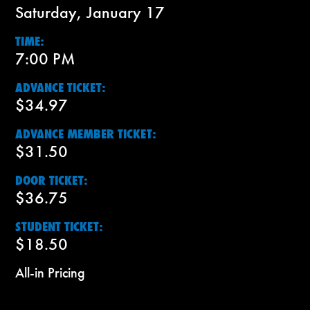
Saturday, January 17
TIME:
7:00 PM
ADVANCE TICKET:
$34.97
ADVANCE MEMBER TICKET:
$31.50
DOOR TICKET:
$36.75
STUDENT TICKET:
$18.50
All-in Pricing