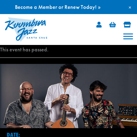
Become a Member or Renew Today! »
×
Skip
to
content
This event has passed.
DATE: