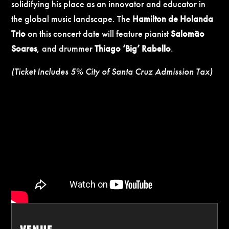
solidifying his place as an innovator and educator in
the global music landscape.
The
Hamilton de Holanda
Trio
on this concert date
will feature pianist
Salomão
Soares
, and drummer
Thiago ‘Big’ Rabello
.
(Ticket Includes 5% City of Santa Cruz Admission Tax)