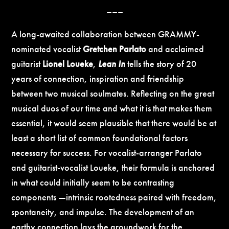
–––
A long-awaited collaboration between GRAMMY-
nominated vocalist
Gretchen Parlato
and acclaimed
guitarist
Lionel Loueke
,
Lean In
tells the story of 20
years of connection, inspiration and friendship
between two musical soulmates. Reflecting on the great
musical duos of our time and what it is that makes them
essential, it would seem plausible that there would be at
least a short list of common foundational factors
necessary for success. For vocalist-arranger Parlato
and guitarist-vocalist Loueke, their formula is anchored
in what could initially seem to be contrasting
components —intrinsic rootedness paired with freedom,
spontaneity, and impulse. The development of an
earthy connection lays the groundwork for the