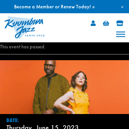
Become a Member or Renew Today! »
×
Skip
to
content
This event has passed.
DATE:
Thursday, June 15, 2023