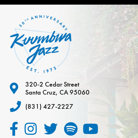
320-2 Cedar Street
Santa Cruz, CA 95060
(831) 427-2227