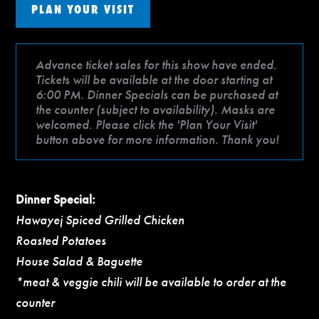
PLAN YOUR VISIT
Advance ticket sales for this show have ended.
Tickets will be available at the door starting at
6:00 PM. Dinner Specials can be purchased at
the counter (subject to availability). Masks are
welcomed. Please click the 'Plan Your Visit'
button above for more information. Thank you!
Dinner Special:
Hawayej Spiced Grilled Chicken
Roasted Potatoes
House Salad & Baguette
*meat & veggie chili will be available to order at the
counter