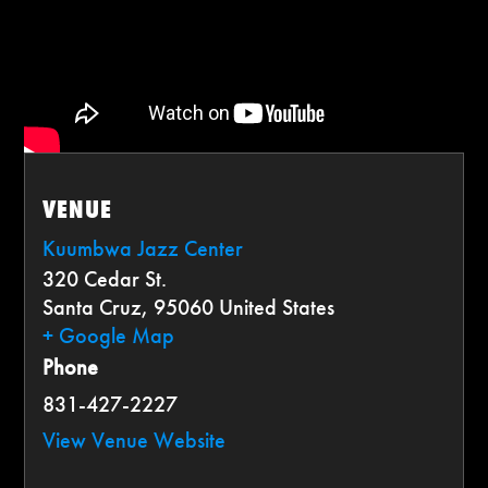
VENUE
Kuumbwa Jazz Center
320 Cedar St.
Santa Cruz
,
95060
United States
+ Google Map
Phone
831-427-2227
View Venue Website