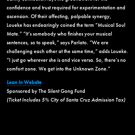
confidence and trust required for experimentation and
ascension. Of their affecting, palpable synergy,
Loueke has endearingly coined the term “Musical Soul
Mate.” “It’s somebody who finishes your musical
sentences, so to speak,” says Parlato. “We are
challenging each other at the same time,” adds Loueke.
“I just go wherever she is and vice versa. So, there’s no
comfort zone. We get into the Unknown Zone.”
Lean In
Website
Sponsored by The Silent Gong Fund
(Ticket Includes 5% City of Santa Cruz Admission Tax)