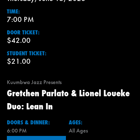
TIME:
7:00 PM
DOOR TICKET:
$42.00
STUDENT TICKET:
$21.00
Kuumbwa Jazz Presents
Gretchen Parlato & Lionel Loueke
Duo: Lean In
DOORS & DINNER:
AGES:
6:00 PM
All Ages