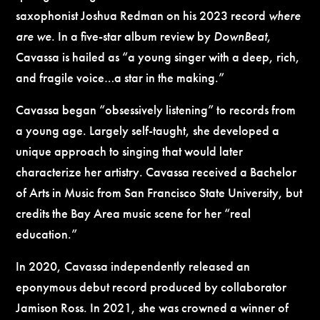
saxophonist Joshua Redman on his 2023 record
where
are we
. In a five-star album review by
DownBeat
,
Cavassa is hailed as “a young singer with a deep, rich,
and fragile voice…a star in the making.”
Cavassa began “obsessively listening” to records from
a young age. Largely self-taught, she developed a
unique approach to singing that would later
characterize her artistry. Cavassa received a Bachelor
of Arts in Music from San Francisco State University, but
credits the Bay Area music scene for her “real
education.”
In 2020, Cavassa independently released an
eponymous debut record produced by collaborator
Jamison Ross. In 2021, she was crowned a winner of