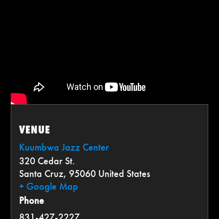
VENUE
Kuumbwa Jazz Center
320 Cedar St.
Santa Cruz
,
95060
United States
+ Google Map
Phone
831-427-2227