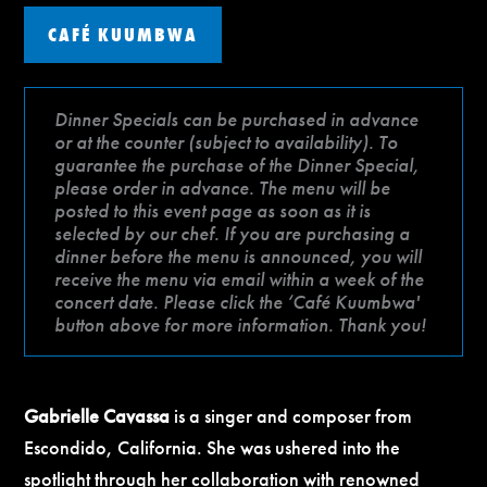
CAFÉ KUUMBWA
Dinner Specials can be purchased in advance
or at the counter (subject to availability). To
guarantee the purchase of the Dinner Special,
please order in advance. The menu will be
posted to this event page as soon as it is
selected by our chef. If you are purchasing a
dinner before the menu is announced, you will
receive the menu via email within a week of the
concert date. Please click the ‘Café Kuumbwa'
button above for more information. Thank you!
Gabrielle Cavassa
is a singer and composer from
Escondido, California. She was ushered into the
spotlight through her collaboration with renowned