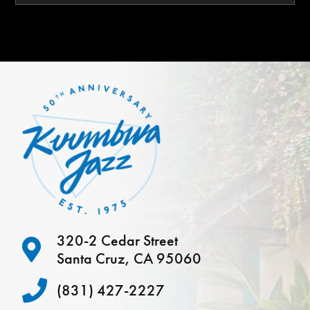
320-2 Cedar Street
Santa Cruz, CA 95060
(831) 427-2227