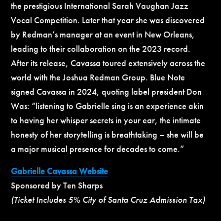
the prestigious International Sarah Vaughan Jazz
Vocal Competition. Later that year she was discovered
by Redman’s manager at an event in New Orleans,
leading to their collaboration on the 2023 record.
After its release, Cavassa toured extensively across the
world with the Joshua Redman Group. Blue Note
signed Cavassa in 2024, quoting label president Don
Was: “listening to Gabrielle sing is an experience akin
to having her whisper secrets in your ear, the intimate
honesty of her storytelling is breathtaking – she will be
a major musical presence for decades to come.”
Gabrielle Cavassa Website
Sponsored by Ten Sharps
(Ticket Includes 5% City of Santa Cruz Admission Tax)