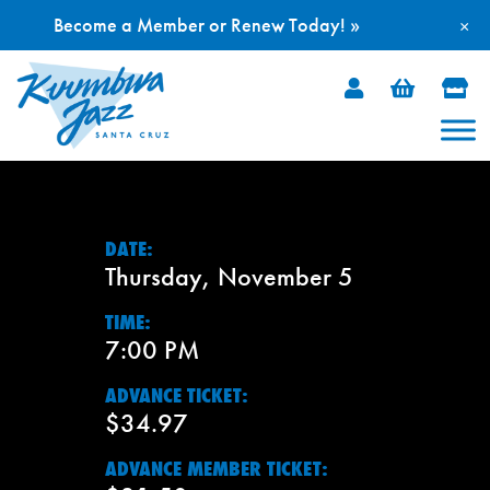
Become a Member or Renew Today! »
×
Skip
to
content
DATE:
Thursday, November 5
TIME:
7:00 PM
ADVANCE TICKET:
$34.97
ADVANCE MEMBER TICKET: