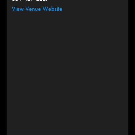
View Venue Website