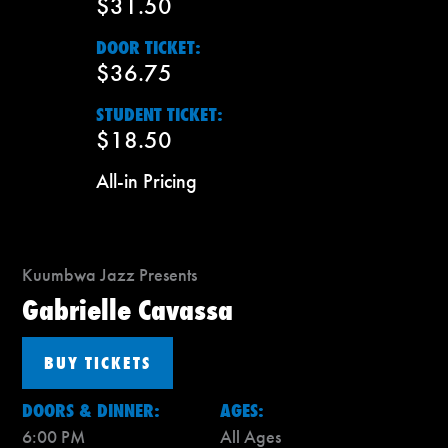
$31.50
DOOR TICKET:
$36.75
STUDENT TICKET:
$18.50
All-in Pricing
Kuumbwa Jazz Presents
Gabrielle Cavassa
BUY TICKETS
DOORS & DINNER:
AGES:
6:00 PM
All Ages