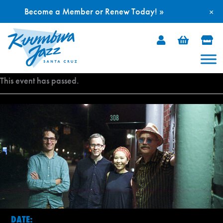
Become a Member or Renew Today! »
×
Skip
to
content
This event has passed.
DATE: