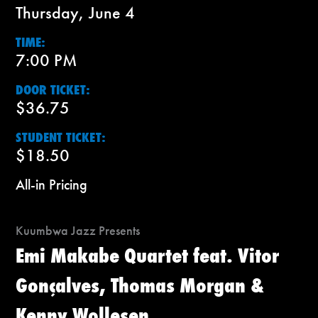
Thursday, June 4
TIME:
7:00 PM
DOOR TICKET:
$36.75
STUDENT TICKET:
$18.50
All-in Pricing
Kuumbwa Jazz Presents
Emi Makabe Quartet feat. Vitor
Gonçalves, Thomas Morgan &
Kenny Wollesen