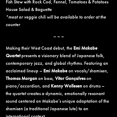
Fish Stew with Rock Cod, Fennel, Tomatoes & Potatoes
House Salad & Baguette
*meat or veggie chili will be available to order at the
counter
– – –
Making their West Coast debut, the
Emi Makabe
Quartet
presents a visionary blend of Japanese folk,
contemporary jazz, and global rhythms. Featuring an
acclaimed lineup –
Emi Makabe
on vocals/shamisen,
Thomas Morgan
on bass,
Vitor Gonçalves
on
piano/accordion, and
Kenny Wollesen
on drums –
the quartet creates a dynamic, emotionally resonant
sound centered on Makabe’s unique adaptation of the
shamisen (a traditional Japanese lute) to an
international context.