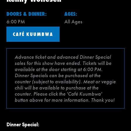
DOORS & DINNER:
AGES:
6:00 PM
All Ages
CAFÉ KUUMBWA
Advance ticket and advanced Dinner Special
sales for this show have ended. Tickets will be
available at the door starting at 6:00 PM.
Dinner Specials can be purchased at the
counter (subject to availability). Meat or veggie
chili will be available to purchase at the
counter. Please click the 'Café Kuumbwa'
button above for more information. Thank you!
Dinner Special: