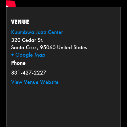
VENUE
Kuumbwa Jazz Center
320 Cedar St.
Santa Cruz
,
95060
United States
+ Google Map
Phone
831-427-2227
View Venue Website