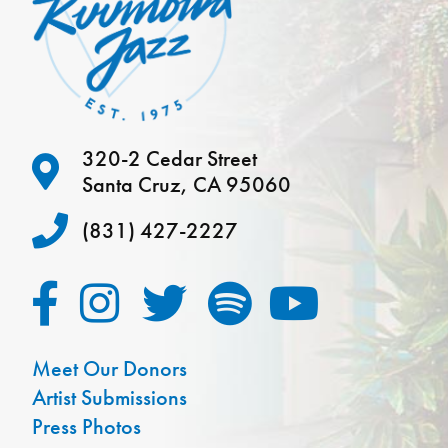
320-2 Cedar Street
Santa Cruz, CA 95060
(831) 427-2227
Meet Our Donors
Artist Submissions
Press Photos