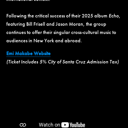
Following the critical success of their 2025 album
Echo
,
featuring Bill Frisell and Jason Moran, the group
continues to offer their singular cross-cultural music to
audiences in New York and abroad.
Emi Makabe Website
(Ticket Includes 5% City of Santa Cruz Admission Tax)