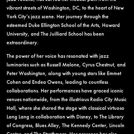
vibrant streets of Washington, DC, to the heart of New
York City’s jazz scene. Her journey through the
esteemed Duke Ellington School of the Arts, Howard
University, and The Juilliard School has been
extraordinary.
The power of her voice has resonated with jazz
luminaries such as Russell Malone, Cyrus Chestnut, and
Peter Washington, along with young stars like Emmet
Cohen and Endea Owens, leading to countless
collaborations. Her performances have graced iconic
venues nationwide, from the illustrious Radio City Music
Hall, where she shared the stage with classical virtuoso
Lang Lang in collaboration with Disney, to The Library
of Congress, Blues Alley, The Kennedy Center, Lincoln
Center, and The Strathmore. Her presence has also