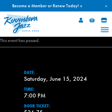
Become a Member or Renew Today! »
×
Skip
to
content
This event has passed.
DATE:
Saturday, June 15, 2024
TIME:
7:00 PM
DOOR TICKET: