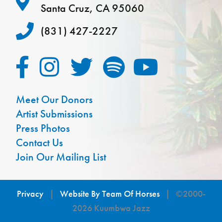
Santa Cruz, CA 95060
(831) 427-2227
Meet Our Donors
Artist Submissions
Press Photos
Contact Us
Join Our Mailing List
Privacy
|
Website By Team Of Horses
| ©2000-
2026 Kuumbwa Jazz