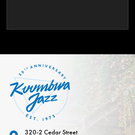
320-2 Cedar Street