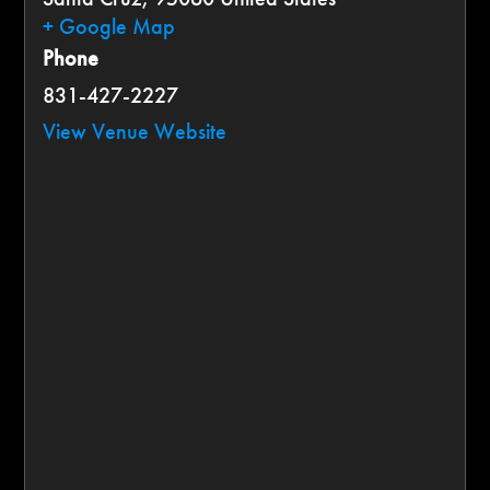
+ Google Map
Phone
831-427-2227
View Venue Website