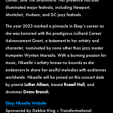
illuminated major festivals, including Newport,
Montclair, Hudson, and DC jazz festivals.
The year 2023 marked a pinnacle in Ekep’s career as
she was honored with the prestigious Juilliard Career
Advancement Grant, a testament to her artistry and
character, nominated by none other than jazz master
trumpeter Wynton Marsalis. With a burning passion for
music, Nkwelle’s artistry knows no bounds as she
endeavors to share her soulful melodies with audiences
worldwide. Nkwelle will be joined on this concert date
by pianist
Luther Allison
, bassist
Russell Hall
, and
drummer
Domo Branch
.
Ekep Nkwelle Website
Sponsored by Debbie King – Transformational