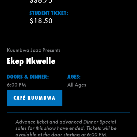
$36.75
STUDENT TICKET:
$18.50
Kuumbwa Jazz Presents
Ekep Nkwelle
DOORS & DINNER:
AGES:
6:00 PM
All Ages
CAFÉ KUUMBWA
Advance ticket and advanced Dinner Special
sales for this show have ended. Tickets will be
available at the door starting at 6:00 PM.