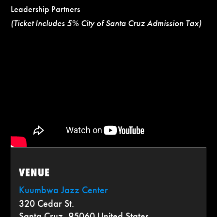
Leadership Partners
(Ticket Includes 5% City of Santa Cruz Admission Tax)
VENUE
Kuumbwa Jazz Center
320 Cedar St.
Santa Cruz
,
95060
United States