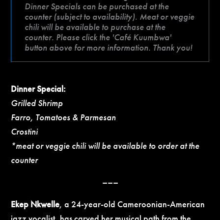
Dinner Specials can be purchased at the
counter (subject to availability). Meat or veggie
chili will be available to purchase at the
counter. Please click the 'Café Kuumbwa'
button above for more information. Thank you!
Dinner Special:
Grilled Shrimp
Farro, Tomatoes & Parmesan
Crostini
*meat or veggie chili will be available to order at the
counter
–––
Ekep Nkwelle
, a 24-year-old Cameroonian-American
jazz vocalist, has carved her musical path from the