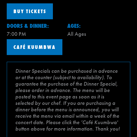
BUY TICKETS
DOORS & DINNER:
AGES:
7:00 PM
All Ages
CAFÉ KUUMBWA
Dinner Specials can be purchased in advance
or at the counter (subject to availability). To
guarantee the purchase of the Dinner Special,
please order in advance. The menu will be
posted to this event page as soon as it is
selected by our chef. If you are purchasing a
dinner before the menu is announced, you will
receive the menu via email within a week of the
concert date. Please click the ‘Café Kuumbwa'
button above for more information. Thank you!