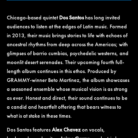
Chicago-based quintet
Dos Santos
has long invited
audiences to listen at the edges of Latin music. Formed
in 2013, their music brings stories to life with echoes of
ancestral rhythms from deep across the Americas; with
glimpses of barrio cumbias, psychedelic westerns, and
moonlit desert serenades. Their upcoming fourth full-
length album continues in this ethos. Produced by
GRAMMY-winner Beto Martinez, the album showcases
a seasoned ensemble whose musical vision is as strong
as ever. Honest and direct, their sound continues to be
a candid and heartfelt offering that bears witness to
what is at stake in these times.
Dos Santos features
Alex Chavez
on vocals,