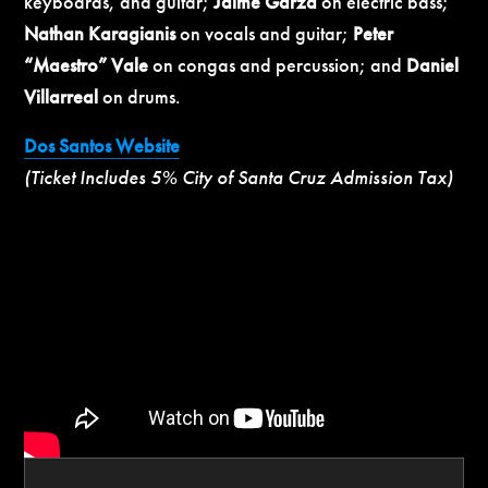
keyboards, and guitar;
Jaime Garza
on electric bass;
Nathan Karagianis
on vocals and guitar;
Peter
“Maestro” Vale
on congas and percussion; and
Daniel
Villarreal
on drums.
Dos Santos Website
(Ticket Includes 5% City of Santa Cruz Admission Tax)