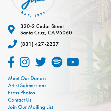
320-2 Cedar Street
Santa Cruz, CA 95060
(831) 427-2227
Meet Our Donors
Artist Submissions
Press Photos
Contact Us
Join Our Mailing List