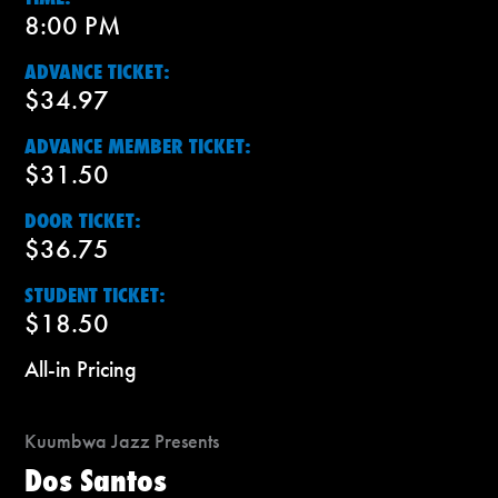
8:00 PM
ADVANCE TICKET:
$34.97
ADVANCE MEMBER TICKET:
$31.50
DOOR TICKET:
$36.75
STUDENT TICKET:
$18.50
All-in Pricing
Kuumbwa Jazz Presents
Dos Santos