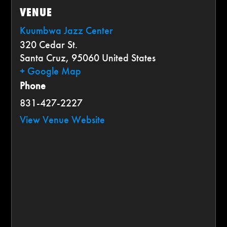
VENUE
Kuumbwa Jazz Center
320 Cedar St.
Santa Cruz
,
95060
United States
+ Google Map
Phone
831-427-2227
View Venue Website