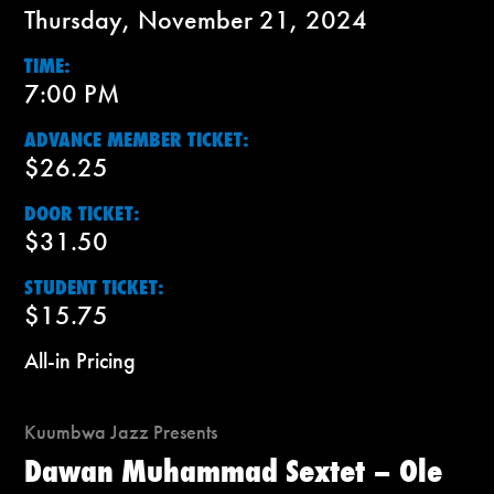
Thursday, November 21, 2024
TIME:
7:00 PM
ADVANCE MEMBER TICKET:
$26.25
DOOR TICKET:
$31.50
STUDENT TICKET:
$15.75
All-in Pricing
Kuumbwa Jazz Presents
Dawan Muhammad Sextet – Ole