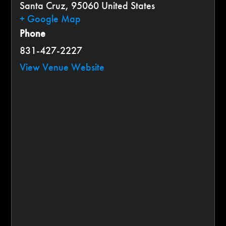
Santa Cruz
,
95060
United States
+ Google Map
Phone
831-427-2227
View Venue Website