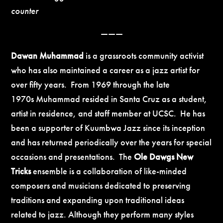
counter
———
Dawan
Muhammad
is a grassroots community activist
who has also maintained a career as a jazz artist for
over fifty years. From 1969 through the late
1970s Muhammad resided in Santa Cruz as a student,
artist in residence, and staff member at
UCSC. He has
been a supporter of Kuumbwa Jazz since its inception
and has returned periodically over the years for special
occasions and presentations. The
Ole Dawgs New
Tricks
ensemble is a collaboration of like-minded
composers and musicians dedicated to preserving
traditions and expanding upon traditional ideas
related to jazz. Although they perform many styles