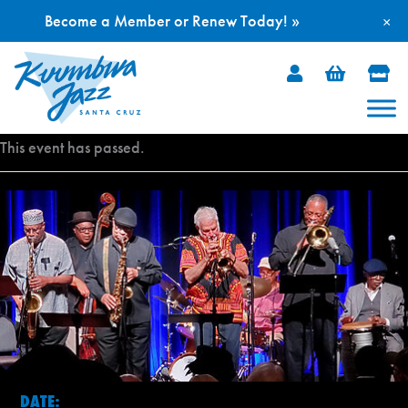
Become a Member or Renew Today! »
×
Skip
to
content
This event has passed.
DATE: