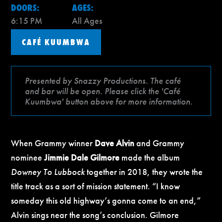
DOORS:
AGES:
6:15 PM
All Ages
CAFÉ KUUMBWA
Presented by Snazzy Productions. The café
and bar will be open. Please click the 'Café
Kuumbwa' button above for more information.
When Grammy winner
Dave Alvin
and Grammy
nominee
Jimmie Dale Gilmore
made the album
Downey To Lubbock
together in 2018, they wrote the
title track as a sort of mission statement. “I know
someday this old highway’s gonna come to an end,”
Alvin sings near the song’s conclusion. Gilmore