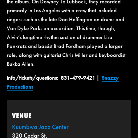
the album. On Downey To Lubbock, they recorded
primarily in Los Angeles with a crew that included
ringers such as the late Don Heffington on drums and
Van Dyke Parks on accordion. This time, though,
Alvin’s longtime rhythm section of drummer Lisa
Pankratz and bassist Brad Fordham played a larger
role, along with guitarist Chris Miller and keyboardist
Bukka Allen.
info/tickets/questions:
831-479-9421 |
Snazzy
Productions
VENUE
Kuumbwa Jazz Center
320 Cedar St.