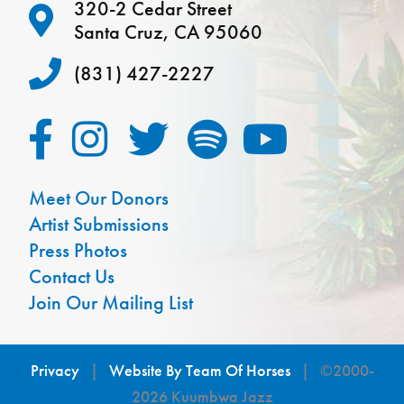
320-2 Cedar Street
Santa Cruz, CA 95060
(831) 427-2227
Meet Our Donors
Artist Submissions
Press Photos
Contact Us
Join Our Mailing List
Privacy
|
Website By Team Of Horses
| ©2000-
2026 Kuumbwa Jazz