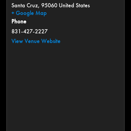
Santa Cruz
,
95060
United States
+ Google Map
Phone
831-427-2227
View Venue Website