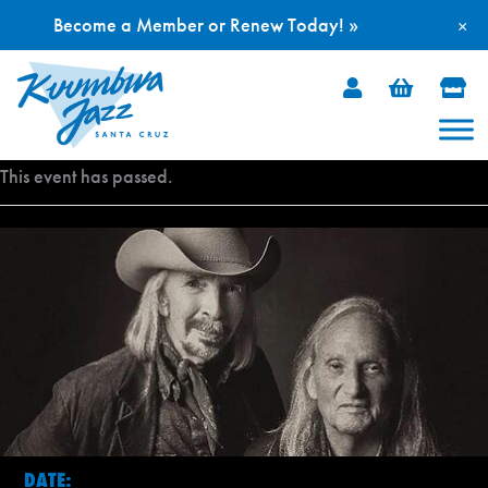
Become a Member or Renew Today! »
×
Skip
to
content
This event has passed.
DATE: