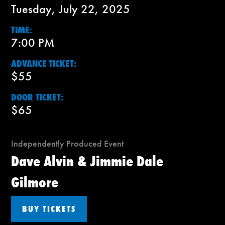
Tuesday, July 22, 2025
TIME:
7:00 PM
ADVANCE TICKET:
$55
DOOR TICKET:
$65
Independently Produced Event
Dave Alvin & Jimmie Dale
Gilmore
BUY TICKETS