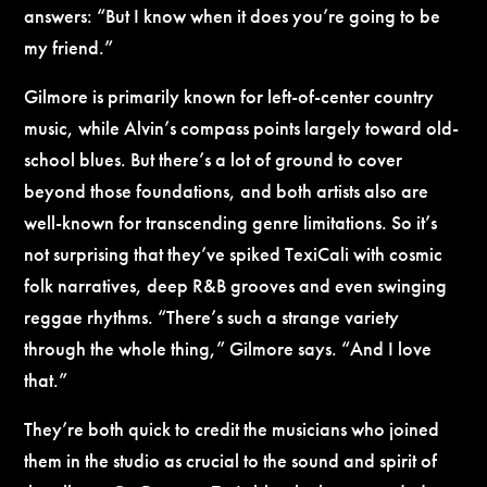
answers: “But I know when it does you’re going to be
my friend.”
Gilmore is primarily known for left-of-center country
music, while Alvin’s compass points largely toward old-
school blues. But there’s a lot of ground to cover
beyond those foundations, and both artists also are
well-known for transcending genre limitations. So it’s
not surprising that they’ve spiked TexiCali with cosmic
folk narratives, deep R&B grooves and even swinging
reggae rhythms. “There’s such a strange variety
through the whole thing,” Gilmore says. “And I love
that.”
They’re both quick to credit the musicians who joined
them in the studio as crucial to the sound and spirit of