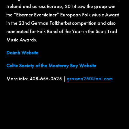
Ireland and across Europe, 2014 saw the group win
the “Eiserner Eversteiner” European Folk Music Award
in the 23nd German Folkherbst competition and also
nominated for Folk Band of the Year in the Scots Trad
Music Awards.
Daimh Website
Celtic Society of the Monterey Bay Website
More info: 408-655-0625 |
grosson250@aol.com