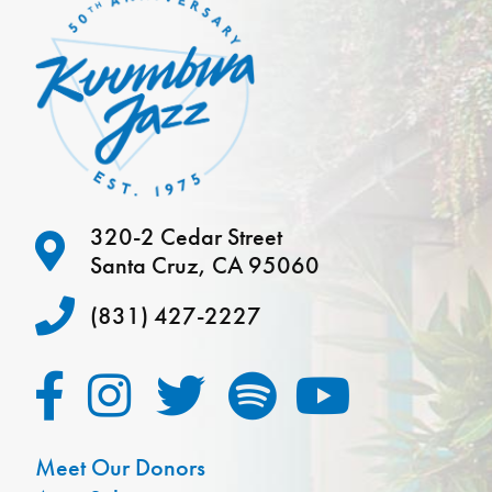
320-2 Cedar Street
Santa Cruz, CA 95060
(831) 427-2227
Meet Our Donors