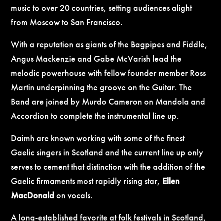
music to over 20 countries, setting audiences alight
from Moscow to San Francisco.
With a reputation as giants of the Bagpipes and Fiddle,
Angus Mackenzie and Gabe McVarish lead the
melodic powerhouse with fellow founder member Ross
Martin underpinning the groove on the Guitar. The
Band are joined by Murdo Cameron on Mandola and
Accordion to complete the instrumental line up.
Daimh are known working with some of the finest
Gaelic singers in Scotland and the current line up only
serves to cement that distinction with the addition of the
Gaelic firmaments most rapidly rising star,
Ellen
MacDonald
on vocals.
A long-established favorite at folk festivals in Scotland,