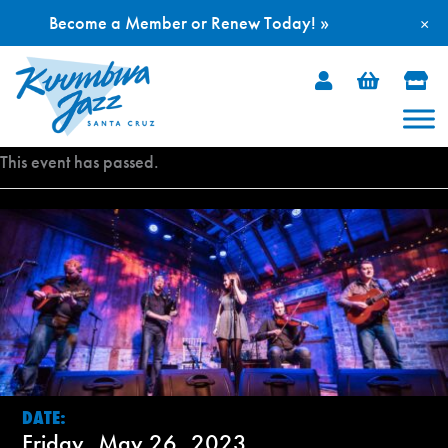
Become a Member or Renew Today! »
×
Skip
to
content
This event has passed.
DATE:
Friday, May 26, 2023