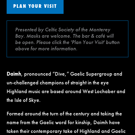
PLAN YOUR VISIT
Presented by Celtic Society of the Monterey
Bay. Masks are welcome. The bar & café will
be open. Please click the 'Plan Your Visit' button
above for more information.
Daimh
, pronounced “Dive,” Gaelic Supergroup and
un-challenged champions of straight in the eye
Highland music are based around West Lochaber and
the Isle of Skye.
Formed around the turn of the century and taking the
name from the Gaelic word for kinship, Daimh have
taken their contemporary take of Highland and Gaelic