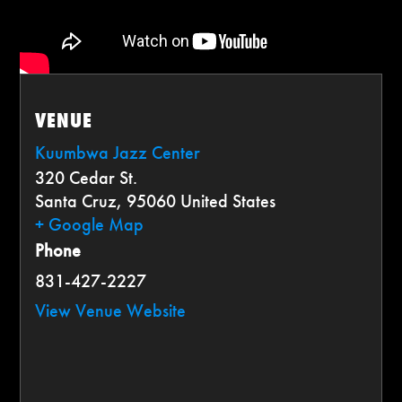
VENUE
Kuumbwa Jazz Center
320 Cedar St.
Santa Cruz
,
95060
United States
+ Google Map
Phone
831-427-2227
View Venue Website