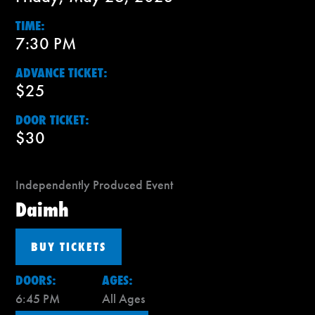
TIME:
7:30 PM
ADVANCE TICKET:
$25
DOOR TICKET:
$30
Independently Produced Event
Daimh
BUY TICKETS
DOORS:
AGES:
6:45 PM
All Ages