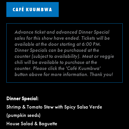
CAFÉ KUUMBWA
Advance ticket and advanced Dinner Special
sales for this show have ended. Tickets will be
available at the door starting at 6:00 PM.
Dinner Specials can be purchased at the
counter (subject to availability). Meat or veggie
chili will be available to purchase at the
counter. Please click the 'Café Kuumbwa'
button above for more information. Thank you!
Dinner Special:
Shrimp & Tomato Stew with Spicy Salsa Verde
(pumpkin seeds)
House Salad & Baguette