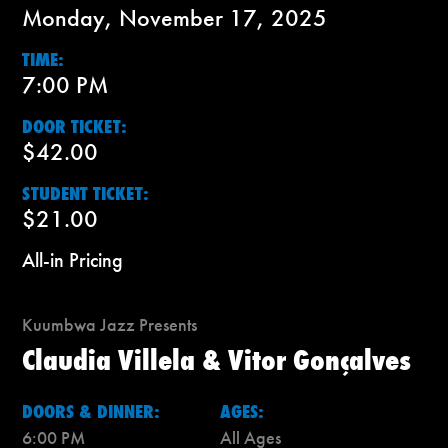
Monday, November 17, 2025
TIME:
7:00 PM
DOOR TICKET:
$42.00
STUDENT TICKET:
$21.00
All-in Pricing
Kuumbwa Jazz Presents
Claudia Villela & Vitor Gonçalves
DOORS & DINNER:
AGES:
6:00 PM
All Ages