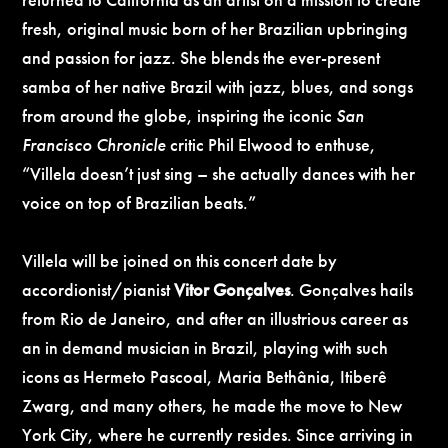
fresh, original music born of her Brazilian upbringing
and passion for jazz. She blends the ever-present
samba of her native Brazil with jazz, blues, and songs
from around the globe, inspiring the iconic
San
Francisco Chronicle
critic Phil Elwood to enthuse,
“Villela doesn’t just sing – she actually dances with her
voice on top of Brazilian beats.”
Villela will be joined on this concert date by
accordionist/pianist
Vitor
Gonçalves
. Gonçalves
hails
from Rio de Janeiro, and after an illustrious career as
an in demand musician in Brazil, playing with such
icons as Hermeto Pascoal, Maria Bethânia, Itiberê
Zwarg, and many others, he made the move to New
York City, where he currently resides. Since arriving in