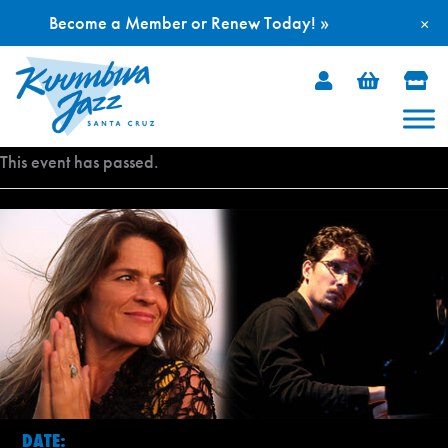
Become a Member or Renew Today! »
×
Skip
to
content
This event has passed.
DATE: