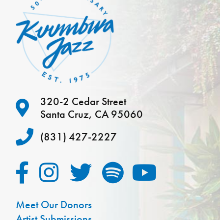
320-2 Cedar Street
Santa Cruz, CA 95060
(831) 427-2227
Meet Our Donors
Artist Submissions