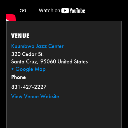
VENUE
Kuumbwa Jazz Center
320 Cedar St.
Santa Cruz
,
95060
United States
+ Google Map
Phone
831-427-2227
View Venue Website