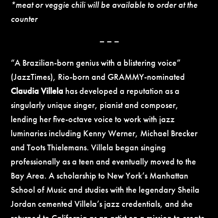
*meat or veggie chili will be available to order at the
counter
– – –
“A Brazilian-born genius with a blistering voice”
(JazzTimes), Rio-born and GRAMMY-nominated
Claudia Villela
has developed a reputation as a
singularly unique singer, pianist and composer,
lending her five-octave voice to work with jazz
luminaries including Kenny Werner, Michael Brecker
and Toots Thielemans. Villela began singing
professionally as a teen and eventually moved to the
Bay Area. A scholarship to New York’s Manhattan
School of Music and studies with the legendary Sheila
Jordan cemented Villela’s jazz credentials, and she
returned to California as an artist on a mission to create