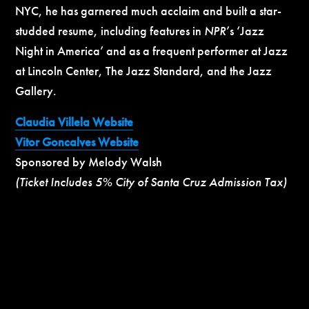
NYC, he has garnered much acclaim and built a star-
studded resume, including features in
NPR
’s ‘Jazz
Night in America’ and as a frequent performer at Jazz
at Lincoln Center, The Jazz Standard, and the Jazz
Gallery.
Claudia Villela Website
Vitor Goncalves Website
Sponsored by Melody Walsh
(Ticket Includes 5% City of Santa Cruz Admission Tax)