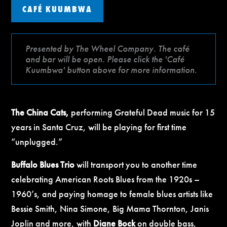
CAFÉ KUUMBWA
Presented by The Wheel Company. The café
and bar will be open. Please click the 'Café
Kuumbwa' button above for more information.
The China Cats,
performing Grateful Dead music for 15
years in Santa Cruz, will be playing for first time
“unplugged.”
Buffalo Blues Trio
will transport you to another time
celebrating American Roots Blues from the 1920s –
1960’s, and paying homage to female blues artists like
Bessie Smith, Nina Simone, Big Mama Thornton, Janis
Joplin and more, with
Diane Bock
on double bass,