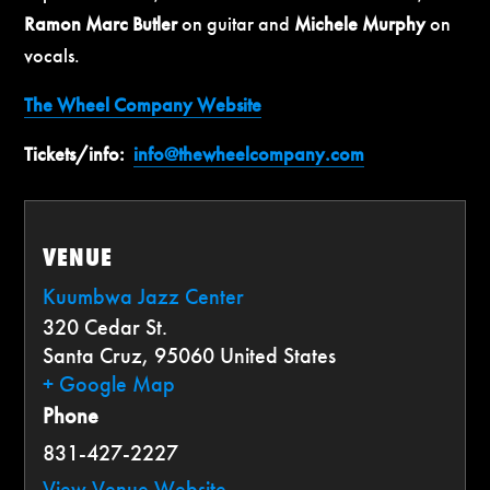
Ramon Marc Butler
on guitar and
Michele Murphy
on
vocals.
The Wheel Company Website
Tickets/info:
info@thewheelcompany.com
VENUE
Kuumbwa Jazz Center
320 Cedar St.
Santa Cruz
,
95060
United States
+ Google Map
Phone
831-427-2227
View Venue Website