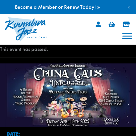
Become a Member or Renew Today! »
×
Skip
to
content
This event has passed.
DATE: