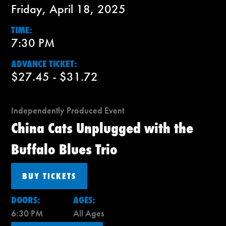
Friday, April 18, 2025
TIME:
7:30 PM
ADVANCE TICKET:
$27.45 - $31.72
Independently Produced Event
China Cats Unplugged with the
Buffalo Blues Trio
BUY TICKETS
DOORS:
AGES:
6:30 PM
All Ages