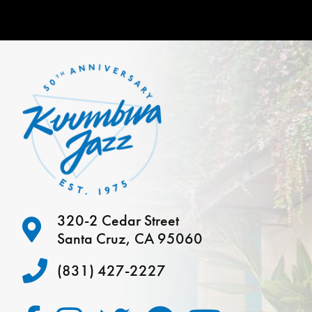
320-2 Cedar Street
Santa Cruz, CA 95060
(831) 427-2227