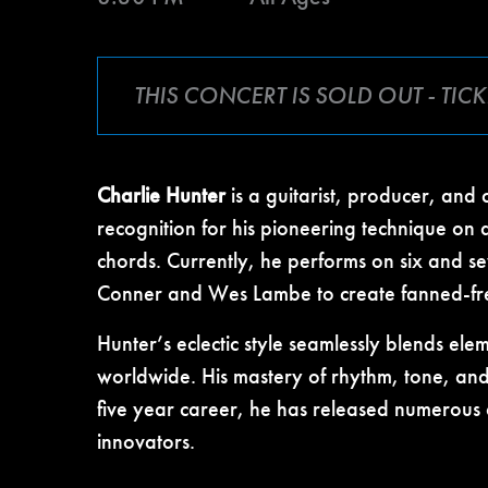
THIS CONCERT IS SOLD OUT - TI
Charlie Hunter
is a guitarist, producer, and
recognition for his pioneering technique on 
chords. Currently, he performs on six and s
Conner and Wes Lambe to create fanned-fret i
Hunter’s eclectic style seamlessly blends ele
worldwide. His mastery of rhythm, tone, and 
five year career, he has released numerous 
innovators.