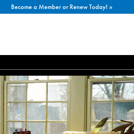
Become a Member or Renew Today! »