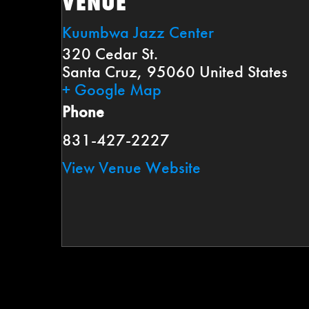
VENUE
Kuumbwa Jazz Center
320 Cedar St.
Santa Cruz
,
95060
United States
+ Google Map
Phone
831-427-2227
View Venue Website