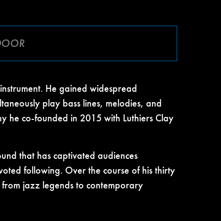
 DOOR
e instrument. He gained widespread
ltaneously play bass lines, melodies, and
any he co-founded in 2015 with Luthiers Clay
 sound that has captivated audiences
oted following. Over the course of his thirty
s, from jazz legends to contemporary