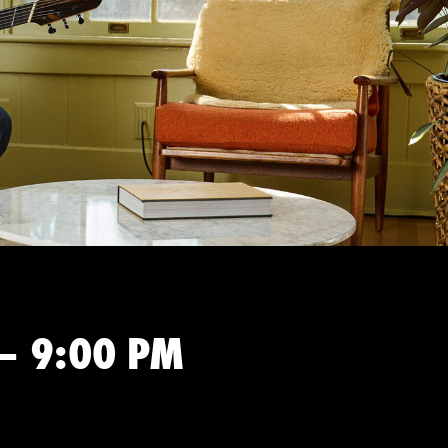
 – 9:00 PM