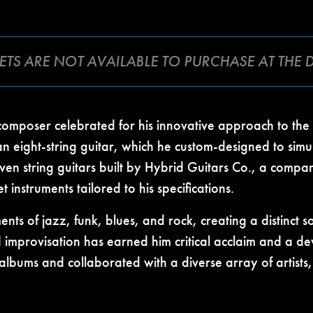
CKETS ARE NOT AVAILABLE TO PURCHASE AT THE
 composer celebrated for his innovative approach to th
an eight-string guitar, which he custom-designed to simu
even string guitars built by Hybrid Guitars Co., a comp
nstruments tailored to his specifications.
ments of jazz, funk, blues, and rock, creating a distinct
improvisation has earned him critical acclaim and a dev
albums and collaborated with a diverse array of artist