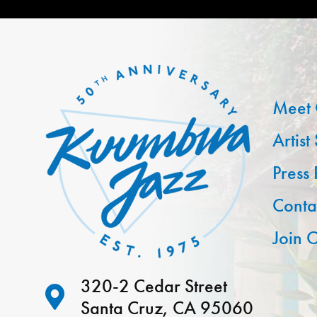
Meet 
Artist
Press
Conta
Join O
320-2 Cedar Street
Santa Cruz, CA 95060