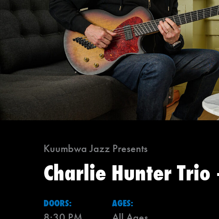
Kuumbwa Jazz Presents
Charlie Hunter Trio
DOORS:
AGES:
8:30 PM
All Ages