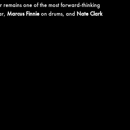
er remains one of the most forward-thinking
ar,
Marcus Finnie
on drums, and
Nate Clark