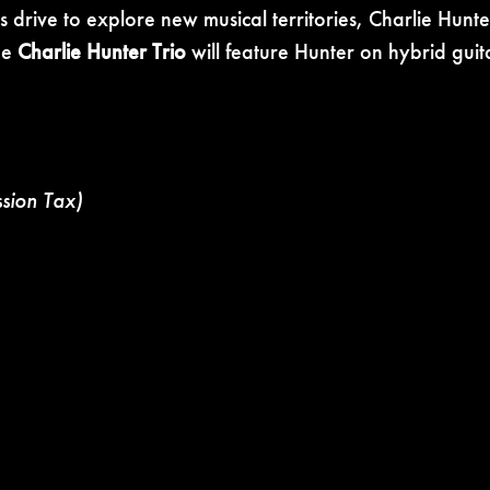
 drive to explore new musical territories, Charlie Hunt
The
Charlie Hunter Trio
will feature Hunter
on hybrid guit
ssion Tax)