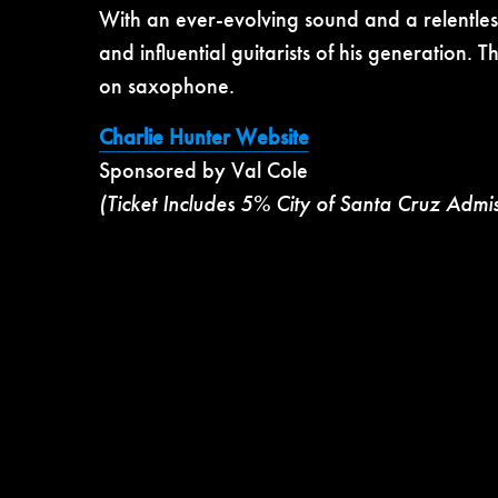
With an ever-evolving sound and a relentless
and influential guitarists of his generation. 
on saxophone.
Charlie Hunter Website
Sponsored by Val Cole
(Ticket Includes 5% City of Santa Cruz Admi