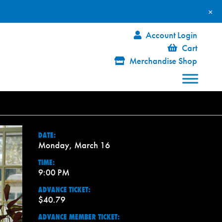
×
Account Login
Cart
Merchandise Shop
DATE:
Monday, March 16
TIME:
9:00 PM
ADVANCE TICKET:
$40.79
ADVANCE MEMBER TICKET: