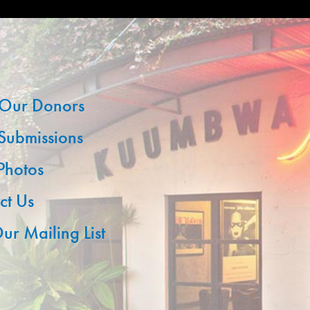
Our Donors
 Submissions
 Photos
ct Us
ur Mailing List