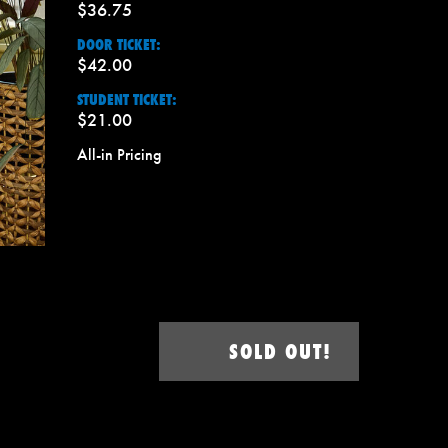
$36.75
DOOR TICKET:
$42.00
STUDENT TICKET:
$21.00
All-in Pricing
SOLD OUT!