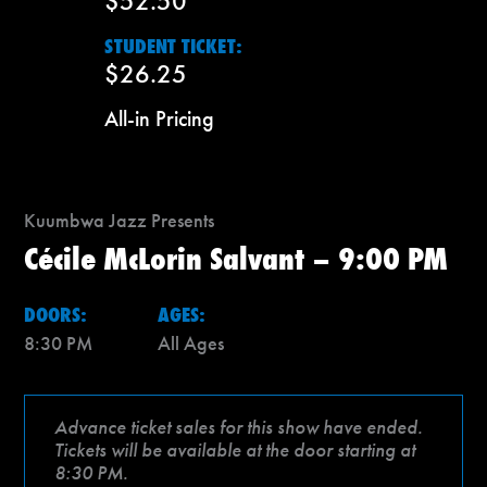
$52.50
STUDENT TICKET:
$26.25
All-in Pricing
Kuumbwa Jazz Presents
Cécile McLorin Salvant – 9:00 PM
DOORS:
AGES:
8:30 PM
All Ages
Advance ticket sales for this show have ended.
Tickets will be available at the door starting at
8:30 PM.