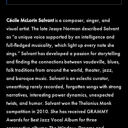
Cécile McLorin Salvant
is a composer, singer, and
visual artist. The late Jessye Norman described Salvant
as “a unique voice supported by an intelligence and
full-fledged musicality, which light up every note she
sings.” Salvant has developed a passion for storytelling
and finding the connections between vaudeville, blues,
folk traditions from around the world, theater, jazz,
and baroque music. Salvant is an eclectic curator,
unearthing rarely recorded, forgotten songs with strong
narratives, interesting power dynamics, unexpected
twists, and humor. Salvant won the Thelonius Monk
competition in 2010. She has received GRAMMY
Awards for Best Jazz Vocal Album for three
consecutive albums:
The Window
,
Dreams and