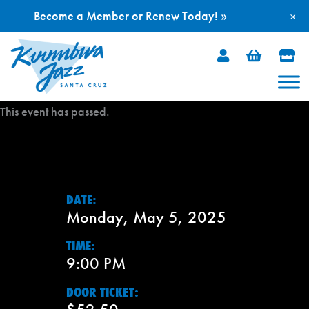
Become a Member or Renew Today! »
×
Skip
to
content
This event has passed.
DATE:
Monday, May 5, 2025
TIME:
9:00 PM
DOOR TICKET: