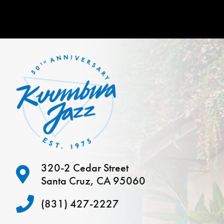
320-2 Cedar Street
Santa Cruz, CA 95060
(831) 427-2227