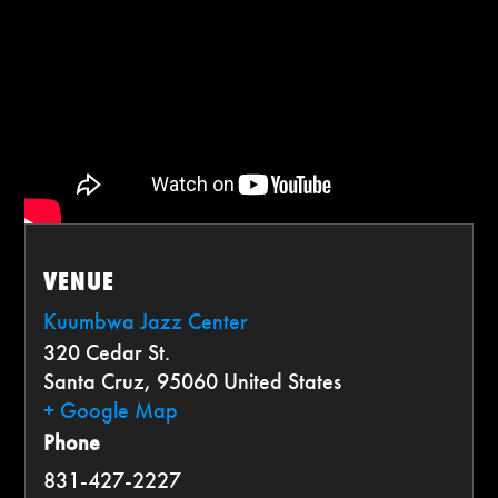
VENUE
Kuumbwa Jazz Center
320 Cedar St.
Santa Cruz
,
95060
United States
+ Google Map
Phone
831-427-2227