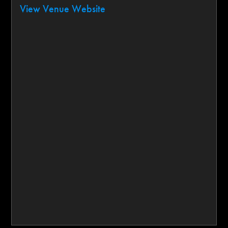
View Venue Website