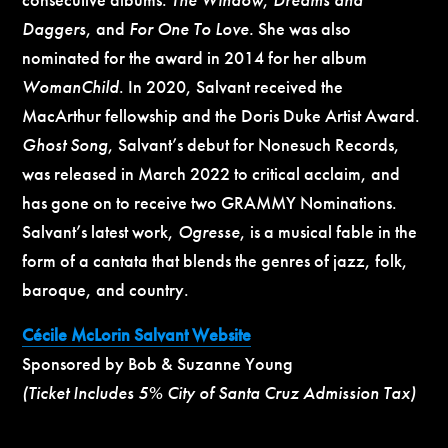
Daggers
, and
For One To Love.
She was also
nominated for the award in 2014 for her album
WomanChild
. In 2020, Salvant received the
MacArthur fellowship and the Doris Duke Artist Award.
Ghost Song
, Salvant’s debut for Nonesuch Records,
was released in March 2022 to critical acclaim, and
has gone on to receive two GRAMMY Nominations.
Salvant’s latest work,
Ogresse
, is a musical fable in the
form of a cantata that blends the genres of jazz, folk,
baroque, and country.
Cécile McLorin Salvant Website
Sponsored by Bob & Suzanne Young
(Ticket Includes 5% City of Santa Cruz Admission Tax)