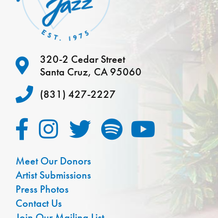
320-2 Cedar Street
Santa Cruz, CA 95060
(831) 427-2227
Meet Our Donors
Artist Submissions
Press Photos
Contact Us
Join Our Mailing List