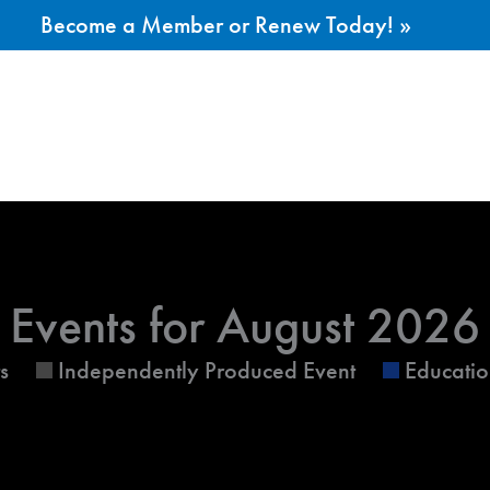
Become a Member or Renew Today! »
ESDAY
WEDNESDAY
THURSDAY
Events for August 2026
s
Independently Produced Event
Educatio