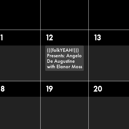
0
1
0
11
12
13
vents,
event,
events,
(((folkYEAH!)))
Presents: Angelo
De Augustine
with Elanor Moss
0
0
0
18
19
20
vents,
events,
events,