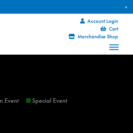
×
Account Login
Cart
Merchandise Shop
FRIDAY
SATURDAY
n Event
Special Event