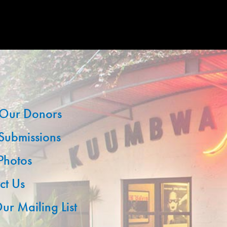
Our Donors
 Submissions
 Photos
ct Us
ur Mailing List