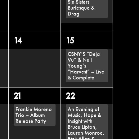
Sin Sisters
Burlesque &
Drag
0
1
14
15
events,
event,
CSNY’S “Deja
Vu” & Neil
Young’s
“Harvest” – Live
& Complete
1
1
21
22
event,
event,
Frankie Moreno
An Evening of
Trio – Album
Music, Hope &
Release Party
Insight with
Bruce Lipton,
Lauren Monroe,
Rick Allen &