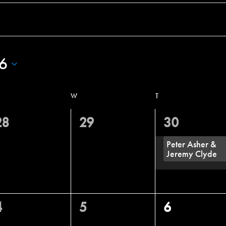
6
W
T
0
0
1
28
29
30
vents,
events,
event,
Peter Asher &
Jeremy Clyde
0
0
0
4
5
6
vents,
events,
events,