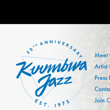
Meet 
Artist
Press
Conta
Join O