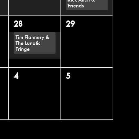
Friends
1
0
28
29
event,
events,
Tim Flannery &
The Lunatic
Fringe
0
0
4
5
events,
events,