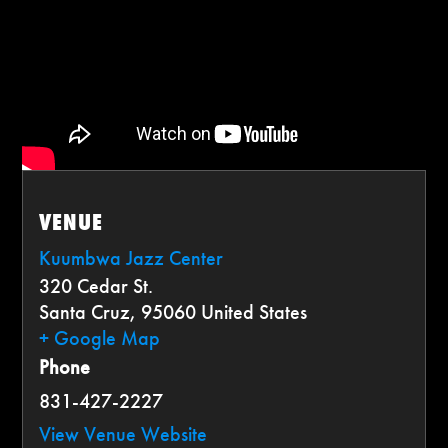
VENUE
Kuumbwa Jazz Center
320 Cedar St.
Santa Cruz
,
95060
United States
+ Google Map
Phone
831-427-2227
View Venue Website