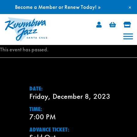
Become a Member or Renew Today! »
×
Skip
to
content
This event has passed.
DATE:
Friday, December 8, 2023
TIME:
7:00 PM
ADVANCE TICKET: