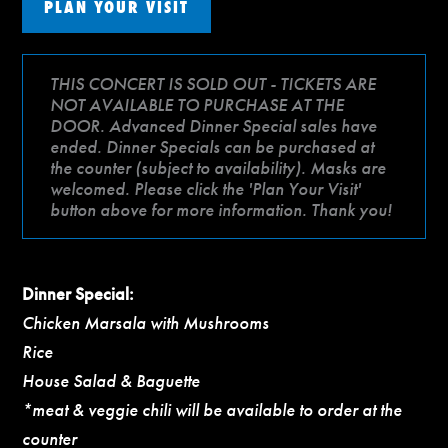
PLAN YOUR VISIT
THIS CONCERT IS SOLD OUT - TICKETS ARE
NOT AVAILABLE TO PURCHASE AT THE
DOOR. Advanced Dinner Special sales have
ended. Dinner Specials can be purchased at
the counter (subject to availability). Masks are
welcomed. Please click the 'Plan Your Visit'
button above for more information. Thank you!
Dinner Special:
Chicken Marsala with Mushrooms
Rice
House Salad & Baguette
*meat & veggie chili will be available to order at the
counter