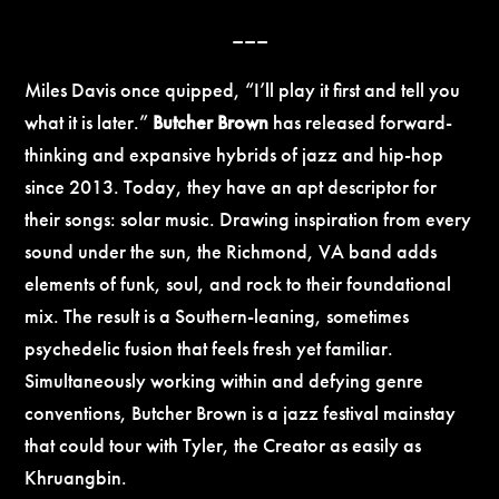
–––
Miles Davis once quipped, “I’ll play it first and tell you
what it is later.”
Butcher Brown
has released forward-
thinking and expansive hybrids of jazz and hip-hop
since 2013. Today, they have an apt descriptor for
their songs: solar music. Drawing inspiration from every
sound under the sun, the Richmond, VA band adds
elements of funk, soul, and rock to their foundational
mix. The result is a Southern-leaning, sometimes
psychedelic fusion that feels fresh yet familiar.
Simultaneously working within and defying genre
conventions, Butcher Brown is a jazz festival mainstay
that could tour with Tyler, the Creator as easily as
Khruangbin.