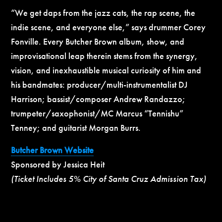
“We get daps from the jazz cats, the rap scene, the
indie scene, and everyone else,” says drummer Corey
Fonville. Every Butcher Brown album, show, and
improvisational leap therein stems from the synergy,
vision, and inexhaustible musical curiosity of him and
his bandmates: producer/multi-instrumentalist DJ
Harrison; bassist/composer Andrew Randazzo;
trumpeter/saxophonist/MC Marcus “Tennishu”
Tenney; and guitarist Morgan Burrs.
Butcher Brown Website
Sponsored by Jessica Heit
(Ticket Includes 5% City of Santa Cruz Admission Tax)