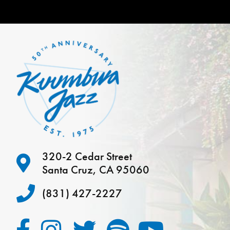
320-2 Cedar Street
Santa Cruz, CA 95060
(831) 427-2227