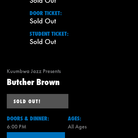
Sold Out
DOOR TICKET:
Sold Out
STUDENT TICKET:
Sold Out
Kuumbwa Jazz Presents
Butcher Brown
SOLD OUT!
DOORS & DINNER:
AGES:
6:00 PM
All Ages