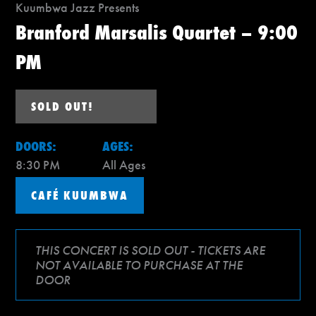
Kuumbwa Jazz Presents
Branford Marsalis Quartet – 9:00
PM
SOLD OUT!
DOORS:
AGES:
8:30 PM
All Ages
CAFÉ KUUMBWA
THIS CONCERT IS SOLD OUT - TICKETS ARE
NOT AVAILABLE TO PURCHASE AT THE
DOOR