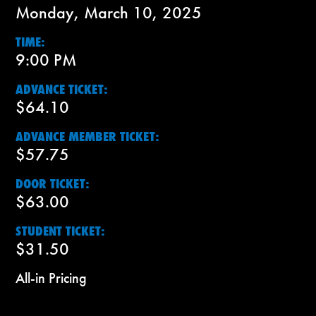
Monday, March 10, 2025
TIME:
9:00 PM
ADVANCE TICKET:
$64.10
ADVANCE MEMBER TICKET:
$57.75
DOOR TICKET:
$63.00
STUDENT TICKET:
$31.50
All-in Pricing