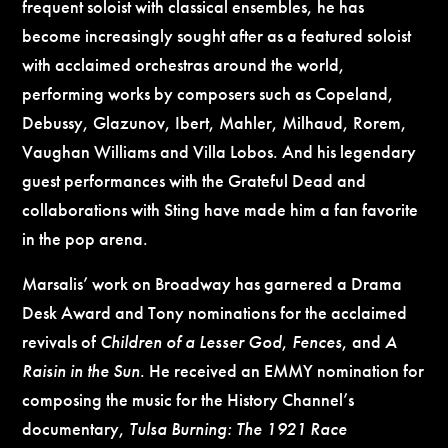
frequent soloist with classical ensembles, he has
become increasingly sought after as a featured soloist
with acclaimed orchestras around the world,
performing works by composers such as Copeland,
Debussy, Glazunov, Ibert, Mahler, Milhaud, Rorem,
Vaughan Williams and Villa Lobos. And his legendary
guest performances with the Grateful Dead and
collaborations with Sting have made him a fan favorite
in the pop arena.
Marsalis’ work on Broadway has garnered a Drama
Desk Award and Tony nominations for the acclaimed
revivals of
Children of a Lesser God
,
Fences
, and
A
Raisin in the Sun
. He received an EMMY nomination for
composing the music for the History Channel’s
documentary,
Tulsa
Burning: The 1921 Race