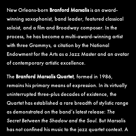
New Orleans-born
Branford Marsalis
is an award-
winning saxophonist, band leader, featured classical
soloist, and a film and Broadway composer. In the
process, he has become a multi-award-winning artist
with three Grammys, a citation by the National
Endowment for the Arts as a Jazz Master and an avatar
of contemporary artistic excellence.
The
Branford Marsalis Quartet
, formed in 1986,
remains his primary means of expression. In its virtually
uninterrupted three-plus decades of existence, the
Quartet has established a rare breadth of stylistic range
as demonstrated on the band’s latest release:
The
Secret Between the
Shadow and the Soul
. But Marsalis
has not confined his music to the jazz quartet context. A