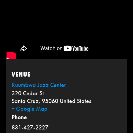
VENUE
Kuumbwa Jazz Center
320 Cedar St.
Santa Cruz
,
95060
United States
+ Google Map
Phone
831-427-2227