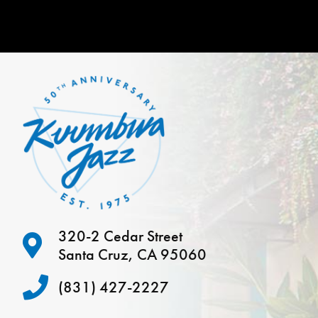
320-2 Cedar Street
Santa Cruz, CA 95060
(831) 427-2227