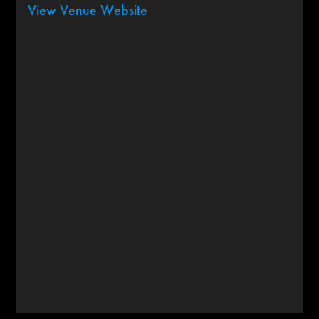
View Venue Website