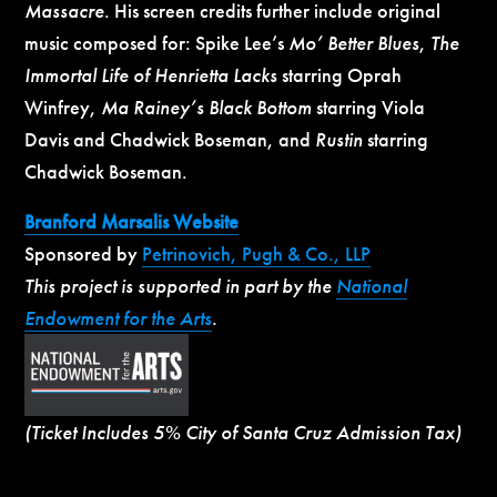
Massacre
. His screen credits further include original
music composed for: Spike Lee’s
Mo’ Better Blues
,
The
Immortal Life of Henrietta Lacks
starring Oprah
Winfrey,
Ma Rainey’s Black Bottom
starring Viola
Davis and Chadwick Boseman, and
Rustin
starring
Chadwick Boseman.
Branford Marsalis Website
Sponsored by
Petrinovich, Pugh & Co., LLP
This project is supported in part by the
National
Endowment for the Arts
.
(Ticket Includes 5% City of Santa Cruz Admission Tax)