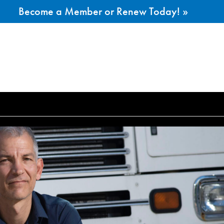
Become a Member or Renew Today! »