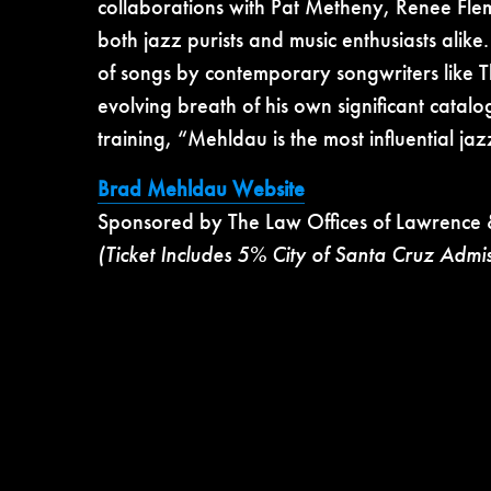
collaborations with Pat Metheny, Renee Fl
both jazz purists and music enthusiasts alike.
of songs by contemporary songwriters like 
evolving breath of his own significant catalo
training, “Mehldau is the most influential jaz
Brad Mehldau Website
Sponsored by The Law Offices of Lawrence 
(Ticket Includes 5% City of Santa Cruz Admi