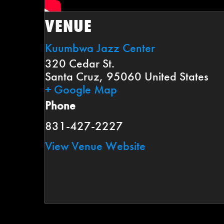
VENUE
Kuumbwa Jazz Center
320 Cedar St.
Santa Cruz
,
95060
United States
+ Google Map
Phone
831-427-2227
View Venue Website