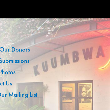
Our Donors
 Submissions
 Photos
ct Us
ur Mailing List