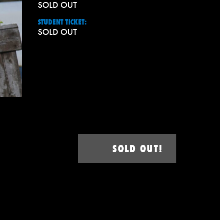
SOLD OUT
STUDENT TICKET:
SOLD OUT
SOLD OUT!