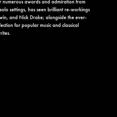
er numerous awards and admiration from
solo settings, has seen brilliant re-workings
win, and Nick Drake; alongside the ever-
fection for popular music and classical
ites.