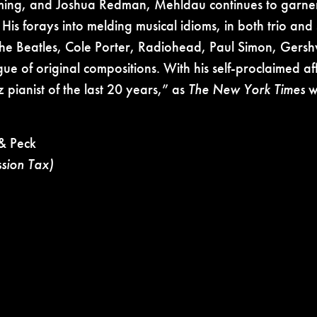
eming, and Joshua Redman, Mehldau continues to garn
 His forays into melding musical idioms, in both trio and 
The Beatles, Cole Porter, Radiohead, Paul Simon, Gersh
gue of original compositions. With his self-proclaimed af
z pianist of the last 20 years,” as
The New York Times
wr
& Peck
ssion Tax)