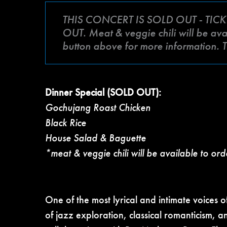
THIS CONCERT IS SOLD OUT - TICK
OUT. Meat & veggie chili will be avai
button above for more information. 
Dinner Special (SOLD OUT):
Gochujang Roast Chicken
Black Rice
House Salad & Baguette
*meat & veggie chili will be available to ord
One of the most lyrical and intimate voices
of jazz exploration, classical romanticism, 