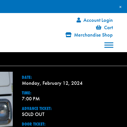
×
Account Login
Cart
Merchandise Shop
DATE:
Monday, February 12, 2024
TIME:
7:00 PM
ADVANCE TICKET:
SOLD OUT
DOOR TICKET: