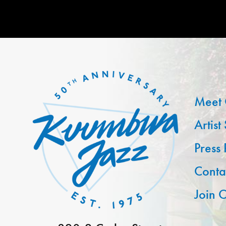
Meet 
Artist
Press
Conta
Join O