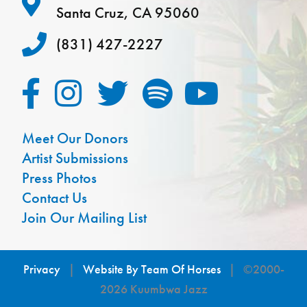
Santa Cruz, CA 95060
(831) 427-2227
Meet Our Donors
Artist Submissions
Press Photos
Contact Us
Join Our Mailing List
Privacy
|
Website By Team Of Horses
| ©2000-
2026 Kuumbwa Jazz