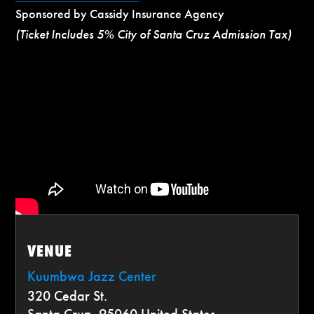
Sponsored by Cassidy Insurance Agency
(Ticket Includes 5% City of Santa Cruz Admission Tax)
VENUE
Kuumbwa Jazz Center
320 Cedar St.