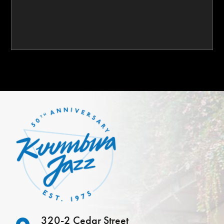
320-2 Cedar Street