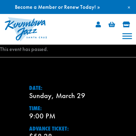
Become a Member or Renew Today! »
×
Skip
to
content
This event has passed.
DATE:
Sunday, March 29
TIME:
9:00 PM
ADVANCE TICKET: