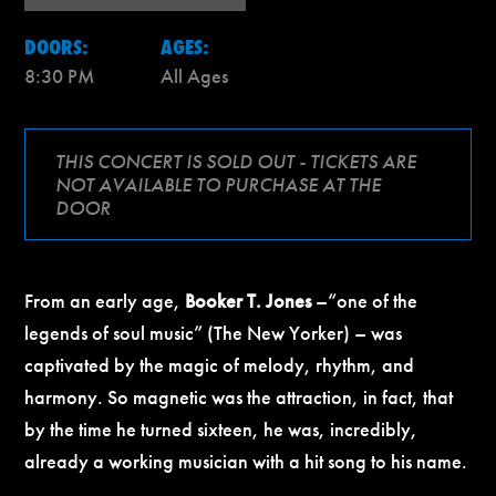
DOORS:
AGES:
8:30 PM
All Ages
THIS CONCERT IS SOLD OUT - TICKETS ARE
NOT AVAILABLE TO PURCHASE AT THE
DOOR
From an early age,
Booker T. Jones
–
“one of the
legends of soul music” (The New Yorker) – was
captivated by the magic of melody, rhythm, and
harmony. So magnetic was the attraction, in fact, that
by the time he turned sixteen, he was, incredibly,
already a working musician with a hit song to his name.