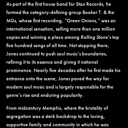
As part of the first house band for Stax Records, he
formed the category-defining group Booker T. & the
MGs, whose first recording, “
Green Onions
,” was an
international sensation, selling more than one million
copies and winning a place among
Rolling Stone
’s top
five hundred songs of all time. Not stopping there,
Jones continued to push soul music’s boundaries,
refining it to its essence and giving it national
prominence. Nearly five decades after he first made his
entrance onto the scene, Jones paved the way for
modern soul music and is largely responsible for the
genre’s rise and enduring popularity.
From midcentury Memphis, where the brutality of
segregation was a stark backdrop to the loving,
supportive family and community in which he was