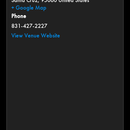
Santa Cruz
,
95060
United States
+ Google Map
Phone
831-427-2227
View Venue Website