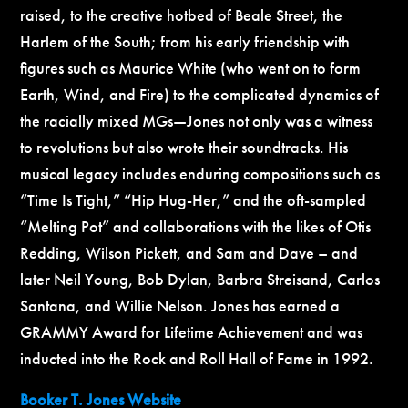
raised, to the creative hotbed of Beale Street, the
Harlem of the South; from his early friendship with
figures such as Maurice White (who went on to form
Earth, Wind, and Fire) to the complicated dynamics of
the racially mixed MGs—Jones not only was a witness
to revolutions but also wrote their soundtracks. His
musical legacy includes enduring compositions such as
“
Time Is Tight
,” “Hip Hug-Her,”
and the oft-sampled
“
Melting Pot”
and collaborations with the likes of Otis
Redding, Wilson Pickett, and Sam and Dave – and
later Neil Young, Bob Dylan, Barbra Streisand, Carlos
Santana, and Willie Nelson.
Jo
nes has earned a
GRAMMY Award for Lifetime Achievement and was
inducted into the Rock and Roll Hall of Fame in 1992.
Booker T. Jones Website