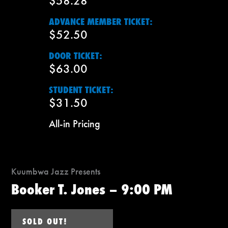
$58.28
ADVANCE MEMBER TICKET:
$52.50
DOOR TICKET:
$63.00
STUDENT TICKET:
$31.50
All-in Pricing
Kuumbwa Jazz Presents
Booker T. Jones – 9:00 PM
SOLD OUT!