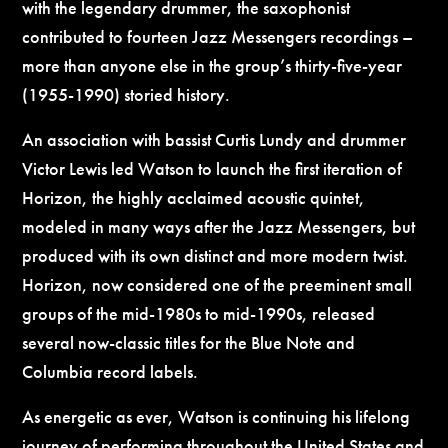
with the legendary drummer, the saxophonist
contributed to fourteen Jazz Messengers recordings –
more than anyone else in the group’s thirty-five-year
(1955-1990) storied history.
An association with bassist Curtis Lundy and drummer
Victor Lewis led Watson to launch the first iteration of
Horizon, the highly acclaimed acoustic quintet,
modeled in many ways after the Jazz Messengers, but
produced with its own distinct and more modern twist.
Horizon, now considered one of the preeminent small
groups of the mid-1980s to mid-1990s, released
several now-classic titles for the Blue Note and
Columbia record labels.
As energetic as ever, Watson is continuing his lifelong
journey of performing throughout the United States and