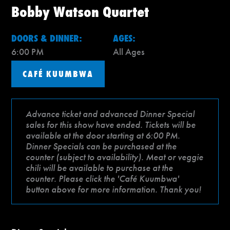
Bobby Watson Quartet
DOORS & DINNER:
AGES:
6:00 PM
All Ages
CAFÉ KUUMBWA
Advance ticket and advanced Dinner Special
sales for this show have ended. Tickets will be
available at the door starting at 6:00 PM.
Dinner Specials can be purchased at the
counter (subject to availability). Meat or veggie
chili will be available to purchase at the
counter. Please click the 'Café Kuumbwa'
button above for more information. Thank you!