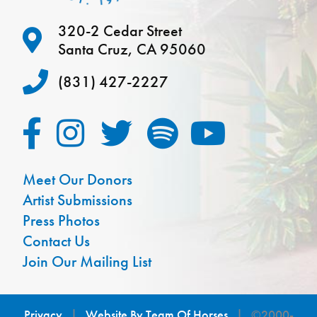
320-2 Cedar Street
Santa Cruz, CA 95060
(831) 427-2227
Meet Our Donors
Artist Submissions
Press Photos
Contact Us
Join Our Mailing List
Privacy
|
Website By Team Of Horses
| ©2000-