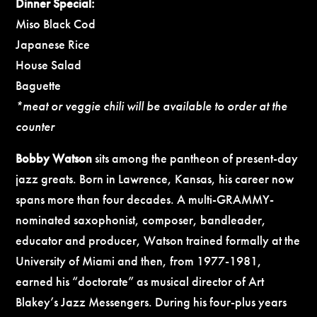
Dinner Special:
Miso Black Cod
Japanese Rice
House Salad
Baguette
*meat or veggie chili will be available to order at the
counter
Bobby Watson
sits among the pantheon of present-day
jazz greats. Born in Lawrence, Kansas, his career now
spans more than four decades. A multi-GRAMMY-
nominated saxophonist, composer, bandleader,
educator and producer, Watson trained formally at the
University of Miami and then, from 1977-1981,
earned his “doctorate” as musical director of Art
Blakey’s Jazz Messengers. During his four-plus years