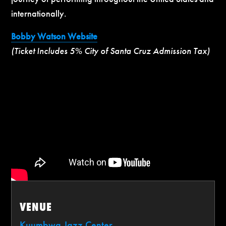
internationally.
Bobby Watson Website
(Ticket Includes 5% City of Santa Cruz Admission Tax)
VENUE
Kuumbwa Jazz Center