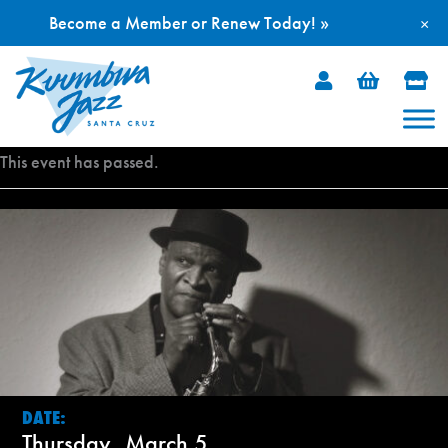
Become a Member or Renew Today! »
×
Skip
to
content
This event has passed.
DATE:
Thursday, March 5