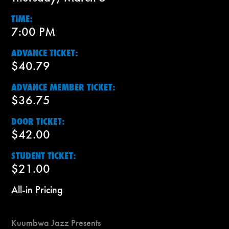
TIME:
7:00 PM
ADVANCE TICKET:
$40.79
ADVANCE MEMBER TICKET:
$36.75
DOOR TICKET:
$42.00
STUDENT TICKET:
$21.00
All-in Pricing
Kuumbwa Jazz Presents