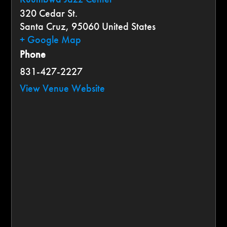
320 Cedar St.
Santa Cruz
,
95060
United States
+ Google Map
Phone
831-427-2227
View Venue Website