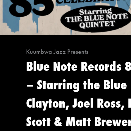
Kuumbwa Jazz Presents
Blue Note Records 
– Starring the Blue
Clayton, Joel Ross,
Scott & Matt Brewe