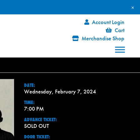
×
Account Login
Cart
Merchandise Shop
DATE:
Wednesday, February 7, 2024
TIME:
7:00 PM
ADVANCE TICKET:
SOLD OUT
DOOR TICKET: