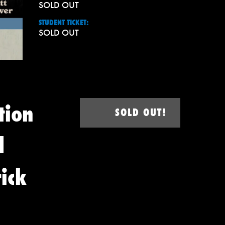
SOLD OUT
STUDENT TICKET:
SOLD OUT
tion
SOLD OUT!
d
ick