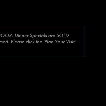
OR. Dinner Specials are SOLD
d. Please click the 'Plan Your Visit'