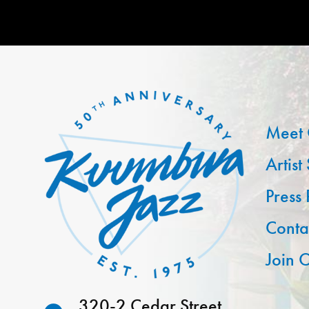
Meet 
Artist
Press
Conta
Join O
320-2 Cedar Street