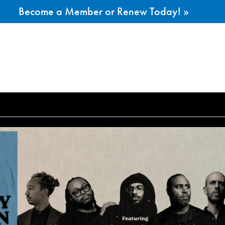
Become a Member or Renew Today! »