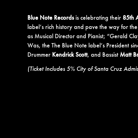
Blue Note Records
is celebrating their
85th 
label’s rich history and pave the way for th
as Musical Director and Pianist; “Gerald Cla
Was, the The Blue Note label’s President si
Drummer
Kendrick Scott
, and Bassist
Matt B
(Ticket Includes 5% City of Santa Cruz Admi