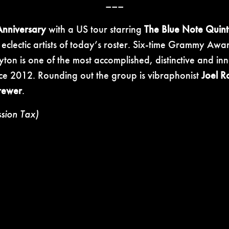
–––
Anniversary
with a US tour starring
The Blue Note Quint
e eclectic artists of today’s roster. Six-time Grammy A
yton is one of the most accomplished, distinctive and i
nce 2012. Rounding out the group is vibraphonist
Joel R
rewer
.
ssion Tax)