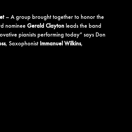
et
– A group brought together to honor the
ward nominee
Gerald Clayton
leads the band
nnovative pianists performing today” says Don
oss
, Saxophonist
Immanuel Wilkins
,