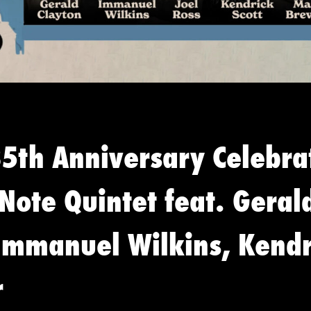
85th Anniversary Celebra
 Note Quintet feat. Geral
 Immanuel Wilkins, Kendr
r