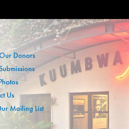
Our Donors
 Submissions
 Photos
ct Us
ur Mailing List