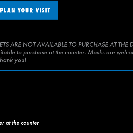
PLAN YOUR VISIT
ETS ARE NOT AVAILABLE TO PURCHASE AT THE DO
lable to purchase at the counter. Masks are welcome
Thank you!
er at the counter