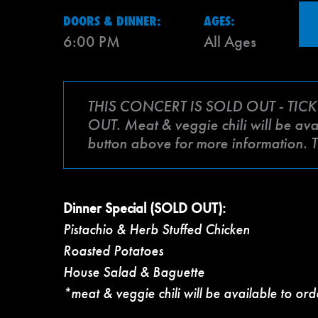
DOORS & DINNER:
AGES:
6:00 PM
All Ages
THIS CONCERT IS SOLD OUT - TICK
OUT. Meat & veggie chili will be avai
button above for more information. 
Dinner Special (SOLD OUT):
Pistachio & Herb Stuffed Chicken
Roasted Potatoes
House Salad & Baguette
*meat & veggie chili will be available to ord