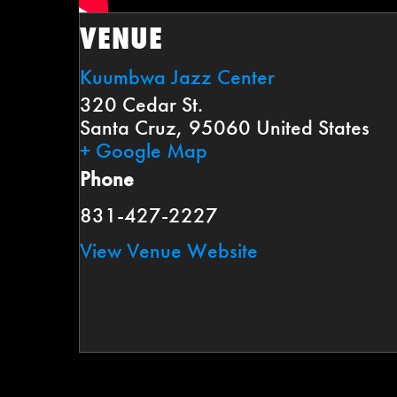
VENUE
Kuumbwa Jazz Center
320 Cedar St.
Santa Cruz
,
95060
United States
+ Google Map
Phone
831-427-2227
View Venue Website