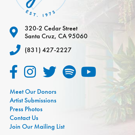
320-2 Cedar Street
Santa Cruz, CA 95060
(831) 427-2227
Meet Our Donors
Artist Submissions
Press Photos
Contact Us
Join Our Mailing List