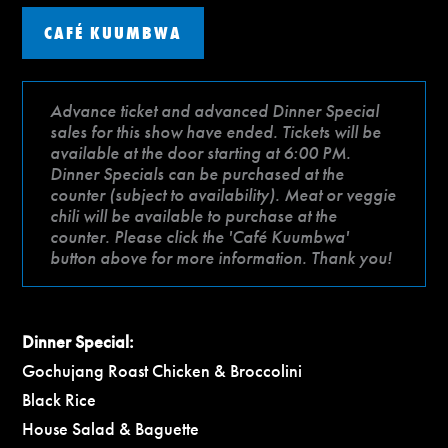
CAFÉ KUUMBWA
Advance ticket and advanced Dinner Special
sales for this show have ended. Tickets will be
available at the door starting at 6:00 PM.
Dinner Specials can be purchased at the
counter (subject to availability). Meat or veggie
chili will be available to purchase at the
counter. Please click the 'Café Kuumbwa'
button above for more information. Thank you!
Dinner Special:
Gochujang Roast Chicken & Broccolini
Black Rice
House Salad & Baguette