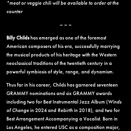
*meat or veggie chili will be available to order at the
counter
– – –
Billy Childs
has emerged as one of the foremost
American composers of his era, successfully marrying
the musical products of his heritage with the Western
neoclassical traditions of the twentieth century in a
powerful symbiosis of style, range, and dynamism.
Thus far in his career, Childs has garnered seventeen
GRAMMY nominations and six GRAMMY awards
including two for Best Instrumental Jazz Album (
Winds
of Change
in 2024 and
Rebirth
in 2018), and two for
Best Arrangement Accompanying a Vocalist. Born in
Los Angeles, he entered USC as a composition major,