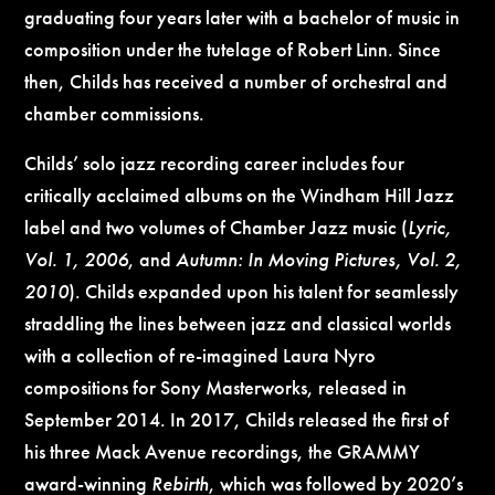
graduating four years later with a bachelor of music in
composition under the tutelage of Robert Linn. Since
then, Childs has received a number of orchestral and
chamber commissions.
Childs’ solo jazz recording career includes four
critically acclaimed albums on the Windham Hill Jazz
label and two volumes of Chamber Jazz music (
Lyric,
Vol. 1, 2006
, and
Autumn: In Moving Pictures, Vol. 2,
2010
). Childs expanded upon his talent for seamlessly
straddling the lines between jazz and classical worlds
with a collection of re-imagined Laura Nyro
compositions for Sony Masterworks, released in
September 2014. In 2017, Childs released the first of
his three Mack Avenue recordings, the GRAMMY
award-winning
Rebirth
, which was followed by 2020’s