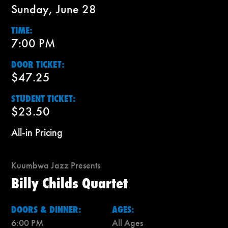
Sunday, June 28
TIME:
7:00 PM
DOOR TICKET:
$47.25
STUDENT TICKET:
$23.50
All-in Pricing
Kuumbwa Jazz Presents
Billy Childs Quartet
DOORS & DINNER:
AGES:
6:00 PM
All Ages