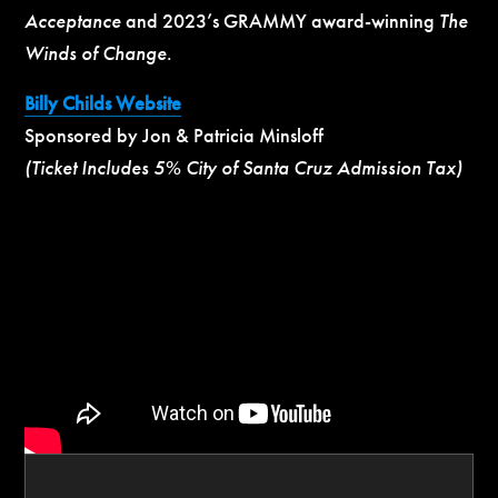
Acceptance
and 2023’s GRAMMY award-winning
The
Winds of Change
.
Billy Childs Website
Sponsored by Jon & Patricia Minsloff
(Ticket Includes 5% City of Santa Cruz Admission Tax)