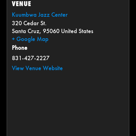
VENUE
Kuumbwa Jazz Center
320 Cedar St.
Santa Cruz
,
95060
United States
+ Google Map
Phone
831-427-2227
View Venue Website