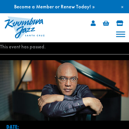
Become a Member or Renew Today! »
×
Skip
to
content
This event has passed.
DATE: