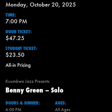
Monday, October 20, 2025
TIME:
7:00 PM
DOOR TICKET:
$47.25
STUDENT TICKET:
$23.50
All-in Pricing
Kuumbwa Jazz Presents
Benny Green – Solo
DOORS & DINNER:
AGES:
6:00 PM
All Ages