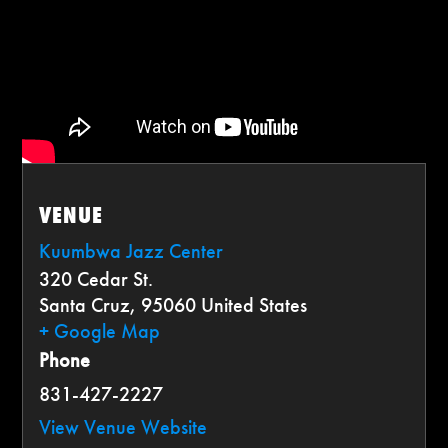
VENUE
Kuumbwa Jazz Center
320 Cedar St.
Santa Cruz
,
95060
United States
+ Google Map
Phone
831-427-2227
View Venue Website