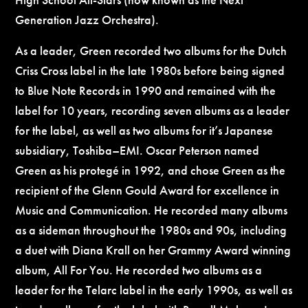
Generation Jazz Orchestra).
As a leader, Green recorded two albums for the Dutch
Criss Cross label in the late 1980s before being signed
to Blue Note Records in 1990 and remained with the
label for 10 years, recording seven albums as a leader
for the label, as well as two albums for it’s Japanese
subsidiary, Toshiba–EMI. Oscar Peterson named
Green as his protegé in 1992, and chose Green as the
recipient of the Glenn Gould Award for excellence in
Music and Communication. He recorded many albums
as a sideman throughout the 1980s and 90s, including
a duet with Diana Krall on her Grammy Award winning
album, All For You. He recorded two albums as a
leader for the Telarc label in the early 1990s, as well as