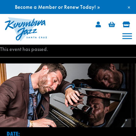
Become a Member or Renew Today! »
×
Skip
to
content
This event has passed.
DATE: