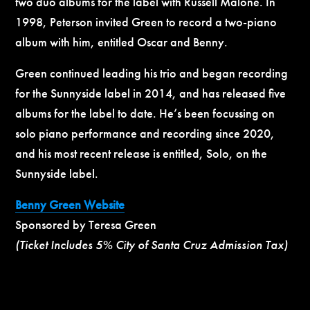
two duo albums for the label with Russell Malone. In
1998, Peterson invited Green to record a two-piano
album with him, entitled Oscar and Benny.
Green continued leading his trio and began recording
for the Sunnyside label in 2014, and has released five
albums for the label to date. He’s been focussing on
solo piano performance and recording since 2020,
and his most recent release is entitled, Solo, on the
Sunnyside label.
Benny Green Website
Sponsored by Teresa Green
(Ticket Includes 5% City of Santa Cruz Admission Tax)