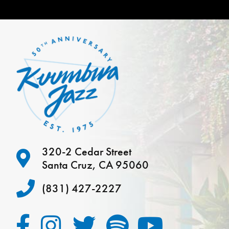
320-2 Cedar Street
Santa Cruz, CA 95060
(831) 427-2227