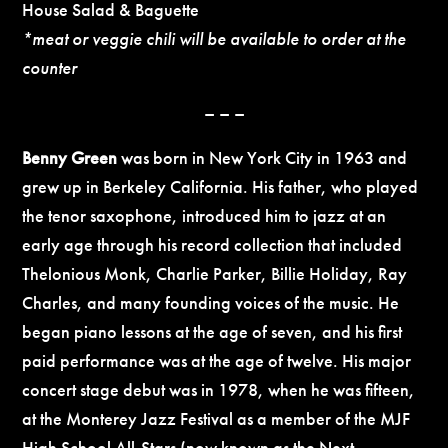
House Salad & Baguette
*meat or veggie chili will be available to order at the
counter
– – –
Benny Green
was born in New York City in 1963 and
grew up in Berkeley California. His father, who played
the tenor saxophone, introduced him to jazz at an
early age through his record collection that included
Thelonious Monk, Charlie Parker, Billie Holiday, Ray
Charles, and many founding voices of the music. He
began piano lessons at the age of seven, and his first
paid performance was at the age of twelve. His major
concert stage debut was in 1978, when he was fifteen,
at the Monterey Jazz Festival as a member of the MJF
High School All-Stars (now known as the Next