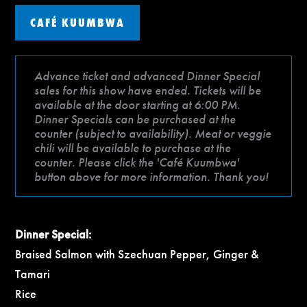
CAFÉ KUUMBWA
Advance ticket and advanced Dinner Special
sales for this show have ended. Tickets will be
available at the door starting at 6:00 PM.
Dinner Specials can be purchased at the
counter (subject to availability). Meat or veggie
chili will be available to purchase at the
counter. Please click the 'Café Kuumbwa'
button above for more information. Thank you!
Dinner Special:
Braised Salmon with Szechuan Pepper, Ginger &
Tamari
Rice