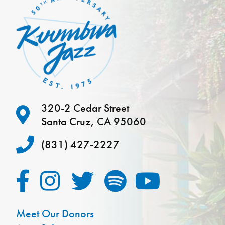
320-2 Cedar Street
Santa Cruz, CA 95060
(831) 427-2227
Meet Our Donors