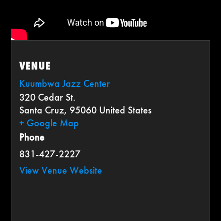
VENUE
Kuumbwa Jazz Center
320 Cedar St.
Santa Cruz
,
95060
United States
+ Google Map
Phone
831-427-2227
View Venue Website