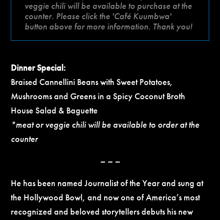
veggie chili will be available to purchase at the
counter. Please click the 'Café Kuumbwa'
button above for more information. Thank you!
Dinner Special:
Braised Cannellini Beans with Sweet Potatoes,
Mushrooms and Greens in a Spicy Coconut Broth
House Salad & Baguette
*meat or veggie chili will be available to order at the
counter
– – –
He has been named Journalist of the Year and sung at
the Hollywood Bowl, and now one of America’s most
recognized and beloved storytellers debuts his new