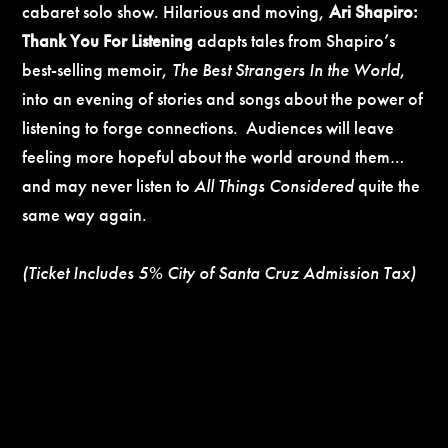
cabaret solo show. Hilarious and moving,
Ari Shapiro:
Thank You For Listening
adapts tales from Shapiro’s
best-selling memoir,
The Best Strangers In the World
,
into an evening of stories and songs about the power of
listening to forge connections. Audiences will leave
feeling more hopeful about the world around them…
and may never listen to
All Things Considered
quite the
same way again.
(Ticket Includes 5% City of Santa Cruz Admission Tax)