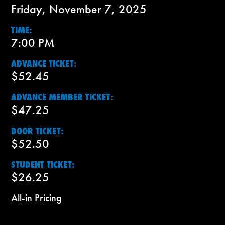
Friday, November 7, 2025
TIME:
7:00 PM
ADVANCE TICKET:
$52.45
ADVANCE MEMBER TICKET:
$47.25
DOOR TICKET:
$52.50
STUDENT TICKET:
$26.25
All-in Pricing