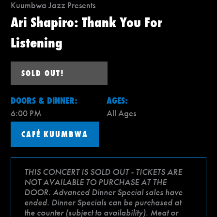
Kuumbwa Jazz Presents
Ari Shapiro: Thank You For
Listening
SOLD OUT!
DOORS & DINNER:
AGES:
6:00 PM
All Ages
CAFÉ KUUMBWA
THIS CONCERT IS SOLD OUT - TICKETS ARE
NOT AVAILABLE TO PURCHASE AT THE
DOOR. Advanced Dinner Special sales have
ended. Dinner Specials can be purchased at
the counter (subject to availability). Meat or