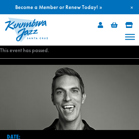
Become a Member or Renew Today! »
×
Skip
to
content
This event has passed.
DATE: