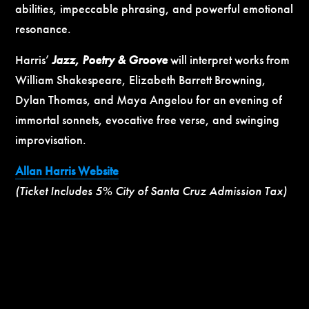
abilities, impeccable phrasing, and powerful emotional
resonance.
Harris’
Jazz, Poetry & Groove
will interpret works from
William Shakespeare, Elizabeth Barrett Browning,
Dylan Thomas, and Maya Angelou for an evening of
immortal sonnets, evocative free verse, and swinging
improvisation.
Allan Harris Website
(Ticket Includes 5% City of Santa Cruz Admission Tax)