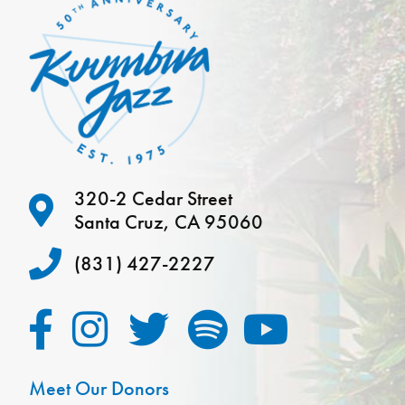
320-2 Cedar Street
Santa Cruz, CA 95060
(831) 427-2227
Meet Our Donors