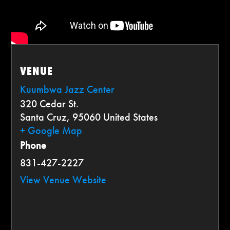
VENUE
Kuumbwa Jazz Center
320 Cedar St.
Santa Cruz
,
95060
United States
+ Google Map
Phone
831-427-2227
View Venue Website