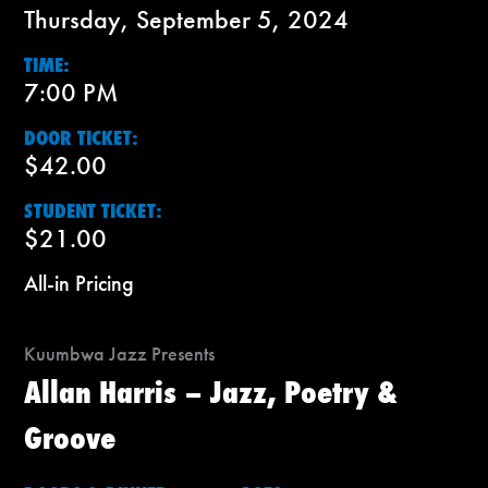
Thursday, September 5, 2024
TIME:
7:00 PM
DOOR TICKET:
$42.00
STUDENT TICKET:
$21.00
All-in Pricing
Kuumbwa Jazz Presents
Allan Harris – Jazz, Poetry &
Groove