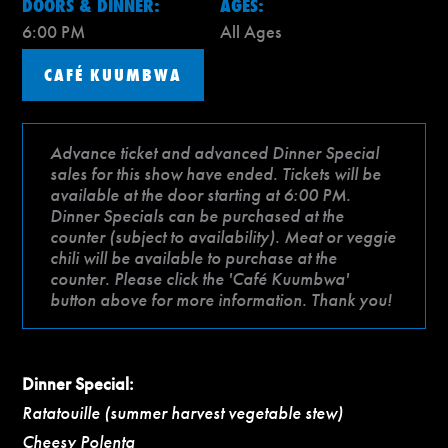
DOORS & DINNER:
AGES:
6:00 PM
All Ages
CAFÉ KUUMBWA
Advance ticket and advanced Dinner Special
sales for this show have ended. Tickets will be
available at the door starting at 6:00 PM.
Dinner Specials can be purchased at the
counter (subject to availability). Meat or veggie
chili will be available to purchase at the
counter. Please click the 'Café Kuumbwa'
button above for more information. Thank you!
Dinner Special:
Ratatouille (summer harvest vegetable stew)
Cheesy Polenta