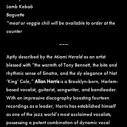
Lamb Kebab
Baguette
*meat or veggie chili will be available to order at the
counter
–––
Aptly described by the
Miami Herald
as an artist
blessed with “the warmth of Tony Bennett, the bite and
rhythmic sense of Sinatra, and the sly elegance of Nat
‘King’ Cole,”
Allan Harris
is a Brooklyn-born, Harlem-
based vocalist, guitarist, songwriter, and bandleader.
With an impressive discography boasting fourteen
recordings as a leader, Harris has established himself
as one of the jazz world’s most acclaimed vocalists,
possessing a potent combination of dynamic vocal