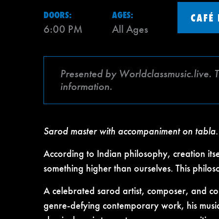
DOORS:
AGES:
CAFÉ
6:00 PM
All Ages
Presented by Worldclassmusic.live. 
information.
Sarod master with accompaniment on tabla.
According to Indian philosophy, creation it
something higher than ourselves. This philoso
A celebrated sarod artist, composer, and c
genre-defying contemporary work, his music