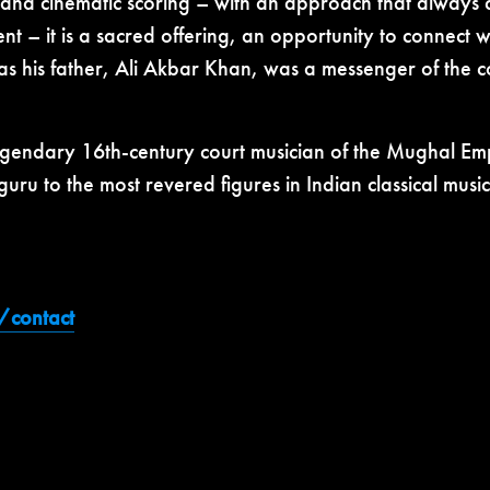
 and cinematic scoring – with an approach that always c
– it is a sacred offering, an opportunity to connect wi
as his father, Ali Akbar Khan, was a messenger of the
legendary 16th-century court musician of the Mughal E
ru to the most revered figures in Indian classical mus
e/contact