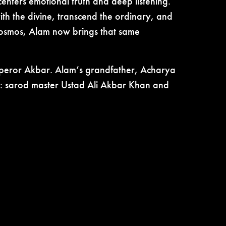
enters emotional truth and deep listening.
th the divine, transcend the ordinary, and
 cosmos, Alam now brings that same
mperor Akbar. Alam’s grandfather, Acharya
ic: sarod master Ustad Ali Akbar Khan and