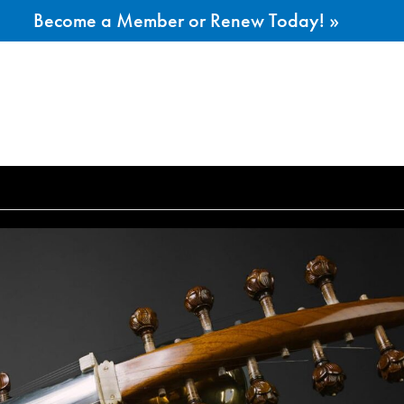
Become a Member or Renew Today! »