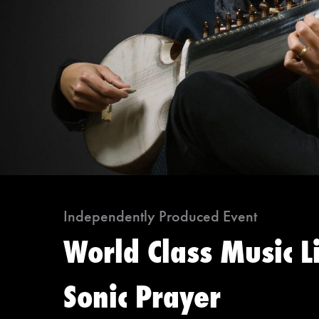
Independently Produced Event
World Class Music L
Sonic Prayer