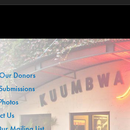
Our Donors
 Submissions
 Photos
ct Us
ur Mailing List