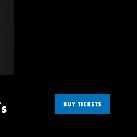
’s
BUY TICKETS