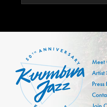
Meet 
Artist
Press
Conta
Join O