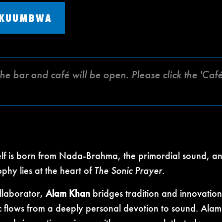
 KUUMBWA
The bar and café will be open. Please click the 'C
self is born from Nada-Brahma, the primordial sound, a
phy lies at the heart of
The Sonic Prayer
.
ollaborator,
Alam Khan
bridges tradition and innovation
 flows from a deeply personal devotion to sound. Alam 