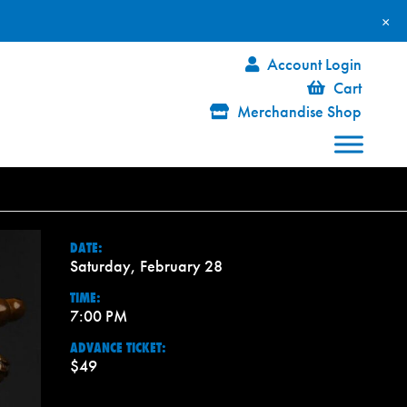
×
Account Login
Cart
Merchandise Shop
DATE:
Saturday, February 28
TIME:
7:00 PM
ADVANCE TICKET:
$49