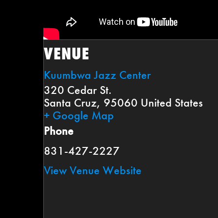
VENUE
Kuumbwa Jazz Center
320 Cedar St.
Santa Cruz
,
95060
United States
+ Google Map
Phone
831-427-2227
View Venue Website