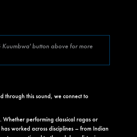
afé Kuumbwa' button above for more
nd through this sound, we connect to
. Whether performing classical ragas or
has worked across disciplines – from Indian