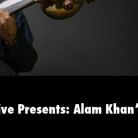
ive Presents: Alam Khan