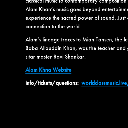
classical music to contemporary composition
Alam Khan’s music goes beyond entertainment 
experience the sacred power of sound. Just 
connection to the world.
Alam’s lineage traces to Mian Tansen, the 
Baba Allauddin Khan, was the teacher and gu
sitar master Ravi Shankar.
Alam Khna Website
info/tickets/questions:
worldclassmusic.liv