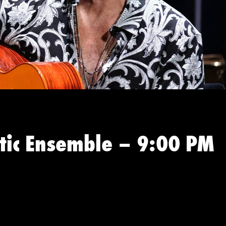
stic Ensemble – 9:00 PM