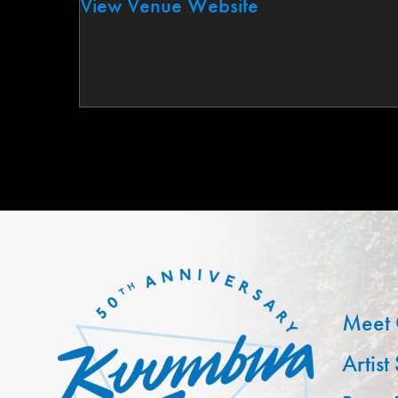
View Venue Website
Meet 
Artist