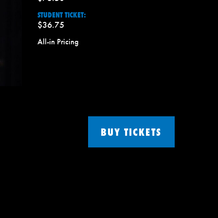
STUDENT TICKET:
$36.75
All-in Pricing
BUY TICKETS