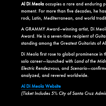
Al Di Meola
occupies a rare and enduring po
moment. For more than five decades, he has
rock, Latin, Mediterranean, and world tradi
A GRAMMY Award–winning artist, Di Meola is
Award. He is a seven-time recipient of
Guita
standing among the Greatest Guitarists of All 
Di Meola first rose to global prominence in
solo career—launched with
Land of the Mid
Electric Rendezvous,
and
Scenario
—confirme
analyzed, and revered worldwide.
Al Di Meola Website
(Ticket Includes 5% City of Santa Cruz Admi