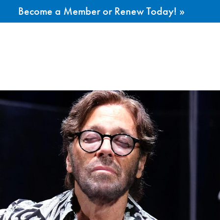
Become a Member or Renew Today! »