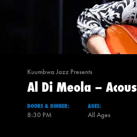
Kuumbwa Jazz Presents
Al Di Meola – Acou
DOORS & DINNER:
AGES:
8:30 PM
All Ages