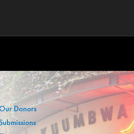
Our Donors
 Submissions