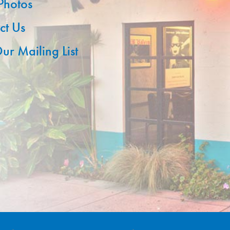
 Photos
ct Us
ur Mailing List