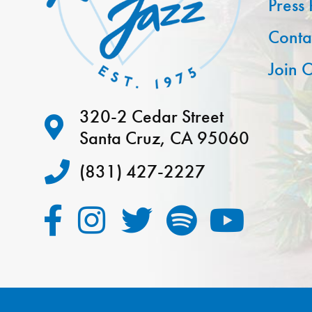
Press
Conta
Join O
320-2 Cedar Street
Santa Cruz, CA 95060
(831) 427-2227