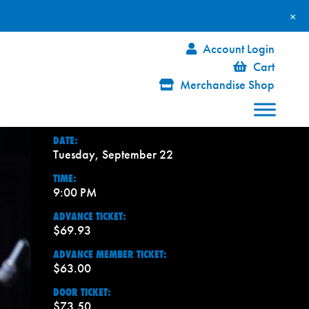
×
Account Login
Cart
Merchandise Shop
DATE:
Tuesday, September 22
TIME:
9:00 PM
ADVANCE TICKET:
$69.93
ADVANCE MEMBER TICKET:
$63.00
DOOR TICKET:
$73.50