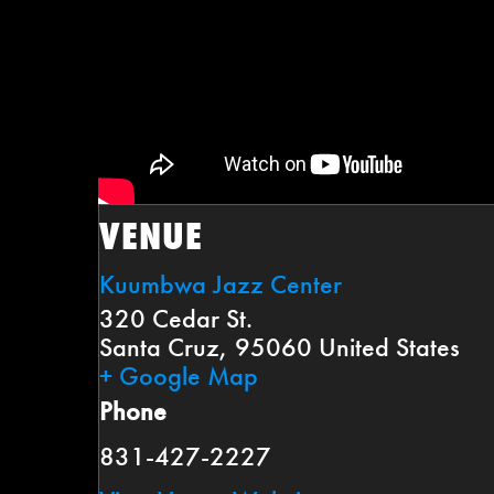
VENUE
Kuumbwa Jazz Center
320 Cedar St.
Santa Cruz
,
95060
United States
+ Google Map
Phone
831-427-2227