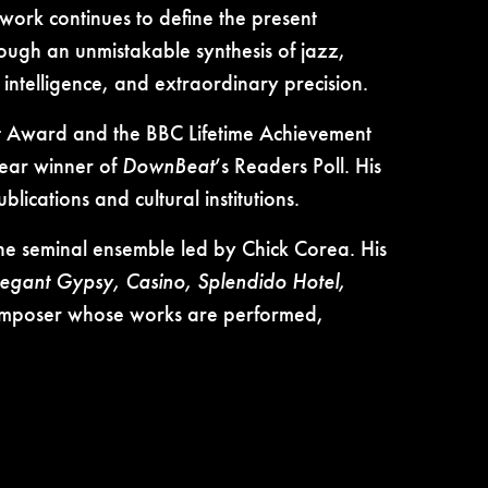
work continues to define the present
ugh an unmistakable synthesis of jazz,
intelligence, and extraordinary precision.
nt Award and the BBC Lifetime Achievement
year winner of
DownBeat
’s Readers Poll. His
lications and cultural institutions.
the seminal ensemble led by Chick Corea. His
legant Gypsy, Casino, Splendido Hotel,
a composer whose works are performed,