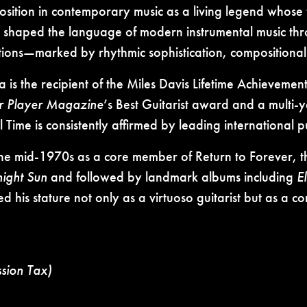
sition in contemporary music as a living legend whose 
 shaped the language of modern instrumental music thro
tions—marked by rhythmic sophistication, compositional 
 the recipient of the Miles Davis Lifetime Achieveme
r Player Magazine
’s Best Guitarist award and a multi-
Time is consistently affirmed by leading international pub
 the mid-1970s as a core member of Return to Forever, 
night Sun
and followed by landmark albums including
E
d his stature not only as a virtuoso guitarist but as 
ssion Tax)